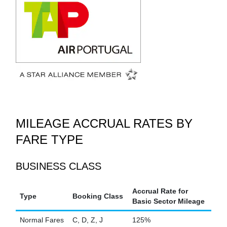
MILEAGE ACCRUAL RATES BY
FARE TYPE
BUSINESS CLASS
Accrual Rate for
Type
Booking Class
Basic Sector Mileage
Normal Fares
C, D, Z, J
125%