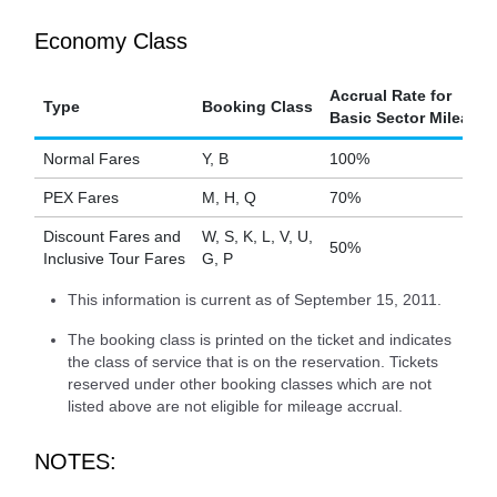
Economy Class
Accrual Rate for
Type
Booking Class
Basic Sector Mileage
Normal Fares
Y, B
100%
PEX Fares
M, H, Q
70%
Discount Fares and
W, S, K, L, V, U,
50%
Inclusive Tour Fares
G, P
This information is current as of September 15, 2011.
The booking class is printed on the ticket and indicates
the class of service that is on the reservation. Tickets
reserved under other booking classes which are not
listed above are not eligible for mileage accrual.
NOTES: