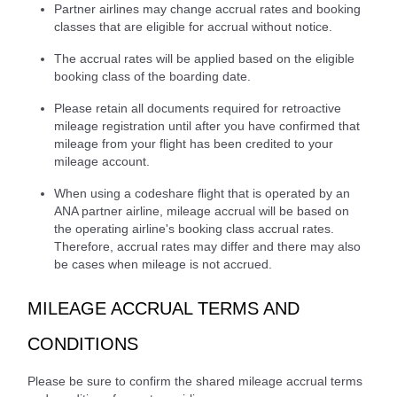
Partner airlines may change accrual rates and booking
classes that are eligible for accrual without notice.
The accrual rates will be applied based on the eligible
booking class of the boarding date.
Please retain all documents required for retroactive
mileage registration until after you have confirmed that
mileage from your flight has been credited to your
mileage account.
When using a codeshare flight that is operated by an
ANA partner airline, mileage accrual will be based on
the operating airline's booking class accrual rates.
Therefore, accrual rates may differ and there may also
be cases when mileage is not accrued.
MILEAGE ACCRUAL TERMS AND
CONDITIONS
Please be sure to confirm the shared mileage accrual terms