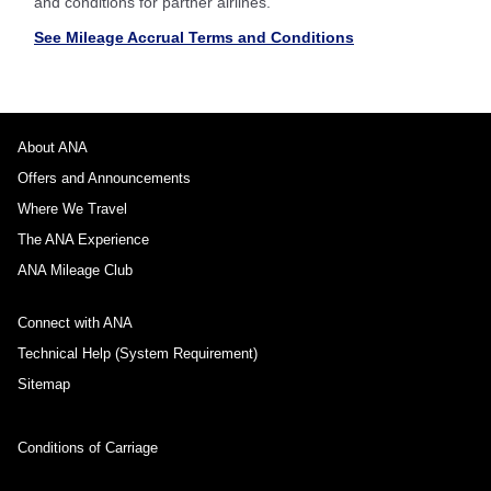
and conditions for partner airlines.
See Mileage Accrual Terms and Conditions
About ANA
Offers and Announcements
Where We Travel
The ANA Experience
ANA Mileage Club
Connect with ANA
Technical Help (System Requirement)
Sitemap
Conditions of Carriage