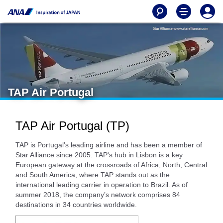
TAP Air Portugal
TAP Air Portugal (TP)
TAP is Portugal’s leading airline and has been a member of
Star Alliance since 2005. TAP's hub in Lisbon is a key
European gateway at the crossroads of Africa, North, Central
and South America, where TAP stands out as the
international leading carrier in operation to Brazil. As of
summer 2018, the company’s network comprises 84
destinations in 34 countries worldwide.