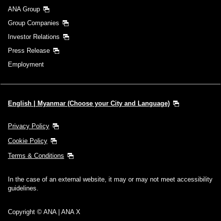
ANA Group
Group Companies
Investor Relations
Press Release
Employment
English | Myanmar (Choose your City and Language)
Privacy Policy
Cookie Policy
Terms & Conditions
In the case of an external website, it may or may not meet accessibility
guidelines.
Copyright © ANA | ANA X