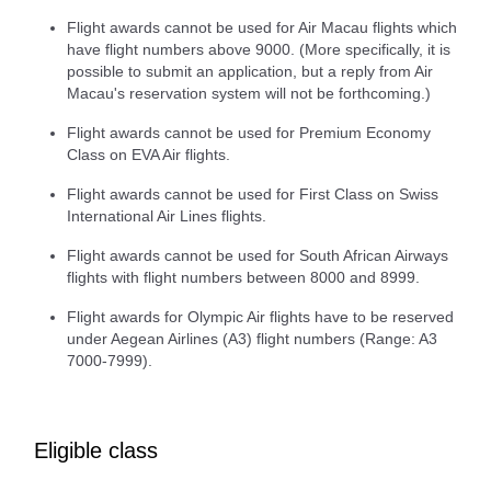
Flight awards cannot be used for Air Macau flights which
have flight numbers above 9000. (More specifically, it is
possible to submit an application, but a reply from Air
Macau's reservation system will not be forthcoming.)
Flight awards cannot be used for Premium Economy
Class on EVA Air flights.
Flight awards cannot be used for First Class on Swiss
International Air Lines flights.
Flight awards cannot be used for South African Airways
flights with flight numbers between 8000 and 8999.
Flight awards for Olympic Air flights have to be reserved
under Aegean Airlines (A3) flight numbers (Range: A3
7000-7999).
Eligible class