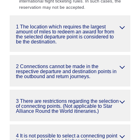
international flight ticketing rules. In such cases, the
reservation may not be accepted.
1 The location which requires the largest
amount of miles to redeem an award for from
the selected departure point is considered to
be the destination.
2 Connections cannot be made in the
respective departure and destination points in
the outbound and return journeys.
3 There are restrictions regarding the selection
of connecting points. (Not applicable to Star
Alliance Round the World itineraries.)
4 It is not possible to select a connecting point