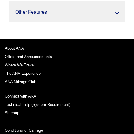
Other Features
About ANA
Offers and Announcements
Where We Travel
The ANA Experience
ANA Mileage Club
Connect with ANA
Technical Help (System Requirement)
Sitemap
Conditions of Carriage