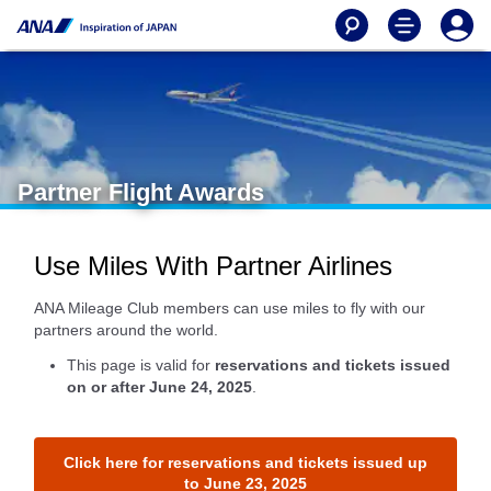
Partner Flight Awards
Use Miles With Partner Airlines
ANA Mileage Club members can use miles to fly with our
partners around the world.
This page is valid for
reservations and tickets issued
on or after June 24, 2025
.
Click here for reservations and tickets issued up
to June 23, 2025