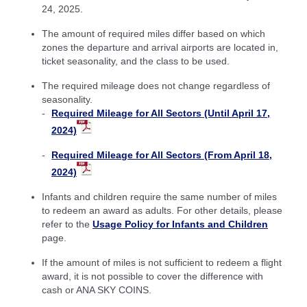
24, 2025.
The amount of required miles differ based on which
zones the departure and arrival airports are located in,
ticket seasonality, and the class to be used.
The required mileage does not change regardless of
seasonality.
Required Mileage for All Sectors (Until April 17,
2024)
Required Mileage for All Sectors (From April 18,
2024)
Infants and children require the same number of miles
to redeem an award as adults. For other details, please
refer to the
Usage Policy for Infants and Children
page.
If the amount of miles is not sufficient to redeem a flight
award, it is not possible to cover the difference with
cash or ANA SKY COINS.