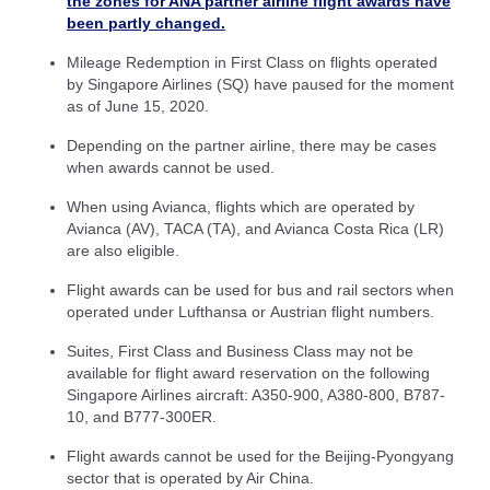
the zones for ANA partner airline flight awards have
been partly changed.
Mileage Redemption in First Class on flights operated
by Singapore Airlines (SQ) have paused for the moment
as of June 15, 2020.
Depending on the partner airline, there may be cases
when awards cannot be used.
When using Avianca, flights which are operated by
Avianca (AV), TACA (TA), and Avianca Costa Rica (LR)
are also eligible.
Flight awards can be used for bus and rail sectors when
operated under Lufthansa or Austrian flight numbers.
Suites, First Class and Business Class may not be
available for flight award reservation on the following
Singapore Airlines aircraft: A350-900, A380-800, B787-
10, and B777-300ER.
Flight awards cannot be used for the Beijing-Pyongyang
sector that is operated by Air China.