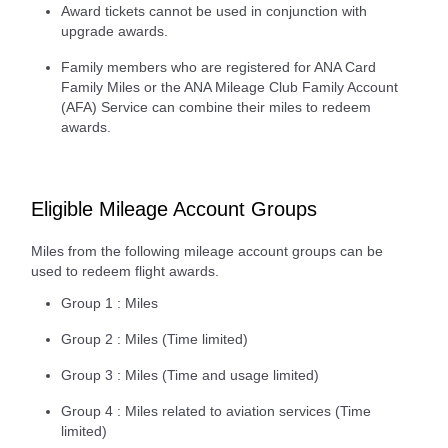
Award tickets cannot be used in conjunction with
upgrade awards.
Family members who are registered for ANA Card
Family Miles or the ANA Mileage Club Family Account
(AFA) Service can combine their miles to redeem
awards.
Eligible Mileage Account Groups
Miles from the following mileage account groups can be
used to redeem flight awards.
Group 1 : Miles
Group 2 : Miles (Time limited)
Group 3 : Miles (Time and usage limited)
Group 4 : Miles related to aviation services (Time
limited)