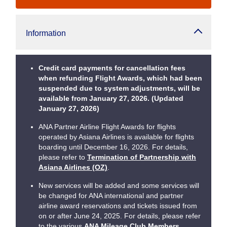
Information
Credit card payments for cancellation fees
when refunding Flight Awards, which had been
suspended due to system adjustments, will be
available from January 27, 2026. (Updated
January 27, 2026)
ANA Partner Airline Flight Awards for flights
operated by Asiana Airlines is available for flights
boarding until December 16, 2026. For details,
please refer to
Termination of Partnership with
Asiana Airlines (OZ)
.
New services will be added and some services will
be changed for ANA international and partner
airline award reservations and tickets issued from
on or after June 24, 2025. For details, please refer
to the various
ANA Mileage Club Members