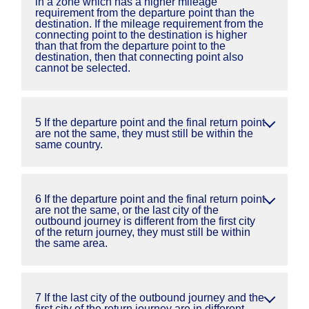
in a zone which has a higher mileage
requirement from the departure point than the
destination. If the mileage requirement from the
connecting point to the destination is higher
than that from the departure point to the
destination, then that connecting point also
cannot be selected.
5 If the departure point and the final return point
are not the same, they must still be within the
same country.
6 If the departure point and the final return point
are not the same, or the last city of the
outbound journey is different from the first city
of the return journey, they must still be within
the same area.
7 If the last city of the outbound journey and the
first city of the return journey are in different