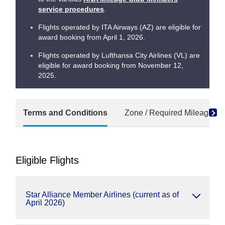
service procedures
.
Flights operated by ITA Airways (AZ) are eligible for
award booking from April 1, 2026.
Flights operated by Lufthansa City Airlines (VL) are
eligible for award booking from November 12,
2025.
Terms and Conditions
Zone / Required Mileage Ch
Eligible Flights
Star Alliance Member Airlines (current as of
April 2026)