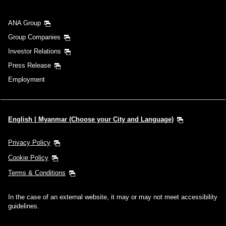
ANA Group
Group Companies
Investor Relations
Press Release
Employment
English | Myanmar (Choose your City and Language)
Privacy Policy
Cookie Policy
Terms & Conditions
In the case of an external website, it may or may not meet accessibility
guidelines.