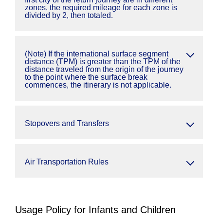
zones, the required mileage for each zone is
divided by 2, then totaled.
(Note) If the international surface segment
distance (TPM) is greater than the TPM of the
distance traveled from the origin of the journey
to the point where the surface break
commences, the itinerary is not applicable.
Stopovers and Transfers
Air Transportation Rules
Usage Policy for Infants and Children