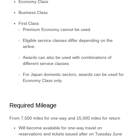
Economy Class
Business Class
First Class
Premium Economy cannot be used.
Eligible service classes differ depending on the
airline.
Awards can also be used with combinations of
different service classes.
For Japan domestic sectors, awards can be used for
Economy Class only.
Required Mileage
From 7,500 miles for one way and 15,000 miles for return
Will become available for one-way travel on
reservations and tickets issued after on Tuesday June