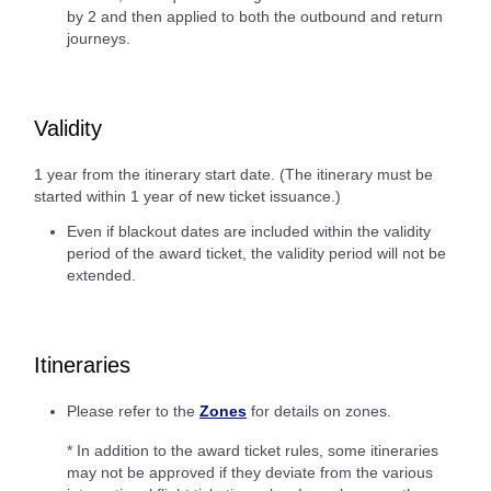
by 2 and then applied to both the outbound and return
journeys.
Validity
1 year from the itinerary start date. (The itinerary must be
started within 1 year of new ticket issuance.)
Even if blackout dates are included within the validity
period of the award ticket, the validity period will not be
extended.
Itineraries
Please refer to the
Zones
for details on zones.
* In addition to the award ticket rules, some itineraries
may not be approved if they deviate from the various