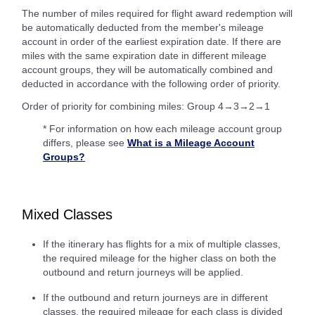
The number of miles required for flight award redemption will
be automatically deducted from the member's mileage
account in order of the earliest expiration date. If there are
miles with the same expiration date in different mileage
account groups, they will be automatically combined and
deducted in accordance with the following order of priority.
Order of priority for combining miles: Group 4→3→2→1
* For information on how each mileage account group
differs, please see
What is a Mileage Account
Groups?
Mixed Classes
If the itinerary has flights for a mix of multiple classes,
the required mileage for the higher class on both the
outbound and return journeys will be applied.
If the outbound and return journeys are in different
classes, the required mileage for each class is divided