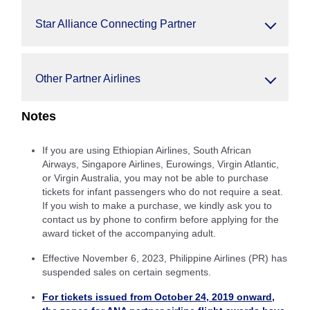
Star Alliance Connecting Partner
Other Partner Airlines
Notes
If you are using Ethiopian Airlines, South African
Airways, Singapore Airlines, Eurowings, Virgin Atlantic,
or Virgin Australia, you may not be able to purchase
tickets for infant passengers who do not require a seat.
If you wish to make a purchase, we kindly ask you to
contact us by phone to confirm before applying for the
award ticket of the accompanying adult.
Effective November 6, 2023, Philippine Airlines (PR) has
suspended sales on certain segments.
For tickets issued from October 24, 2019 onward,