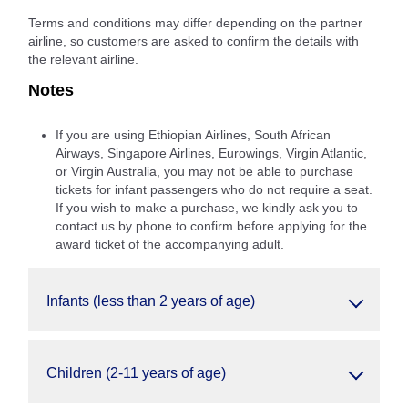
Terms and conditions may differ depending on the partner
airline, so customers are asked to confirm the details with
the relevant airline.
Notes
If you are using Ethiopian Airlines, South African
Airways, Singapore Airlines, Eurowings, Virgin Atlantic,
or Virgin Australia, you may not be able to purchase
tickets for infant passengers who do not require a seat.
If you wish to make a purchase, we kindly ask you to
contact us by phone to confirm before applying for the
award ticket of the accompanying adult.
Infants (less than 2 years of age)
Children (2-11 years of age)