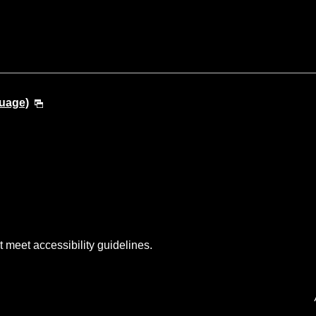
guage)
t meet accessibility guidelines.