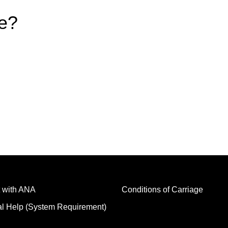
e?
 with ANA
Conditions of Carriage
al Help (System Requirement)