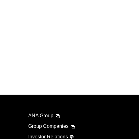
ANA Group
Group Companies
Investor Relations