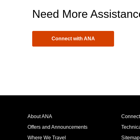
Need More Assistanc
Connect with ANA
About ANA
Connect
Offers and Announcements
Technic
Where We Travel
Sitemap