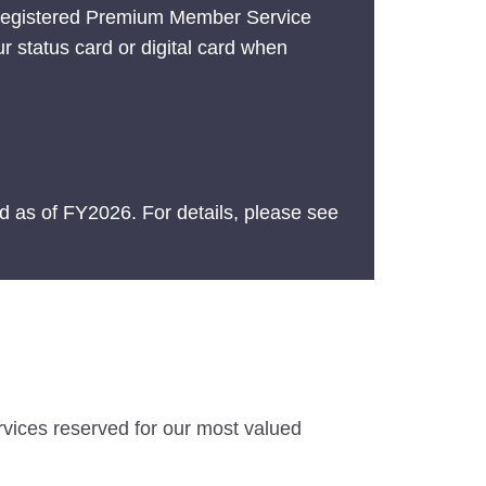
 registered Premium Member Service
ur status card or digital card when
 as of FY2026. For details, please see
ervices reserved for our most valued