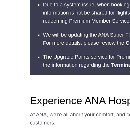
Due to a system issue, when booking
information is not be shared for fligh
redeeming Premium Member Service be
We will be updating the ANA Super Fly
For more details, please review the
C
The Upgrade Points service for Prem
the information regarding the
Termina
Experience ANA Hospi
At ANA, we're all about your comfort, and c
customers.