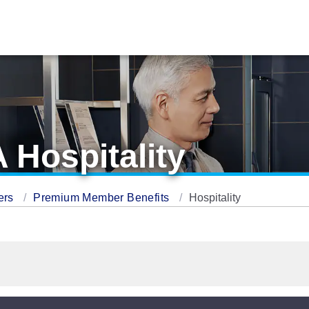
 Hospitality
ers
Premium Member Benefits
Hospitality