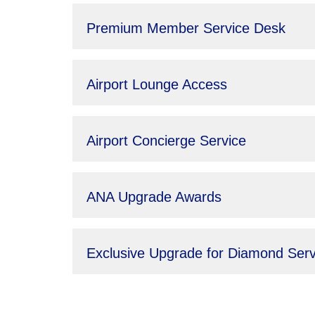
Premium Member Service Desk
Airport Lounge Access
Airport Concierge Service
ANA Upgrade Awards
Exclusive Upgrade for Diamond Ser