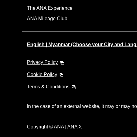
The ANA Experience
ANA Mileage Club
English | Myanmar (Choose your City and Lan
Privacy Policy
Cookie Policy
Terms & Conditions
In the case of an external website, it may or may no
Copyright © ANA | ANA X