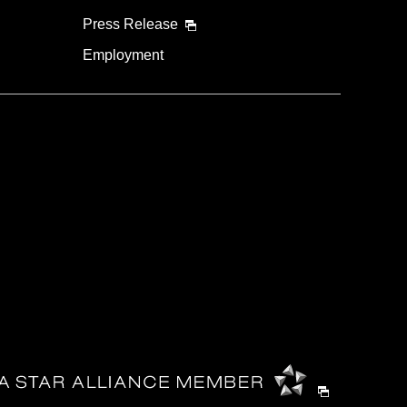
Press Release
Employment