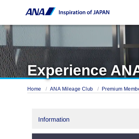
Experience ANA
Home
ANA Mileage Club
Premium Memb
Information