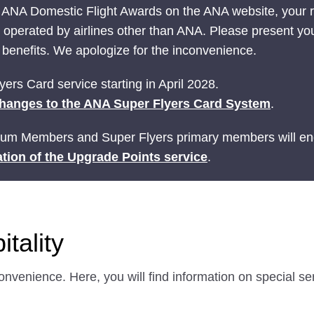
 ANA Domestic Flight Awards on the ANA website, your
ts operated by airlines other than ANA. Please present yo
nefits. We apologize for the inconvenience.
ers Card service starting in April 2028.
hanges to the ANA Super Flyers Card System
.
ium Members and Super Flyers primary members will end
tion of the Upgrade Points service
.
tality
onvenience. Here, you will find information on special s