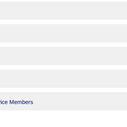
vice Members