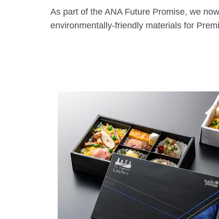
As part of the ANA Future Promise, we now
environmentally-friendly materials for Pre