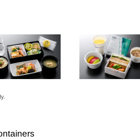
ly.
ontainers