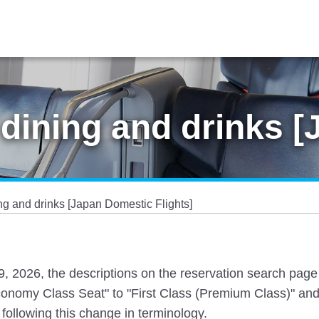
dining and drinks 
g and drinks [Japan Domestic Flights]
 19, 2026, the descriptions on the reservation search pag
nomy Class Seat" to "First Class (Premium Class)" and
following this change in terminology.