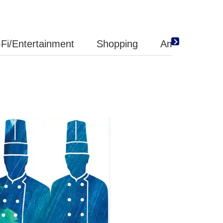
Fi/Entertainment
Shopping
Amenity