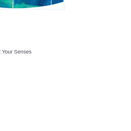
t Your Senses