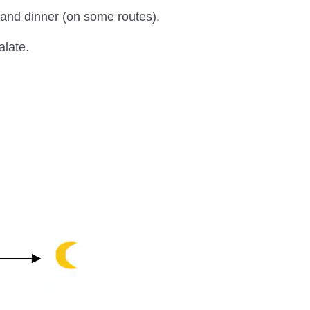
h and dinner (on some routes).
alate.