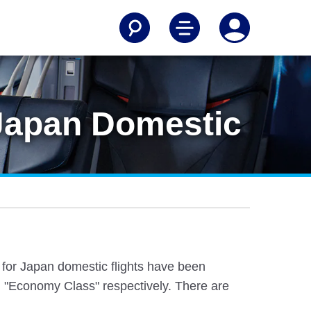
[Japan Domestic
e for Japan domestic flights have been
 "Economy Class" respectively. There are