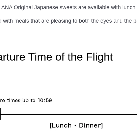
 and ANA Original Japanese sweets are available with lunc
with meals that are pleasing to both the eyes and the p
ture Time of the Flight