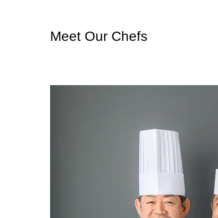
Meet Our Chefs