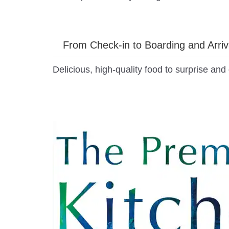
From Check-in to Boarding and Arriv
Delicious, high-quality food to surprise an