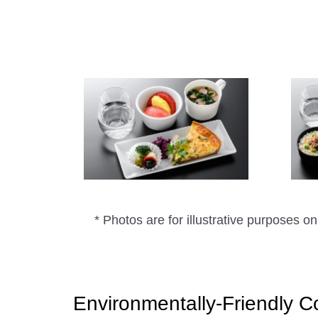
* Photos are for illustrative purposes on
Environmentally-Friendly C