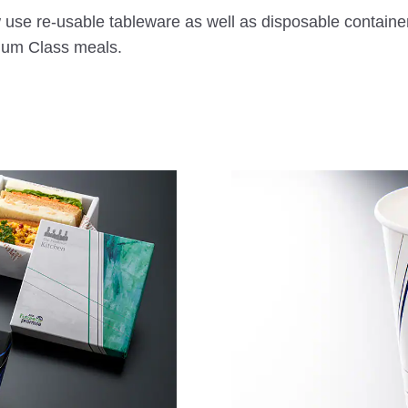
 use re-usable tableware as well as disposable containe
mium Class meals.