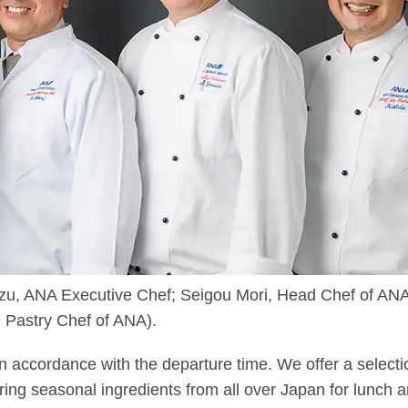
imizu, ANA Executive Chef; Seigou Mori, Head Chef of 
 Pastry Chef of ANA).
n accordance with the departure time. We offer a select
ing seasonal ingredients from all over Japan for lunch a