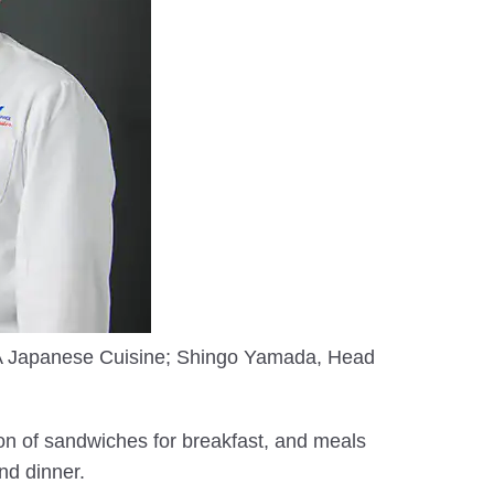
ANA Japanese Cuisine; Shingo Yamada, Head
ion of sandwiches for breakfast, and meals
nd dinner.