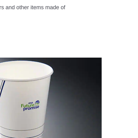
rs and other items made of