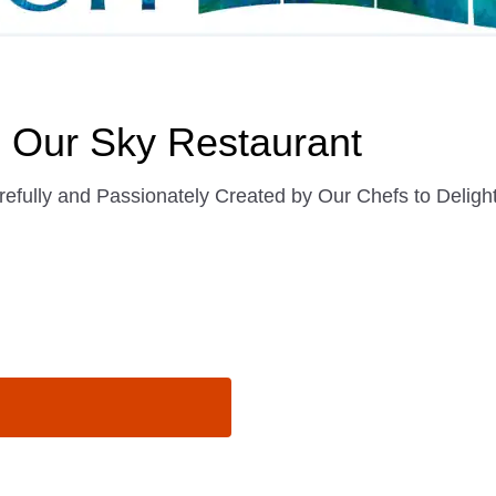
in Our Sky Restaurant
efully and Passionately Created by Our Chefs to Deligh