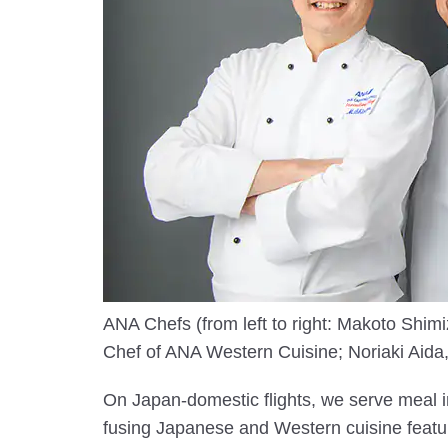
ANA Chefs (from left to right: Makoto Sh
Chef of ANA Western Cuisine; Noriaki Aida,
On Japan-domestic flights, we serve meal i
fusing Japanese and Western cuisine featur