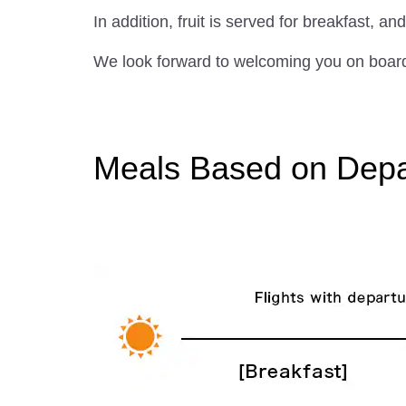
In addition, fruit is served for breakfast,
We look forward to welcoming you on board 
Meals Based on Depar