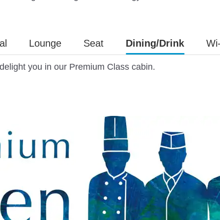
al
Lounge
Seat
Dining/Drink
Wi-
d delight you in our Premium Class cabin.