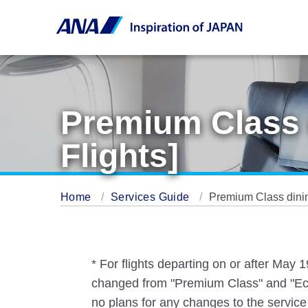
Premium Class 
Flights]
Home
Services Guide
Premium Class dinin
* For flights departing on or after May
changed from "Premium Class" and "Eco
no plans for any changes to the service 