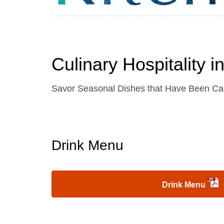
Culinary Hospitality 
Savor Seasonal Dishes that Have Been Car
Drink Menu
Drink Menu