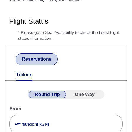
Flight Status
* Please go to Seat Availability to check the latest flight
status information.
Reservations
Tickets
Round Trip
One Way
From
Yangon[RGN]