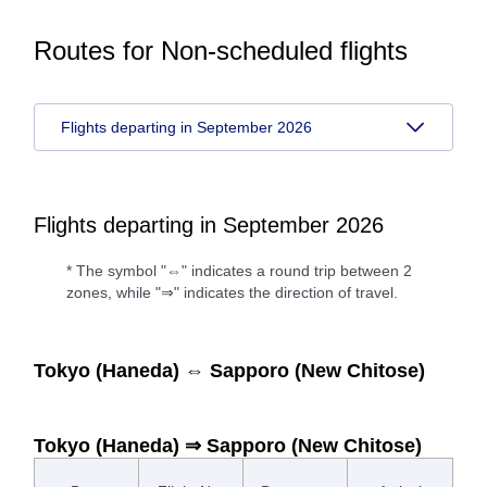
Routes for Non-scheduled flights
Flights departing in September 2026
Flights departing in September 2026
* The symbol "⇔" indicates a round trip between 2
zones, while "⇒" indicates the direction of travel.
Tokyo (Haneda) ⇔ Sapporo (New Chitose)
Tokyo (Haneda) ⇒ Sapporo (New Chitose)