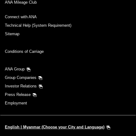
No specified times
ANA Mileage Club
Add transfer point(s) and connection times
Connect with ANA
Technical Help (System Requirement)
Sitemap
Inbound Trip Departure Date and Time Slot
Conditions of Carriage
Select date
ANA Group
No specified times
Group Companies
Investor Relations
Add transfer point(s) and connection times
Press Release
Employment
1 person
English | Myanmar (Choose your City and Language)