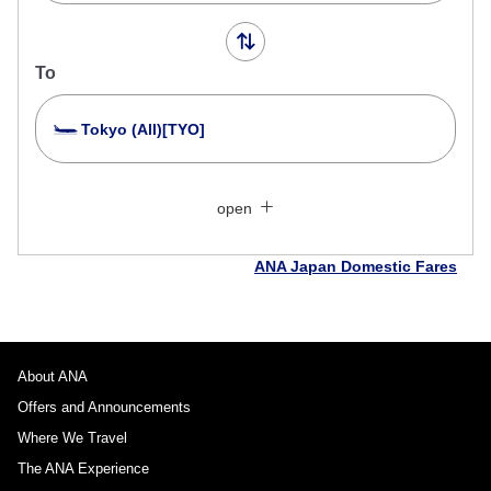
To
Tokyo (All)[TYO]
Search Multiple Cities
Close
Economy
open
Search for round trip with different classes
Fare type not specified
ANA Japan Domestic Fares
Conditions for Use
Departure Date and Time Slot for Outward
Journey
About ANA
Offers and Announcements
Select date
Where We Travel
The ANA Experience