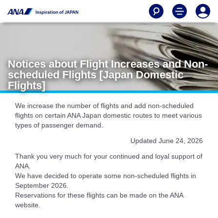
Notices about Flight Increases and Non-
scheduled Flights [Japan Domestic
Flights]
We increase the number of flights and add non-scheduled
flights on certain ANA Japan domestic routes to meet various
types of passenger demand.
Updated June 24, 2026
Thank you very much for your continued and loyal support of
ANA.
We have decided to operate some non-scheduled flights in
September 2026.
Reservations for these flights can be made on the ANA
website.