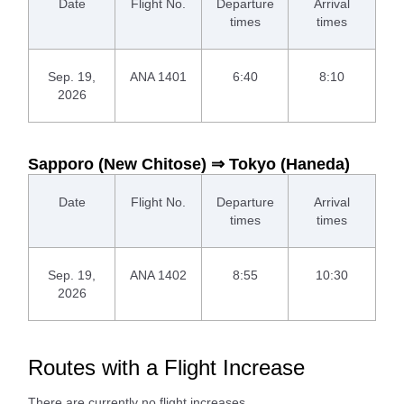
Date
Flight No.
Departure
Arrival
times
times
Sep. 19,
ANA 1401
6:40
8:10
2026
Sapporo (New Chitose) ⇒ Tokyo (Haneda)
Date
Flight No.
Departure
Arrival
times
times
Sep. 19,
ANA 1402
8:55
10:30
2026
Routes with a Flight Increase
There are currently no flight increases.