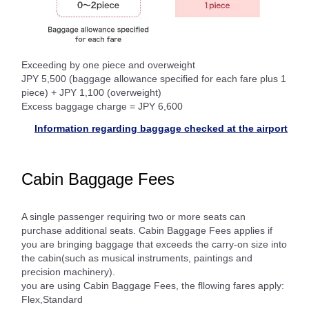
Exceeding by one piece and overweight
JPY 5,500 (baggage allowance specified for each fare plus 1
piece) + JPY 1,100 (overweight)
Excess baggage charge = JPY 6,600
Information regarding baggage checked at the airport
Cabin Baggage Fees
A single passenger requiring two or more seats can
purchase additional seats. Cabin Baggage Fees applies if
you are bringing baggage that exceeds the carry-on size into
the cabin(such as musical instruments, paintings and
precision machinery).
you are using Cabin Baggage Fees, the fllowing fares apply:
Flex,Standard