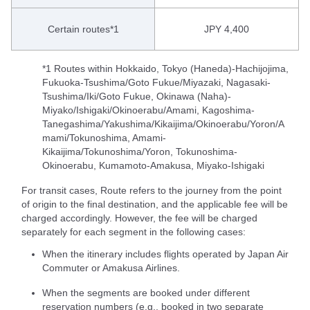
Certain routes*1
JPY 4,400
*1 Routes within Hokkaido, Tokyo (Haneda)-Hachijojima,
Fukuoka-Tsushima/Goto Fukue/Miyazaki, Nagasaki-
Tsushima/Iki/Goto Fukue, Okinawa (Naha)-
Miyako/Ishigaki/Okinoerabu/Amami, Kagoshima-
Tanegashima/Yakushima/Kikaijima/Okinoerabu/Yoron/A
mami/Tokunoshima, Amami-
Kikaijima/Tokunoshima/Yoron, Tokunoshima-
Okinoerabu, Kumamoto-Amakusa, Miyako-Ishigaki
For transit cases, Route refers to the journey from the point
of origin to the final destination, and the applicable fee will be
charged accordingly. However, the fee will be charged
separately for each segment in the following cases:
When the itinerary includes flights operated by Japan Air
Commuter or Amakusa Airlines.
When the segments are booked under different
reservation numbers (e.g., booked in two separate