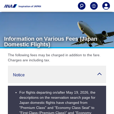
Information on Various Fees (Japan
Domestic Flights)
The following fees may be charged in addition to the fare.
Charges are including tax.
Notice
For flights departing on/after May 19, 2026, the
descriptions on the reservation search page for
Japan domestic flights have changed from
"Premium Class" and "Economy Class Seat" to
"First Class (Premium Class)" and "Economy