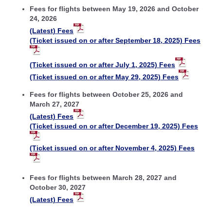
Fees for flights between May 19, 2026 and October
24, 2026
(Latest) Fees
(Ticket issued on or after September 18, 2025) Fees
(Ticket issued on or after July 1, 2025) Fees
(Ticket issued on or after May 29, 2025) Fees
Fees for flights between October 25, 2026 and
March 27, 2027
(Latest) Fees
(Ticket issued on or after December 19, 2025) Fees
(Ticket issued on or after November 4, 2025) Fees
Fees for flights between March 28, 2027 and
October 30, 2027
(Latest) Fees