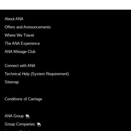
About ANA
Offers and Announcements
Where We Travel
The ANA Experience
ANA Mileage Club
Connect with ANA
Technical Help (System Requirement)
Sitemap
Conditions of Carriage
ANA Group
Group Companies