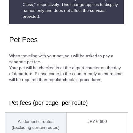
Class," respectively. This change applies to display
names only and does not affect the services
provided.
Pet Fees
When traveling with your pet, you will be asked to pay a
separate pet fee.
Your pet will be checked in at the airport counter on the day
of departure. Please come to the counter early as more time
will be required than regular check-in procedures.
Pet fees (per cage, per route)
All domestic routes
JPY 6,600
(Excluding certain routes)