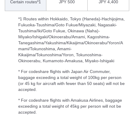
Certain routes*1
JPY 500
JPY 4,400
*1 Routes within Hokkaido, Tokyo (Haneda)-Hachijojima,
Fukuoka-Tsushima/Goto Fukue/Miyazaki, Nagasaki-
Tsushima/Iki/Goto Fukue, Okinawa (Naha)-
Miyako/Ishigaki/Okinoerabu/Amami, Kagoshima-
Tanegashima/Yakushima/Kikaijima/Okinoerabu/Yoron/A
mami/Tokunoshima, Amami-
Kikaijima/Tokunoshima/Yoron, Tokunoshima-
Okinoerabu, Kumamoto-Amakusa, Miyako-Ishigaki
* For codeshare flights with Japan Air Commuter,
baggage exceeding a total weight of 100kg per person
(or 45 kg for aircraft with fewer than 50 seats) will not be
accepted.
* For codeshare flights with Amakusa Airlines, baggage
exceeding a total weight of 45kg per person will not be
accepted.