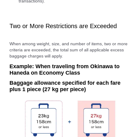
transactions).
Two or More Restrictions are Exceeded
When among weight, size, and number of items, two or more
criteria are exceeded, the total sum of all applicable excess
baggage charges will apply.
Example: When traveling from Okinawa to
Haneda on Economy Class
Baggage allowance specified for each fare
plus 1 piece (27 kg per piece)