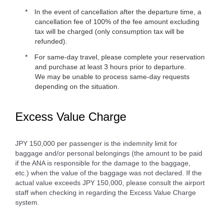
In the event of cancellation after the departure time, a
cancellation fee of 100% of the fee amount excluding
tax will be charged (only consumption tax will be
refunded).
For same-day travel, please complete your reservation
and purchase at least 3 hours prior to departure.
We may be unable to process same-day requests
depending on the situation.
Excess Value Charge
JPY 150,000 per passenger is the indemnity limit for
baggage and/or personal belongings (the amount to be paid
if the ANA is responsible for the damage to the baggage,
etc.) when the value of the baggage was not declared. If the
actual value exceeds JPY 150,000, please consult the airport
staff when checking in regarding the Excess Value Charge
system.