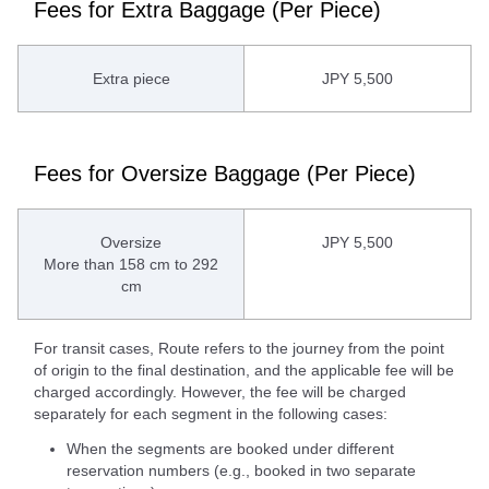
Fees for Extra Baggage (Per Piece)
Extra piece
JPY 5,500
Fees for Oversize Baggage (Per Piece)
Oversize
JPY 5,500
More than 158 cm to 292
cm
For transit cases, Route refers to the journey from the point
of origin to the final destination, and the applicable fee will be
charged accordingly. However, the fee will be charged
separately for each segment in the following cases:
When the segments are booked under different
reservation numbers (e.g., booked in two separate