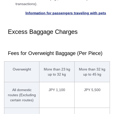
transactions).
Information for passengers traveling with pets
Excess Baggage Charges
Fees for Overweight Baggage (Per Piece)
Overweight
More than 23 kg
More than 32 kg
up to 32 kg
up to 45 kg
All domestic
JPY 1,100
JPY 5,500
routes (Excluding
certain routes)