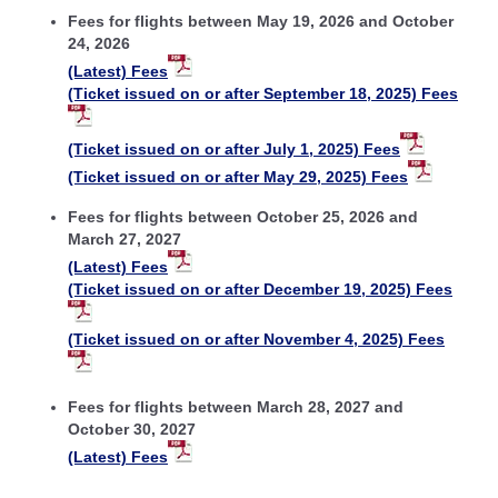
Fees for flights between May 19, 2026 and October
24, 2026
(Latest) Fees
(Ticket issued on or after September 18, 2025) Fees
(Ticket issued on or after July 1, 2025) Fees
(Ticket issued on or after May 29, 2025) Fees
Fees for flights between October 25, 2026 and
March 27, 2027
(Latest) Fees
(Ticket issued on or after December 19, 2025) Fees
(Ticket issued on or after November 4, 2025) Fees
Fees for flights between March 28, 2027 and
October 30, 2027
(Latest) Fees