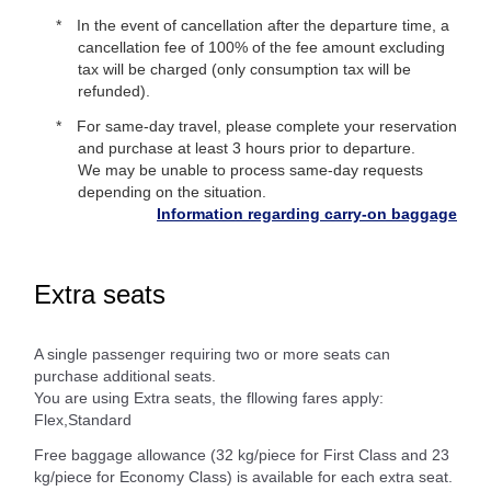
In the event of cancellation after the departure time, a
cancellation fee of 100% of the fee amount excluding
tax will be charged (only consumption tax will be
refunded).
For same-day travel, please complete your reservation
and purchase at least 3 hours prior to departure.
We may be unable to process same-day requests
depending on the situation.
Information regarding carry-on baggage
Extra seats
A single passenger requiring two or more seats can
purchase additional seats.
You are using Extra seats, the fllowing fares apply:
Flex,Standard
Free baggage allowance (32 kg/piece for First Class and 23
kg/piece for Economy Class) is available for each extra seat.