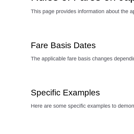
This page provides information about the ap
Fare Basis Dates
The applicable fare basis changes dependi
Specific Examples
Here are some specific examples to demonst