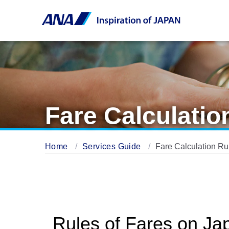
Fare Calculatio
Home
Services Guide
Fare Calculation Ru
Rules of Fares on Ja