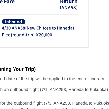
ning Your Trip)
t date of the trip will be applied to the entire itinerary.
th an outbound flight (7/1, ANA253, Haneda to Fukuoka)
s for the outbound flight (7/3, ANA253, Haneda to Fukuok