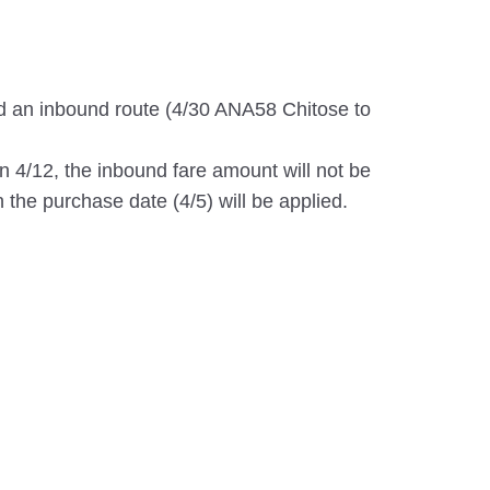
d an inbound route (4/30 ANA58 Chitose to
on 4/12, the inbound fare amount will not be
 the purchase date (4/5) will be applied.