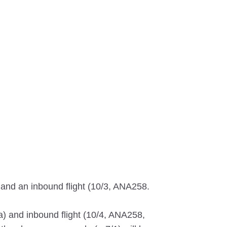
 and an inbound flight (10/3, ANA258.
a) and inbound flight (10/4, ANA258,