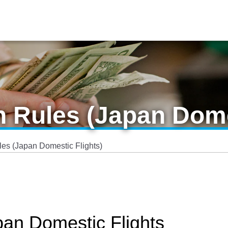
n Rules (Japan Dome
les (Japan Domestic Flights)
pan Domestic Flights