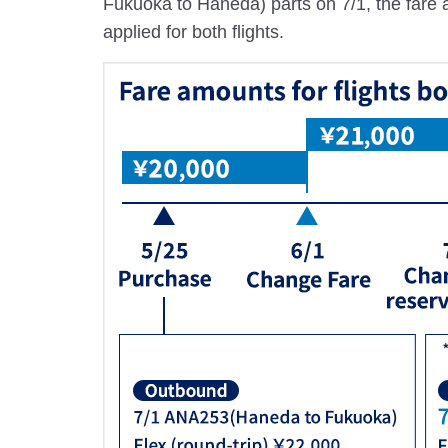
Fukuoka to Haneda) parts on 7/1, the fare am
applied for both flights.