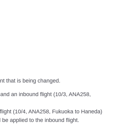
ent that is being changed.
 and an inbound flight (10/3, ANA258,
d flight (10/4, ANA258, Fukuoka to Haneda)
l be applied to the inbound flight.