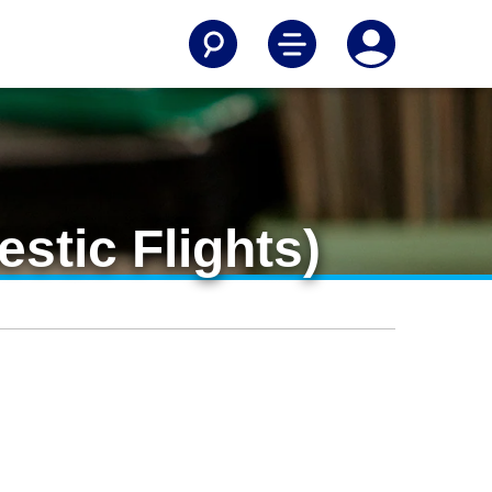
stic Flights)