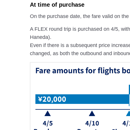
At time of purchase
On the purchase date, the fare valid on the s
A FLEX round trip is purchased on 4/5, wi
Haneda).
Even if there is a subsequent price increase
changed, as both the outbound and inbound fa