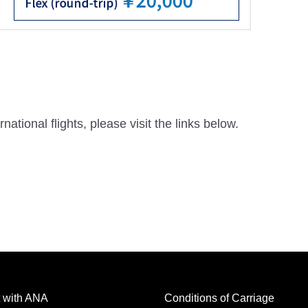
national flights, please visit the links below.
 with ANA
Conditions of Carriage