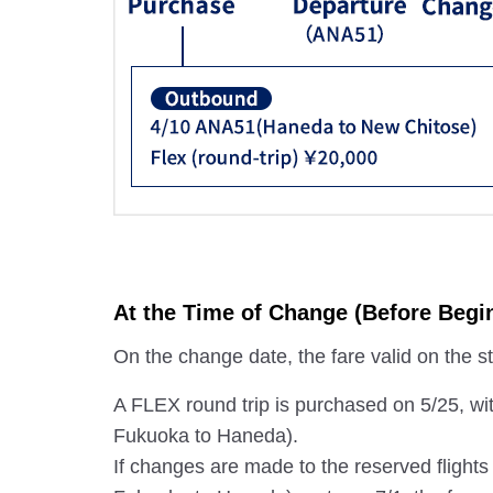
At the Time of Change (Before Begin
On the change date, the fare valid on the star
A FLEX round trip is purchased on 5/25, wi
Fukuoka to Haneda).
If changes are made to the reserved flight