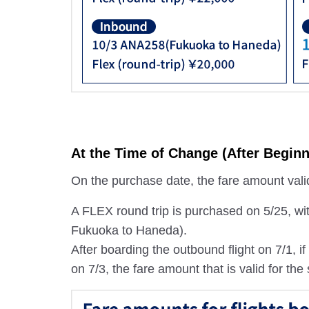
At the Time of Change (After Beginn
On the purchase date, the fare amount valid 
A FLEX round trip is purchased on 5/25, wi
Fukuoka to Haneda).
After boarding the outbound flight on 7/1, 
on 7/3, the fare amount that is valid for the 