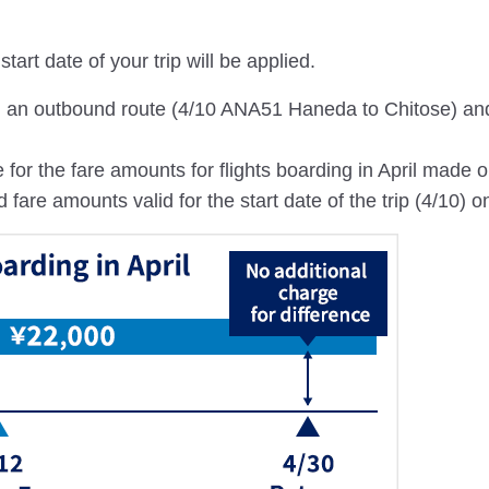
tart date of your trip will be applied.
th an outbound route (4/10 ANA51 Haneda to Chitose) an
 for the fare amounts for flights boarding in April made 
re amounts valid for the start date of the trip (4/10) on