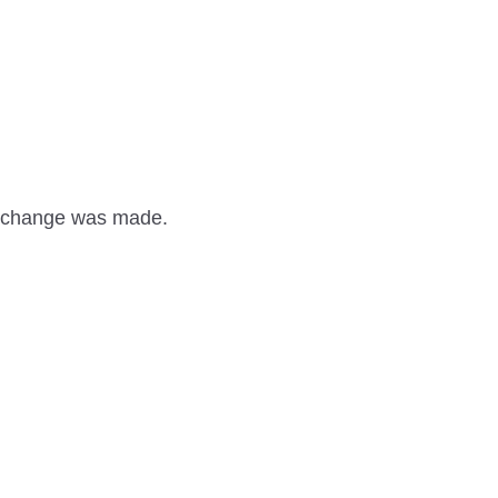
 a change was made.