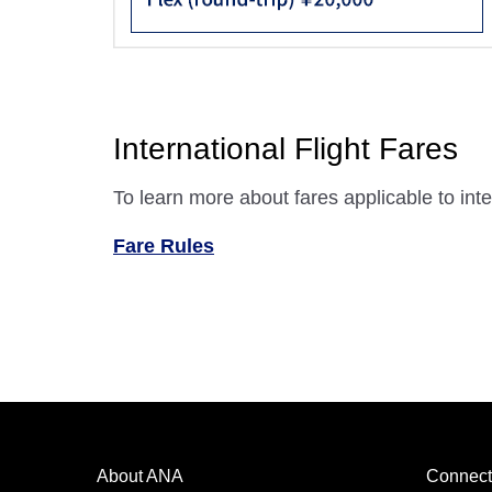
International Flight Fares
To learn more about fares applicable to inter
Fare Rules
About ANA
Connect