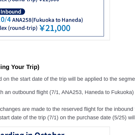
ing Your Trip)
on the start date of the trip will be applied to the segm
th an outbound flight (7/1, ANA253, Haneda to Fukuoka)
if changes are made to the reserved flight for the inboun
start date of the trip (7/1) on the purchase date (5/25) wil