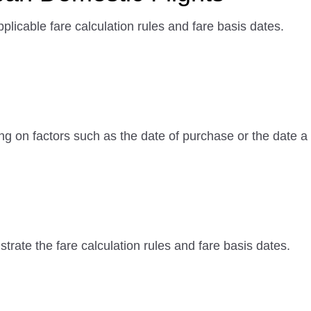
plicable fare calculation rules and fare basis dates.
ng on factors such as the date of purchase or the date
rate the fare calculation rules and fare basis dates.