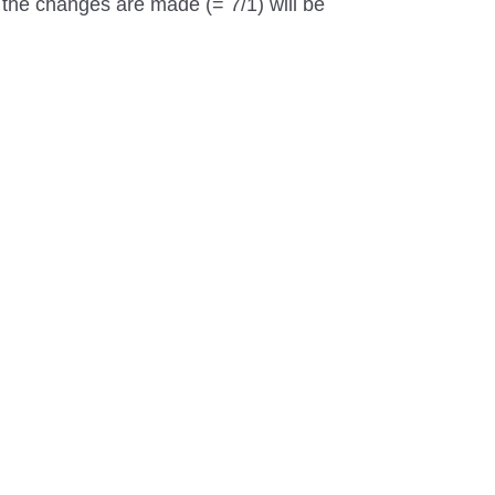
t the changes are made (= 7/1) will be