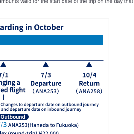
ounts valid for the start date of the trip on the day tha