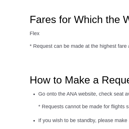
Fares for Which the W
Flex
* Request can be made at the highest fare
How to Make a Reques
Go onto the ANA website, check seat avai
* Requests cannot be made for flights s
If you wish to be standby, please make 