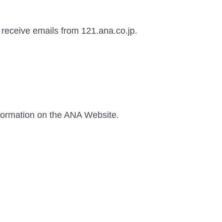
o receive emails from 121.ana.co.jp.
information on the ANA Website.