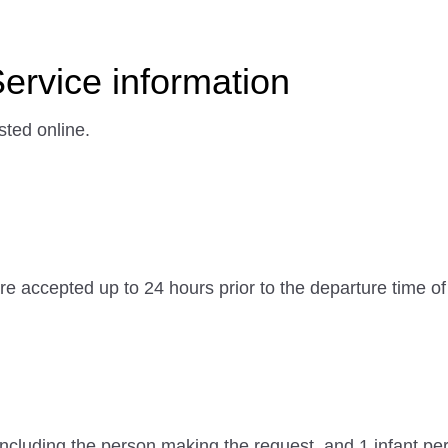
Service information
sted online.
e accepted up to 24 hours prior to the departure time of 
cluding the person making the request, and 1 infant per 