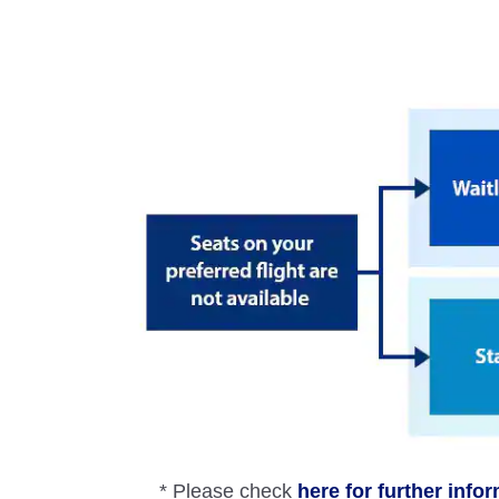
* Please check
here for further info