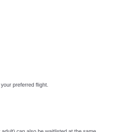
your preferred flight.
adult) can also be waitlisted at the same