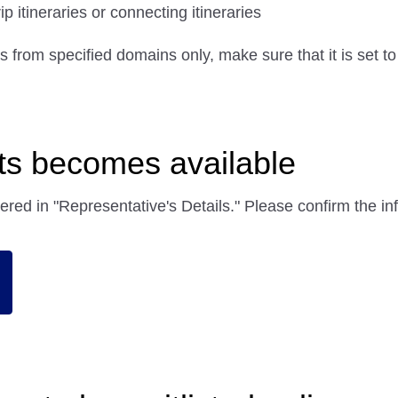
 itineraries or connecting itineraries
ils from specified domains only, make sure that it is set t
ats becomes available
tered in "Representative's Details." Please confirm the 