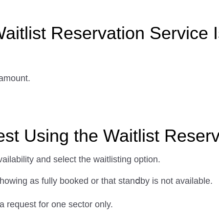
aitlist Reservation Service I
 amount.
t Using the Waitlist Reserv
lability and select the waitlisting option.
howing as fully booked or that stanⅾby is not available.
a request for one sector only.