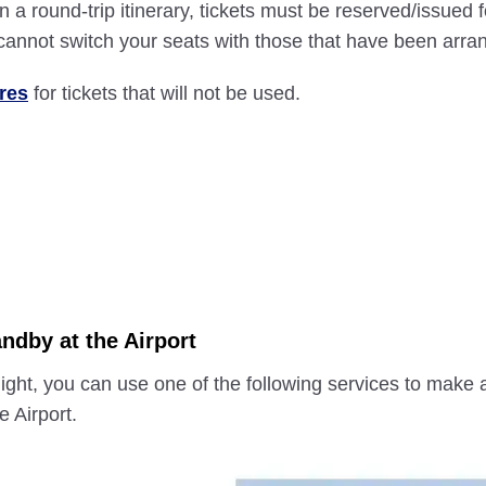
s on a round-trip itinerary, tickets must be reserved/issue
u cannot switch your seats with those that have been arra
res
for tickets that will not be used.
ndby at the Airport
 flight, you can use one of the following services to make
e Airport.