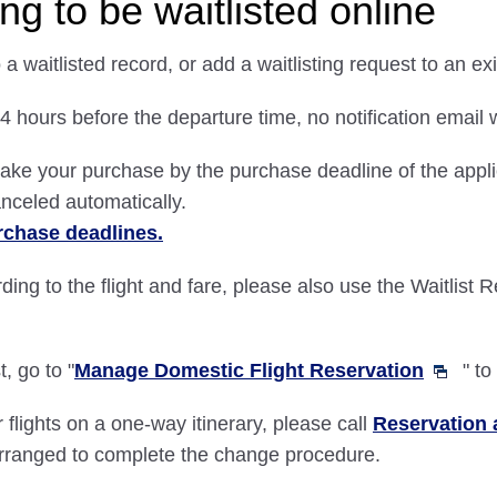
g to be waitlisted online
a waitlisted record, or add a waitlisting request to an ex
4 hours before the departure time, no notification email w
ake your purchase by the purchase deadline of the applic
canceled automatically.
rchase deadlines.
rding to the flight and fare, please also use the Waitlist 
, go to "
Manage Domestic Flight Reservation
" t
 flights on a one-way itinerary, please call
Reservation 
arranged to complete the change procedure.