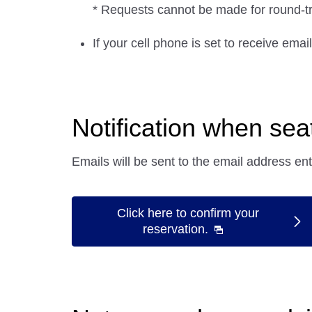
* Requests cannot be made for round-trip
If your cell phone is set to receive ema
Notification when se
Emails will be sent to the email address en
Click here to confirm your
reservation.