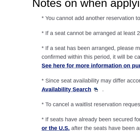
Notes on when applyin
* You cannot add another reservation to 
* If a seat cannot be arranged at least 2
* If a seat has been arranged, please m
confirmed within this period, it will be 
See here for more information on pu
* Since seat availability may differ acco
Availability Search
.
* To cancel a waitlist reservation request
* If seats have already been secured for
or the U.S.
after the seats have been 