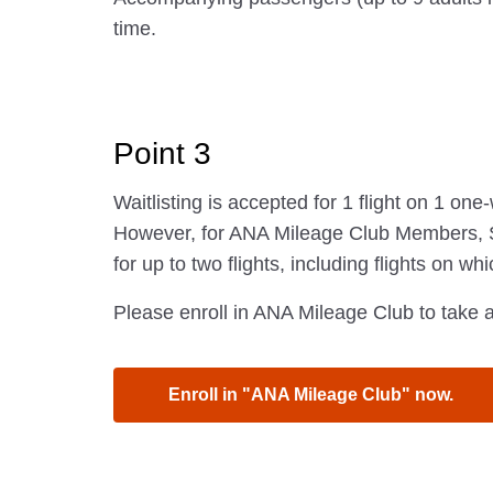
time.
Point 3
Waitlisting is accepted for 1 flight on 1 one
However, for ANA Mileage Club Members, St
for up to two flights, including flights on wh
Please enroll in ANA Mileage Club to take a
Enroll in "ANA Mileage Club" now.