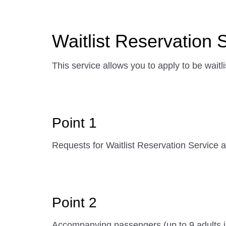
Waitlist Reservation 
This service allows you to apply to be waitli
Point 1
Requests for Waitlist Reservation Service ar
Point 2
Accompanying passengers (up to 9 adults in