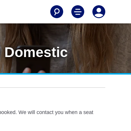
n Domestic
ly booked. We will contact you when a seat