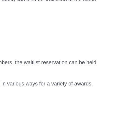
rs, the waitlist reservation can be held
in various ways for a variety of awards.