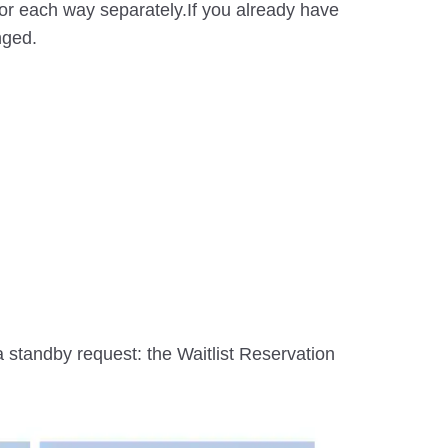
d for each way separately.If you already have
nged.
 a standby request: the Waitlist Reservation