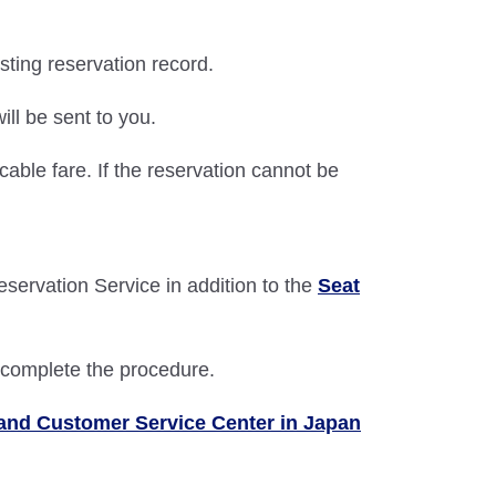
isting reservation record.
ill be sent to you.
able fare. If the reservation cannot be
Reservation Service in addition to the
Seat
o complete the procedure.
and Customer Service Center in Japan