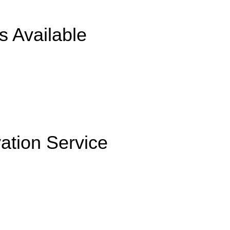
s Available
ation Service