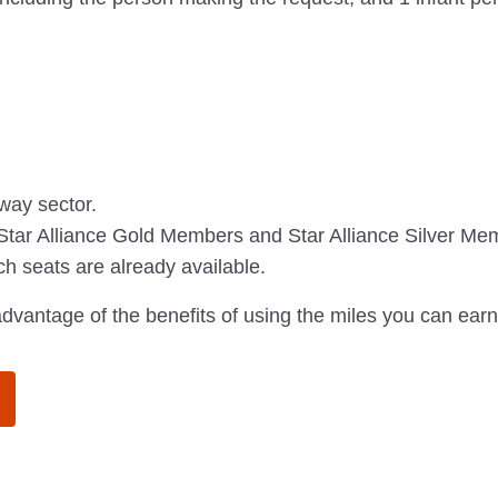
-way sector.
ar Alliance Gold Members and Star Alliance Silver Membe
ich seats are already available.
dvantage of the benefits of using the miles you can earn 