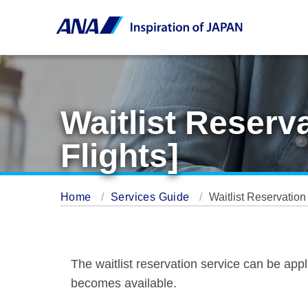
Waitlist Reserv
Flights]
Home
Services Guide
Waitlist Reservation
The waitlist reservation service can be appl
becomes available.