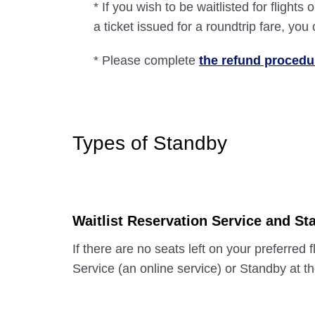
* If you wish to be waitlisted for flight
a ticket issued for a roundtrip fare, yo
* Please complete
the refund procedu
Types of Standby
Waitlist Reservation Service and Sta
If there are no seats left on your preferred
Service (an online service) or Standby at th