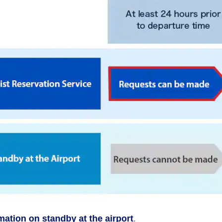
rmation on standby at the airport
.