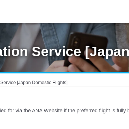
ation Service [Japa
 Service [Japan Domestic Flights]
ied for via the ANA Website if the preferred flight is ful