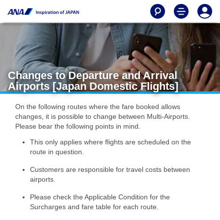
Changes to Departure and Arrival
Airports [Japan Domestic Flights]
On the following routes where the fare booked allows
changes, it is possible to change between Multi-Airports.
Please bear the following points in mind.
This only applies where flights are scheduled on the
route in question.
Customers are responsible for travel costs between
airports.
Please check the Applicable Condition for the
Surcharges and fare table for each route.