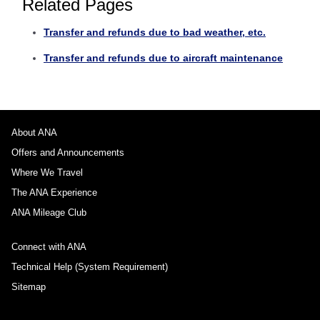
Related Pages
Transfer and refunds due to bad weather, etc.
Transfer and refunds due to aircraft maintenance
About ANA
Offers and Announcements
Where We Travel
The ANA Experience
ANA Mileage Club
Connect with ANA
Technical Help (System Requirement)
Sitemap