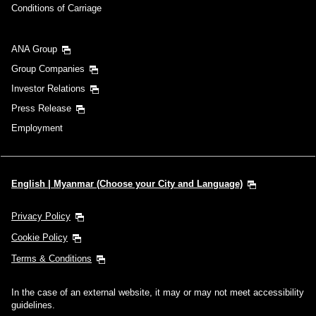
Conditions of Carriage
ANA Group
Group Companies
Investor Relations
Press Release
Employment
English | Myanmar (Choose your City and Language)
Privacy Policy
Cookie Policy
Terms & Conditions
In the case of an external website, it may or may not meet accessibility
guidelines.