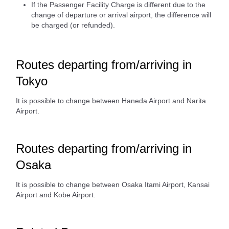
If the Passenger Facility Charge is different due to the
change of departure or arrival airport, the difference will
be charged (or refunded).
Routes departing from/arriving in
Tokyo
It is possible to change between Haneda Airport and Narita
Airport.
Routes departing from/arriving in
Osaka
It is possible to change between Osaka Itami Airport, Kansai
Airport and Kobe Airport.