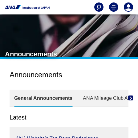
Announcements
Announcements
General Announcements
ANA Mileage Club Anno
Latest