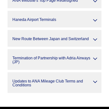
ANA Website's Top Page Redesigned
Haneda Airport Terminals
New Route Between Japan and Switzerland
Termination of Partnership with Adria Airways
(JP)
Updates to ANA Mileage Club Terms and
Conditions