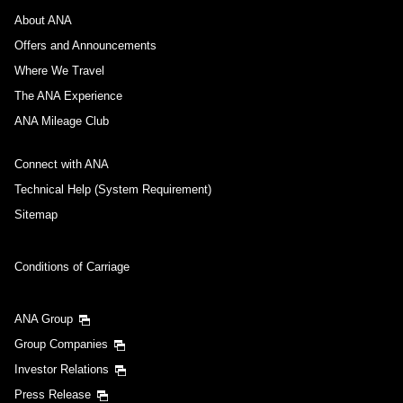
About ANA
Offers and Announcements
Where We Travel
The ANA Experience
ANA Mileage Club
Connect with ANA
Technical Help (System Requirement)
Sitemap
Conditions of Carriage
ANA Group
Group Companies
Investor Relations
Press Release