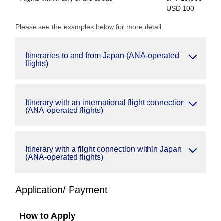
USD 100
Please see the examples below for more detail.
Itineraries to and from Japan (ANA-operated
flights)
Itinerary with an international flight connection
(ANA-operated flights)
Itinerary with a flight connection within Japan
(ANA-operated flights)
Application/ Payment
How to Apply