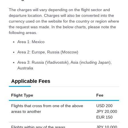
The charges will vary depending on the flight sector and
departure location. Charges will also be converted into the
currency used on the website for the country or region where
the request was made. In the below charts, please note the
following areas.
Area 1: Mexico
Area 2: Europe, Russia (Moscow)
Area 3: Russia (Vladivostok), Asia (including Japan),
Australia
Applicable Fees
Flight Type
Fee
Flights that cross from one of the above
USD 200
areas to another
JPY 20,000
EUR 150
Flights within any of the areas
JPY 10,000