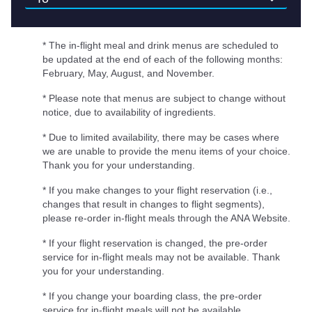
* The in-flight meal and drink menus are scheduled to
be updated at the end of each of the following months:
February, May, August, and November.
* Please note that menus are subject to change without
notice, due to availability of ingredients.
* Due to limited availability, there may be cases where
we are unable to provide the menu items of your choice.
Thank you for your understanding.
* If you make changes to your flight reservation (i.e.,
changes that result in changes to flight segments),
please re-order in-flight meals through the ANA Website.
* If your flight reservation is changed, the pre-order
service for in-flight meals may not be available. Thank
you for your understanding.
* If you change your boarding class, the pre-order
service for in-flight meals will not be available.