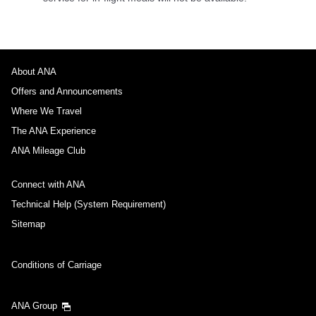
About ANA
Offers and Announcements
Where We Travel
The ANA Experience
ANA Mileage Club
Connect with ANA
Technical Help (System Requirement)
Sitemap
Conditions of Carriage
ANA Group