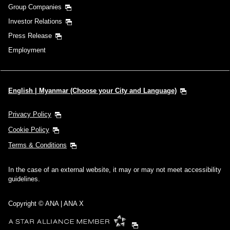
Group Companies
Investor Relations
Press Release
Employment
English | Myanmar (Choose your City and Language)
Privacy Policy
Cookie Policy
Terms & Conditions
In the case of an external website, it may or may not meet accessibility
guidelines.
Copyright © ANA | ANA X