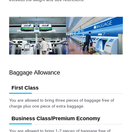
Baggage Allowance
First Class
You are allowed to bring three pieces of baggage free of
charge plus one piece of extra baggage.
Business Class/Premium Economy
You are allowed to bring 1-2 pieces of baggage free of