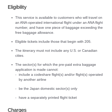
Eligibility
This service is available to customers who will travel on
an ANA-operated international flight under an ANA flight
number, and have one piece of baggage exceeding the
free baggage allowance.
Eligible tickets include those that begin with 205.
The itinerary must not include any U.S. or Canadian
cities.
The sector(s) for which the pre-paid extra baggage
application is made cannot:
include a codeshare flight(s) and/or flight(s) operated
by another airline
be the Japan domestic sector(s) only
have a separately printed flight ticket
Charges