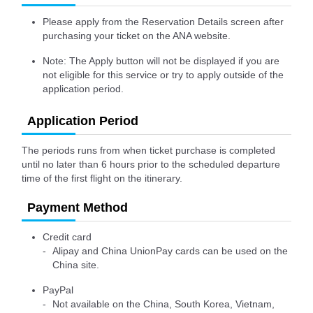
Please apply from the Reservation Details screen after
purchasing your ticket on the ANA website.
Note: The Apply button will not be displayed if you are
not eligible for this service or try to apply outside of the
application period.
Application Period
The periods runs from when ticket purchase is completed
until no later than 6 hours prior to the scheduled departure
time of the first flight on the itinerary.
Payment Method
Credit card
Alipay and China UnionPay cards can be used on the
China site.
PayPal
Not available on the China, South Korea, Vietnam,