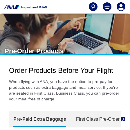
Pre-Order Products
Order Products Before Your Flight
When flying with ANA, you have the option to pre-pay for
products such as extra baggage and meal service. If you're
are seated in First Class, Business Class, you can pre-order
your meal free of charge.
Pre-Paid Extra Baggage
First Class Pre-Order Mea