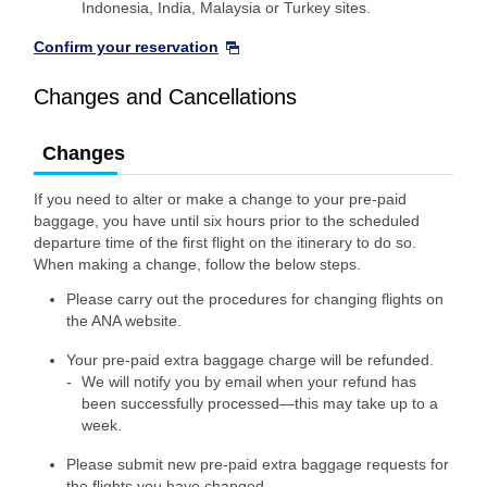
Indonesia, India, Malaysia or Turkey sites.
Confirm your reservation
Changes and Cancellations
Changes
If you need to alter or make a change to your pre-paid
baggage, you have until six hours prior to the scheduled
departure time of the first flight on the itinerary to do so.
When making a change, follow the below steps.
Please carry out the procedures for changing flights on
the ANA website.
Your pre-paid extra baggage charge will be refunded.
We will notify you by email when your refund has
been successfully processed—this may take up to a
week.
Please submit new pre-paid extra baggage requests for
the flights you have changed.