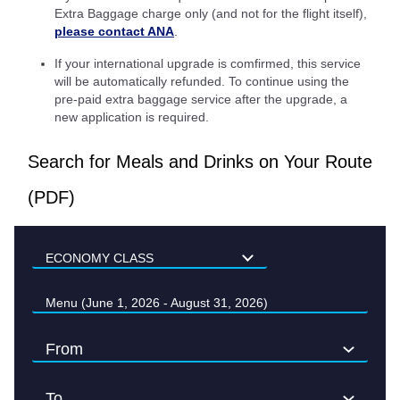
Extra Baggage charge only (and not for the flight itself),
please contact ANA
.
If your international upgrade is comfirmed, this service
will be automatically refunded. To continue using the
pre-paid extra baggage service after the upgrade, a
new application is required.
Search for Meals and Drinks on Your Route
(PDF)
Menu (June 1, 2026 - August 31, 2026)