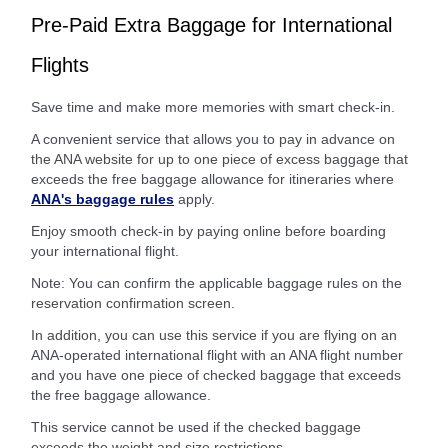
Pre-Paid Extra Baggage for International
Flights
Save time and make more memories with smart check-in.
A convenient service that allows you to pay in advance on
the ANA website for up to one piece of excess baggage that
exceeds the free baggage allowance for itineraries where
ANA's baggage rules
apply.
Enjoy smooth check-in by paying online before boarding
your international flight.
Note: You can confirm the applicable baggage rules on the
reservation confirmation screen.
In addition, you can use this service if you are flying on an
ANA-operated international flight with an ANA flight number
and you have one piece of checked baggage that exceeds
the free baggage allowance.
This service cannot be used if the checked baggage
exceeds the weight and size restrictions.