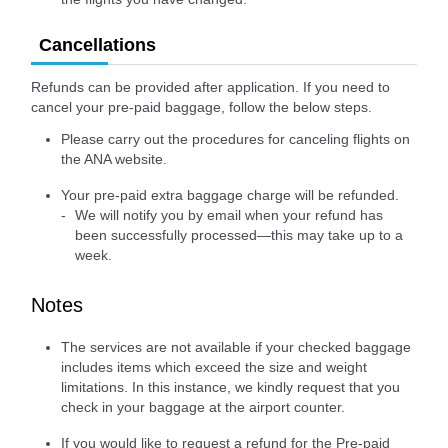
Cancellations
Refunds can be provided after application. If you need to
cancel your pre-paid baggage, follow the below steps.
Please carry out the procedures for canceling flights on
the ANA website.
Your pre-paid extra baggage charge will be refunded.
We will notify you by email when your refund has
been successfully processed—this may take up to a
week.
Notes
The services are not available if your checked baggage
includes items which exceed the size and weight
limitations. In this instance, we kindly request that you
check in your baggage at the airport counter.
If you would like to request a refund for the Pre-paid