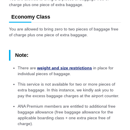
charge plus one piece of extra baggage.
Economy Class
You are allowed to bring zero to two pieces of baggage free
of charge plus one piece of extra baggage.
Note:
There are
weight and size restrictions
in place for
individual pieces of baggage.
This service is not available for two or more pieces of
extra baggage. In this instance, we kindly ask you to
pay the excess baggage charges at the airport counter.
ANA Premium members are entitled to additional free
baggage allowance (free baggage allowance for the
applicable boarding class + one extra piece free of
charge).