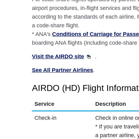
airport procedures, in-flight services and fli
according to the standards of each airline.
a code-share flight.
* ANA's
Conditions of Carriage for Pas
boarding ANA flights (including code-share f
Visit the AIRDO site
.
See All Partner Airlines
.
AIRDO (HD) Flight Informat
Service
Description
Check-in
Check in online o
* If you are trave
a partner airline,