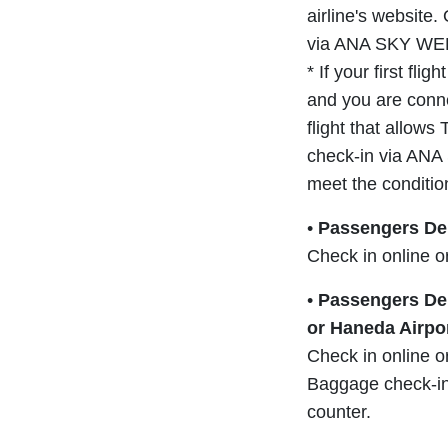
airline's website.
via ANA SKY WEB
* If your first fli
and you are conne
flight that allow
check-in via ANA
meet the conditio
•
Passengers Dep
Check in online o
•
Passengers Dep
or Haneda Airpo
Check in online o
Baggage check-in 
counter.