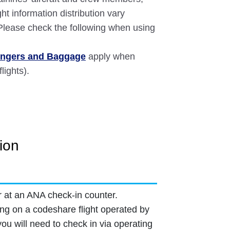
ght information distribution vary
 Please check the following when using
sengers and Baggage
apply when
lights).
ion
r at an ANA check-in counter.
ling on a codeshare flight operated by
 you will need to check in via operating