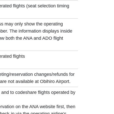
ted flights (seat selection timing
ss may only show the operating
umber. The information displays inside
show both the ANA and ADO flight
ated flights
eting/reservation changes/refunds for
are not available at Obihiro Airport.
and to codeshare flights operated by
vation on the ANA website first, then
eck-in via the operating airline’s