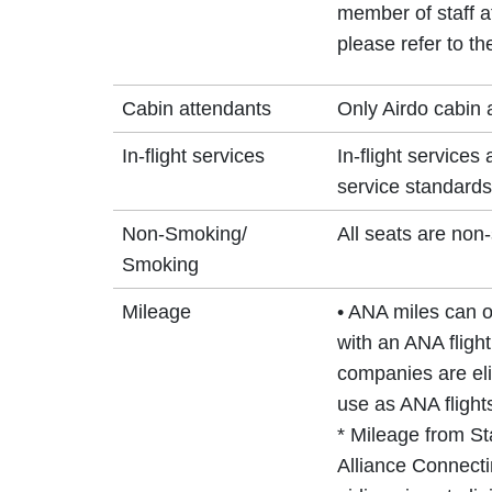
member of staff at
please refer to t
Cabin attendants
Only Airdo cabin 
In-flight services
In-flight service
service standards
Non-Smoking/
All seats are non
Smoking
Mileage
• ANA miles can on
with an ANA fligh
companies are eli
use as ANA flight
* Mileage from St
Alliance Connecti