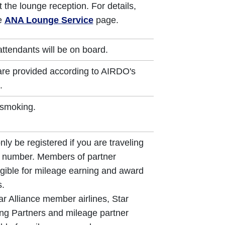
 the lounge reception. For details,
he
ANA Lounge Service
page.
attendants will be on board.
s are provided according to AIRDO's
.
-smoking.
ly be registered if you are traveling
t number. Members of partner
gible for mileage earning and award
s.
ar Alliance member airlines, Star
ng Partners and mileage partner