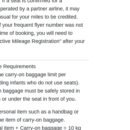
 If a seat is confirmed for a
perated by a partner airline, it may
sual for your miles to be credited.
if your frequent flyer number was not
time of booking, you will need to
ctive Mileage Registration" after your
e Requirements
he carry-on baggage limit per
ing infants who do not use seats).
 baggage must be safely stored in
or under the seat in front of you.
rsonal item such as a handbag or
e item of carry-on baggage.
al item + Carry-on baggage = 10 kg