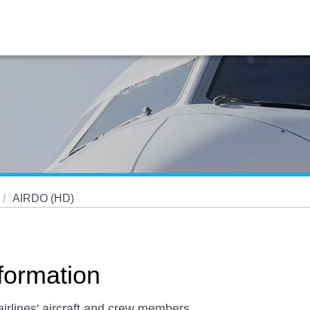
AIRDO (HD)
ormation
airlines' aircraft and crew members,