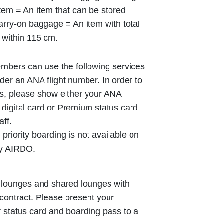
item = An item that can be stored
arry-on baggage = An item with total
 within 115 cm.
ers can use the following services
der an ANA flight number. In order to
s, please show either your ANA
digital card or Premium status card
ff.
 priority boarding is not available on
by AIRDO.
lounges and shared lounges with
ontract. Please present your
tatus card and boarding pass to a