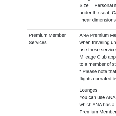
Size--- Personal 
under the seat, C
linear dimensions
Premium Member
ANA Premium Memb
Services
when traveling un
use these service
Mileage Club app 
to a member of sta
* Please note that
flights operated 
Lounges
You can use ANA 
which ANA has a c
Premium Member s