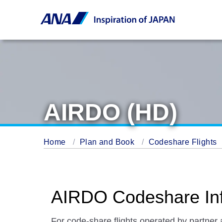
AIRDO (HD)
Home
Plan and Book
Codeshare Flights
AIRDO Codeshare Inf
For code-share flights operated by partner 