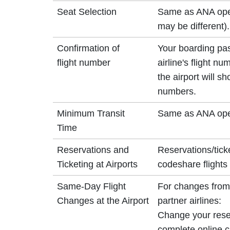
Seat Selection
Same as ANA opera
may be different).
Confirmation of
Your boarding pa
flight number
airline's flight n
the airport will 
numbers.
Minimum Transit
Same as ANA oper
Time
Reservations and
Reservations/tick
Ticketing at Airports
codeshare flights 
Same-Day Flight
For changes from 
Changes at the Airport
partner airlines:
Change your reser
complete online ch