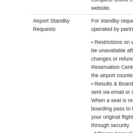
website.
Airport Standby
For standby reque
Requests
operated by partne
• Restrictions on
be unavailable aft
changes or refun
Reservation Center
the airport counte
• Results & Board
sent via email or
When a seat is re
boarding pass to 
your original flig
through security.