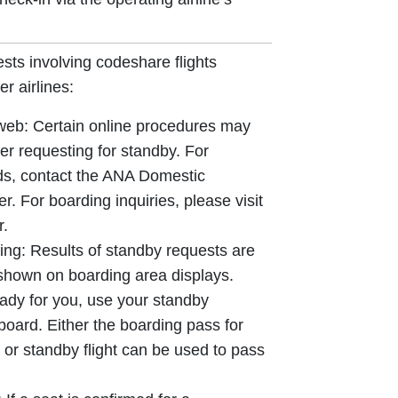
sts involving codeshare flights
r airlines:
 web: Certain online procedures may
er requesting for standby. For
ds, contact the ANA Domestic
. For boarding inquiries, please visit
r.
ing: Results of standby requests are
 shown on boarding area displays.
ady for you, use your standby
board. Either the boarding pass for
ht or standby flight can be used to pass