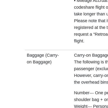
• Mileage Accrual:
codeshare flight o
take longer than u
Please note that 
registered at the 
request a "Retroa
flight.
Baggage (Carry-
Carry-on Baggag
on Baggage)
The following is t
passenger (exclud
However, carry-on
the overhead bins 
Number--- One pe
shoulder bag + on
Weight--- Person