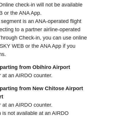
 Online check-in will not be available
 or the ANA App.
ght segment is an ANA-operated flight
cting to a partner airline-operated
s Through Check-in, you can use online
 SKY WEB or the ANA App if you
ns.
arting from Obihiro Airport
r at an AIRDO counter.
arting from New Chitose Airport
rt
r at an AIRDO counter.
is not available at an AIRDO