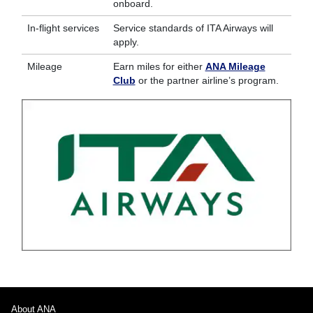
onboard.
In-flight services
Service standards of ITA Airways will
apply.
Mileage
Earn miles for either
ANA Mileage
Club
or the partner airline’s program.
About ANA