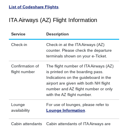
List of Codeshare Flights
.
ITA Airways (AZ) Flight Information
Service
Description
Check-in
Check-in at the ITA Airways (AZ)
counter. Please check the departure
terminals shown on your e-Ticket.
Confirmation of
The flight number of ITA Airways (AZ)
flight number
is printed on the boarding pass.
Indications on the guideboard in the
airport are given with both NH flight
number and AZ flight number or only
with the AZ flight number.
Lounge
For use of lounges, please refer to
availability
Lounge Information
.
Cabin attendants
Cabin attendants of ITA Airways are