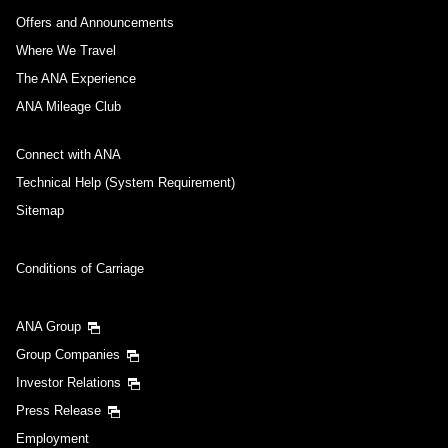
Offers and Announcements
Where We Travel
The ANA Experience
ANA Mileage Club
Connect with ANA
Technical Help (System Requirement)
Sitemap
Conditions of Carriage
ANA Group
Group Companies
Investor Relations
Press Release
Employment