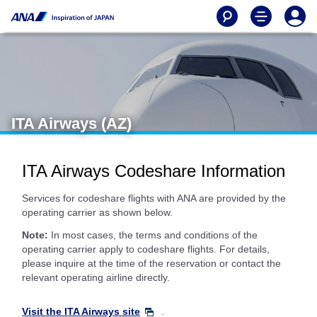
ITA Airways (AZ)
ITA Airways Codeshare Information
Services for codeshare flights with ANA are provided by the
operating carrier as shown below.
Note:
In most cases, the terms and conditions of the
operating carrier apply to codeshare flights. For details,
please inquire at the time of the reservation or contact the
relevant operating airline directly.
Visit the ITA Airways site
.