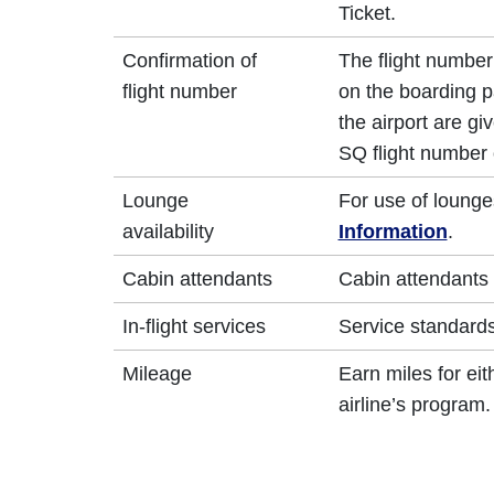
Ticket.
Confirmation of
The flight number 
flight number
on the boarding p
the airport are g
SQ flight number 
Lounge
For use of lounge
availability
Information
.
Cabin attendants
Cabin attendants 
In-flight services
Service standards 
Mileage
Earn miles for ei
airline’s program.