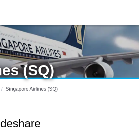
nes (SQ)
Singapore Airlines (SQ)
odeshare