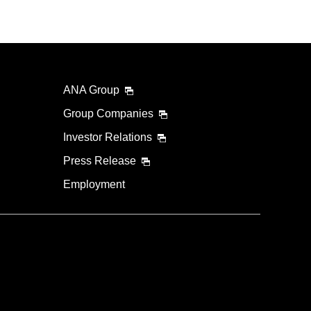
ANA Group
Group Companies
Investor Relations
Press Release
Employment