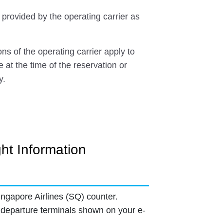
 provided by the operating carrier as
ns of the operating carrier apply to
e at the time of the reservation or
y.
ght Information
ingapore Airlines (SQ) counter.
departure terminals shown on your e-