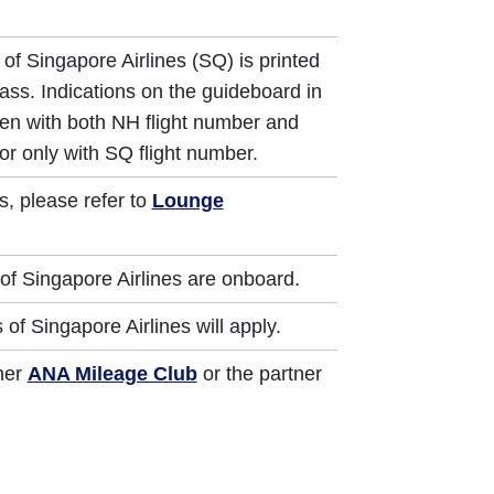
of Singapore Airlines (SQ) is printed
ass. Indications on the guideboard in
iven with both NH flight number and
or only with SQ flight number.
s, please refer to
Lounge
of Singapore Airlines are onboard.
of Singapore Airlines will apply.
ther
ANA Mileage Club
or the partner