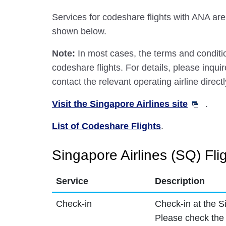
Services for codeshare flights with ANA are
shown below.
Note:
In most cases, the terms and conditio
codeshare flights. For details, please inquir
contact the relevant operating airline directl
Visit the Singapore Airlines site
.
List of Codeshare Flights
.
Singapore Airlines (SQ) Fli
Service
Description
Check-in
Check-in at the S
Please check the 