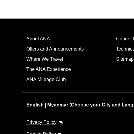
About ANA
Connect
Offers and Announcements
Technic
Where We Travel
Sitemap
The ANA Experience
ANA Mileage Club
English | Myanmar (Choose your City and Lan
Privacy Policy