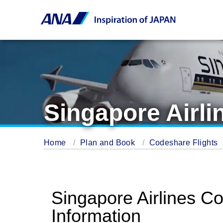
Singapore Airli
Home
Plan and Book
Codeshare Flights
Singapore Airlines C
Information