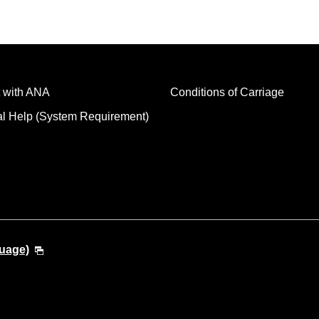
 with ANA
Conditions of Carriage
al Help (System Requirement)
guage)