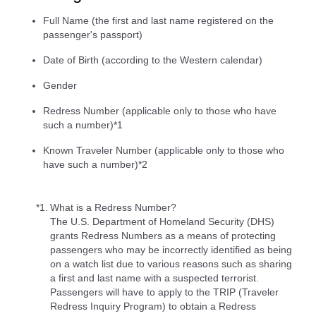
Full Name (the first and last name registered on the
passenger's passport)
Date of Birth (according to the Western calendar)
Gender
Redress Number (applicable only to those who have
such a number)*1
Known Traveler Number (applicable only to those who
have such a number)*2
*1.
What is a Redress Number?
The U.S. Department of Homeland Security (DHS)
grants Redress Numbers as a means of protecting
passengers who may be incorrectly identified as being
on a watch list due to various reasons such as sharing
a first and last name with a suspected terrorist.
Passengers will have to apply to the TRIP (Traveler
Redress Inquiry Program) to obtain a Redress