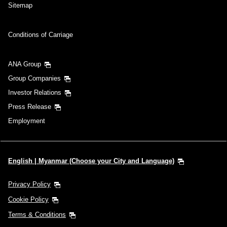
Sitemap
Conditions of Carriage
ANA Group
Group Companies
Investor Relations
Press Release
Employment
English | Myanmar (Choose your City and Language)
Privacy Policy
Cookie Policy
Terms & Conditions