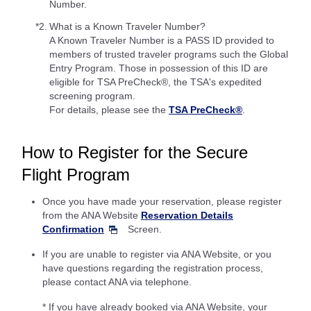
Number.
*2.
What is a Known Traveler Number?
A Known Traveler Number is a PASS ID provided to
members of trusted traveler programs such the Global
Entry Program. Those in possession of this ID are
eligible for TSA PreCheck®, the TSA's expedited
screening program.
For details, please see the
TSA PreCheck®
.
How to Register for the Secure
Flight Program
Once you have made your reservation, please register
from the ANA Website
Reservation Details
Confirmation
Screen.
If you are unable to register via ANA Website, or you
have questions regarding the registration process,
please contact ANA via telephone.
* If you have already booked via ANA Website, your