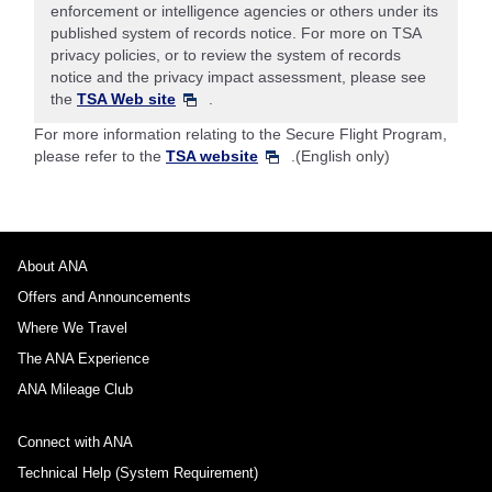
enforcement or intelligence agencies or others under its
published system of records notice. For more on TSA
privacy policies, or to review the system of records
notice and the privacy impact assessment, please see
the
TSA Web site
.
For more information relating to the Secure Flight Program,
please refer to the
TSA website
.(English only)
About ANA
Offers and Announcements
Where We Travel
The ANA Experience
ANA Mileage Club
Connect with ANA
Technical Help (System Requirement)