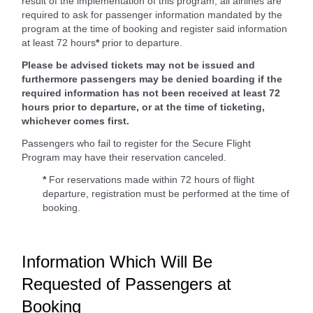
result of the implementation of this program, all airlines are
required to ask for passenger information mandated by the
program at the time of booking and register said information
at least 72 hours
*
prior to departure.
Please be advised tickets may not be issued and
furthermore passengers may be denied boarding if the
required information has not been received at least 72
hours prior to departure, or at the time of ticketing,
whichever comes first.
Passengers who fail to register for the Secure Flight
Program may have their reservation canceled.
*
For reservations made within 72 hours of flight
departure, registration must be performed at the time of
booking.
Information Which Will Be
Requested of Passengers at
Booking