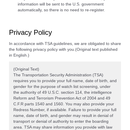
information will be sent to the U.S. government
automatically, so there is no need to re-register.
Privacy Policy
In accordance with TSA guidelines, we are obligated to share
the following privacy policy with you.(Original text published
in English.)
(Original Text)
The Transportation Security Administration (TSA)
requires you to provide your full name, date of birth, and
gender for the purpose of watch list screening, under
the authority of 49 U.S.C. section 114, the intelligence
Reform and Terrorism Prevention Act of 2004 and 49
C.F.R parts 1540 and 1560. You may also provide your
Redress Number, if available. Failure to provide your full
name, date of birth, and gender may result in denial of
transport or denial of authority to enter the boarding
area. TSA may share information you provide with law