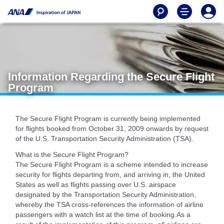
Information Regarding the Secure Flight
Program
The Secure Flight Program is currently being implemented
for flights booked from October 31, 2009 onwards by request
of the U.S. Transportation Security Administration (TSA).
What is the Secure Flight Program?
The Secure Flight Program is a scheme intended to increase
security for flights departing from, and arriving in, the United
States as well as flights passing over U.S. airspace
designated by the Transportation Security Administration,
whereby the TSA cross-references the information of airline
passengers with a watch list at the time of booking.As a