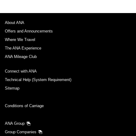
About ANA
Offers and Announcements
Where We Travel
The ANA Experience
ANA Mileage Club
Connect with ANA
Technical Help (System Requirement)
Sitemap
Conditions of Carriage
ANA Group
Group Companies