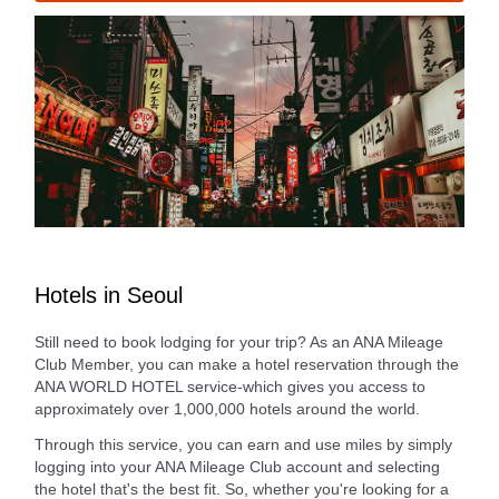
Hotels in Seoul
Still need to book lodging for your trip? As an ANA Mileage
Club Member, you can make a hotel reservation through the
ANA WORLD HOTEL service-which gives you access to
approximately over 1,000,000 hotels around the world.
Through this service, you can earn and use miles by simply
logging into your ANA Mileage Club account and selecting
the hotel that's the best fit. So, whether you're looking for a