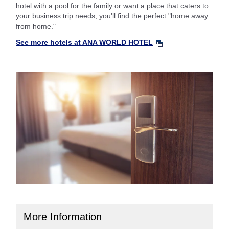
hotel with a pool for the family or want a place that caters to
your business trip needs, you'll find the perfect "home away
from home."
See more hotels at ANA WORLD HOTEL
More Information