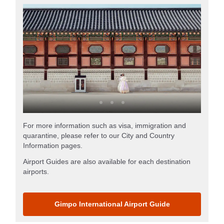
For more information such as visa, immigration and
quarantine, please refer to our City and Country
Information pages.
Airport Guides are also available for each destination
airports.
Gimpo International Airport Guide