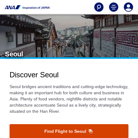
Seoul
Discover Seoul
Seoul bridges ancient traditions and cutting-edge technology,
making it an important hub for both culture and business in
Asia. Plenty of food vendors, nightlife districts and notable
architecture accentuate Seoul as a lively city, strategically
situated on the Han River.
Find Flight to Seoul