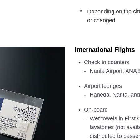
Depending on the sit
or changed.
International Flights
Check-in counters
Narita Airport: AN
Airport lounges
Haneda, Narita, and
On-board
Wet towels in First C
lavatories (not avai
distributed to passe