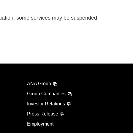
uation, some services may be suspended
ANA Group
Group Companies
Investor Relations
Press Release
Employment