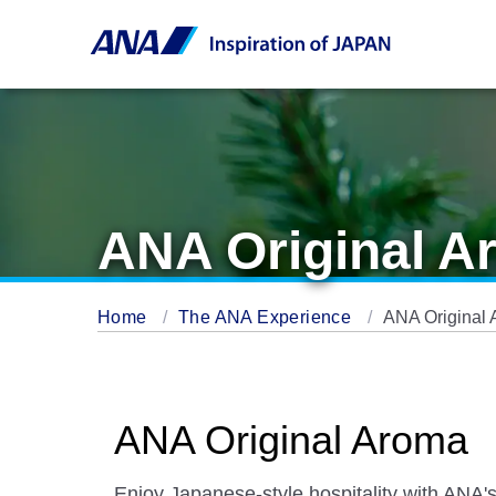
ANA Original A
Home
The ANA Experience
ANA Original
ANA Original Aroma
Enjoy Japanese-style hospitality with ANA'