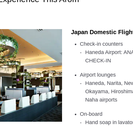
Japan Domestic Fligh
Check-in counters
Haneda Airport: 
CHECK-IN
Airport lounges
Haneda, Narita, New
Okayama, Hiroshim
Naha airports
On-board
Hand soap in lavator