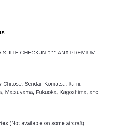
ts
ANA SUITE CHECK-IN and ANA PREMIUM
 Chitose, Sendai, Komatsu, Itami,
a, Matsuyama, Fukuoka, Kagoshima, and
ies (Not available on some aircraft)