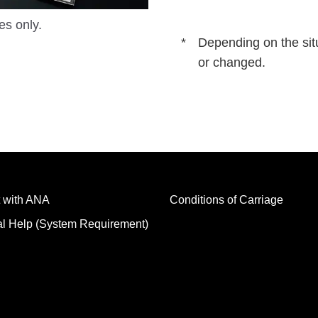
es only.
Depending on the sit
or changed.
 with ANA
Conditions of Carriage
al Help (System Requirement)