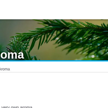
roma
 Aroma
s very own aroma.