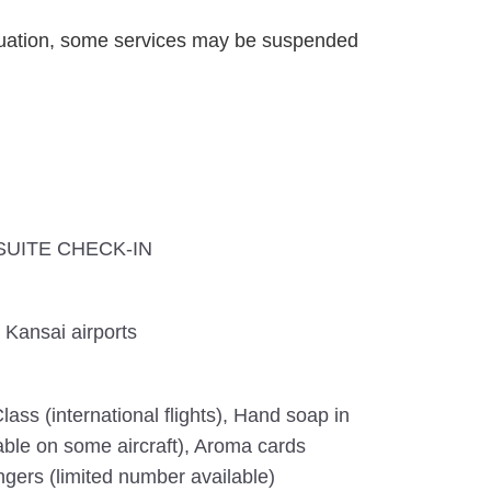
uation, some services may be suspended
A SUITE CHECK-IN
 Kansai airports
lass (international flights), Hand soap in
lable on some aircraft), Aroma cards
ngers (limited number available)