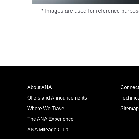
* Images are used for reference purpos
About ANA
Connect
Offers and Announcements
Technic
Where We Travel
Sitemap
The ANA Experience
ANA Mileage Club