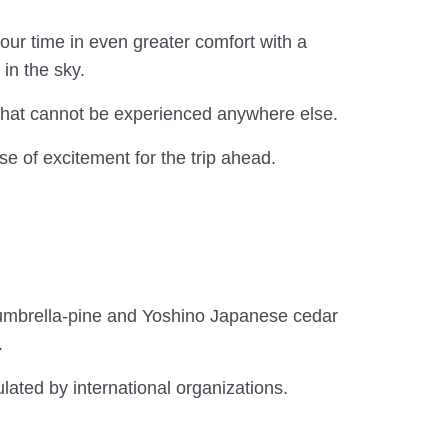
ur time in even greater comfort with a
in the sky.
 that cannot be experienced anywhere else.
nse of excitement for the trip ahead.
 umbrella-pine and Yoshino Japanese cedar
.
lated by international organizations.