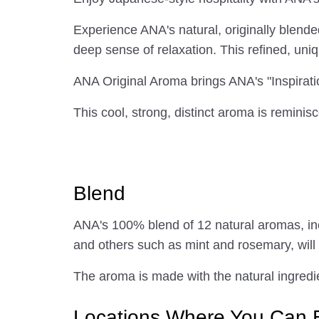
Experience ANA's natural, originally blend
deep sense of relaxation. This refined, uni
ANA Original Aroma brings ANA's "Inspirati
This cool, strong, distinct aroma is reminisc
Blend
ANA's 100% blend of 12 natural aromas, i
and others such as mint and rosemary, will
The aroma is made with the natural ingredie
Locations Where You Can 