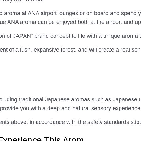
ed aroma at ANA airport lounges or on board and spend yo
que ANA aroma can be enjoyed both at the airport and up 
on of JAPAN" brand concept to life with a unique aroma
ent of a lush, expansive forest, and will create a real se
ncluding traditional Japanese aromas such as Japanese
 provide you with a deep and natural sensory experience
nts above, in accordance with the safety standards stipu
Experience This Arom