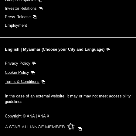
Investor Relations
Press Release
Employment
English | Myanmar (Choose your City and Language)
Privacy Policy
Cookie Policy
Terms & Conditions
In the case of an external website, it may or may not meet accessibility
guidelines.
Copyright © ANA | ANA X