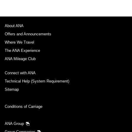
About ANA
Offers and Announcements
Where We Travel
The ANA Experience
ANA Mileage Club
Connect with ANA
Technical Help (System Requirement)
Sitemap
Conditions of Carriage
ANA Group
Group Companies