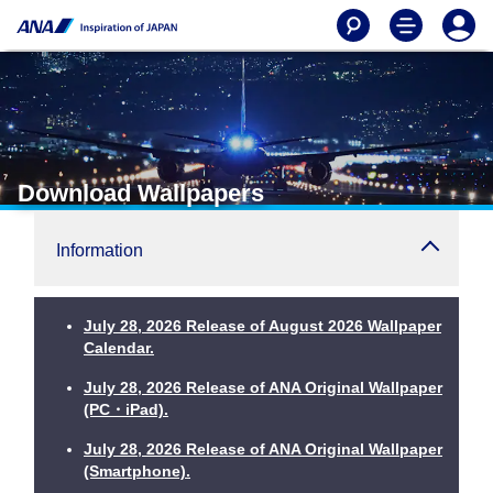
Download Wallpapers
Information
July 28, 2026 Release of August 2026 Wallpaper
Calendar.
July 28, 2026 Release of ANA Original Wallpaper
(PC・iPad).
July 28, 2026 Release of ANA Original Wallpaper
(Smartphone).