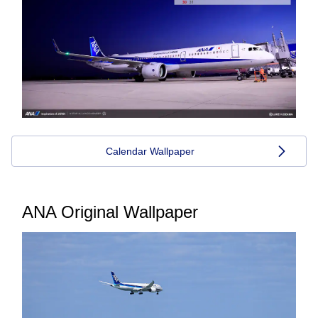
Calendar Wallpaper
ANA Original Wallpaper