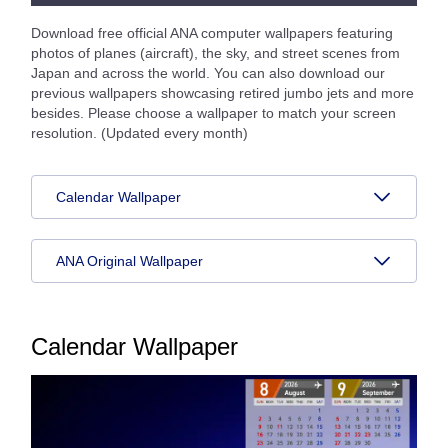
Download free official ANA computer wallpapers featuring
photos of planes (aircraft), the sky, and street scenes from
Japan and across the world. You can also download our
previous wallpapers showcasing retired jumbo jets and more
besides. Please choose a wallpaper to match your screen
resolution. (Updated every month)
Calendar Wallpaper
ANA Original Wallpaper
Calendar Wallpaper