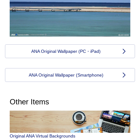
ANA Original Wallpaper (PC・iPad)
ANA Original Wallpaper (Smartphone)
Other Items
Original ANA Virtual Backgrounds