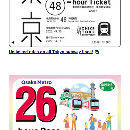
Unlimited rides on all Tokyo subway lines!