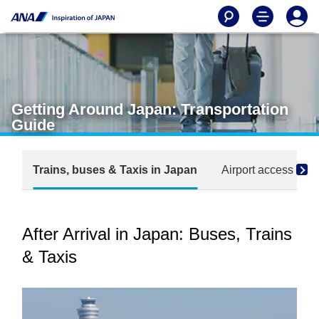
Getting Around Japan: Transportation
Guide
Trains, buses & Taxis in Japan
Airport access sea
After Arrival in Japan: Buses, Trains
& Taxis