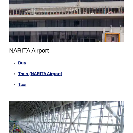
NARITA Airport
Bus
Train (NARITA Airport)
Taxi