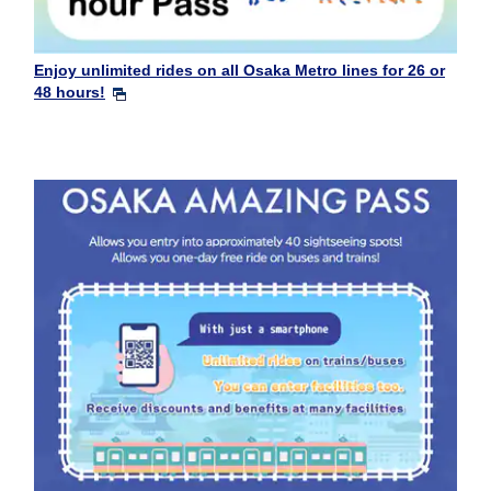
Enjoy unlimited rides on all Osaka Metro lines for 26 or
48 hours!