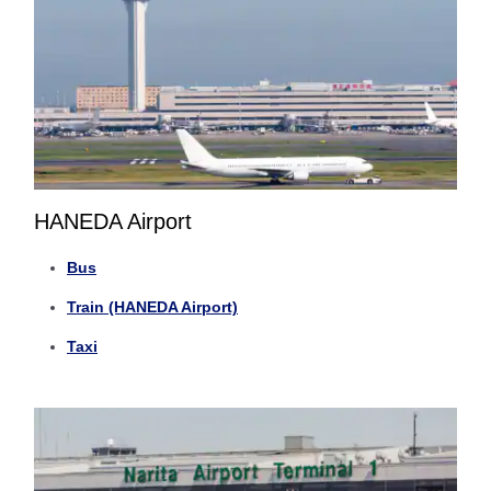
HANEDA Airport
Bus
Train (HANEDA Airport)
Taxi