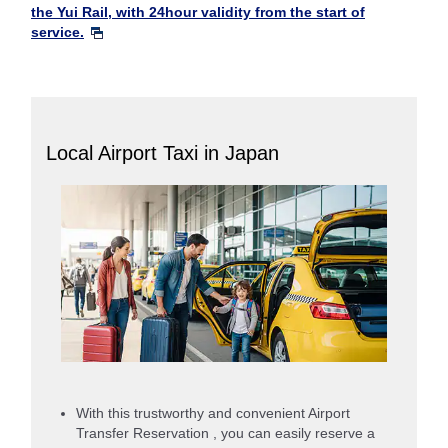
the Yui Rail, with 24hour validity from the start of
service.
Local Airport Taxi in Japan
With this trustworthy and convenient Airport
Transfer Reservation , you can easily reserve a