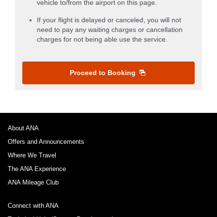
vehicle to/from the airport on this page.
If your flight is delayed or canceled, you will not
need to pay any waiting charges or cancellation
charges for not being able use the service.
Proceed to Booking
About ANA
Offers and Announcements
Where We Travel
The ANA Experience
ANA Mileage Club
Connect with ANA