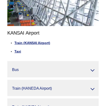
KANSAI Airport
Train (KANSAI Airport)
Taxi
Bus
Train (HANEDA Airport)