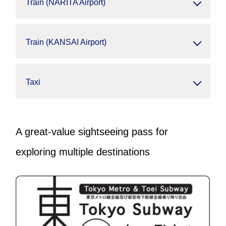
Train (NARITA Airport)
Train (KANSAI Airport)
Taxi
A great-value sightseeing pass for
exploring multiple destinations