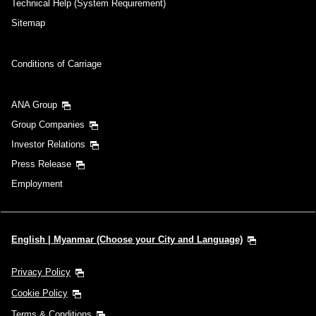
Technical Help (System Requirement)
Sitemap
Conditions of Carriage
ANA Group
Group Companies
Investor Relations
Press Release
Employment
English | Myanmar (Choose your City and Language)
Privacy Policy
Cookie Policy
Terms & Conditions