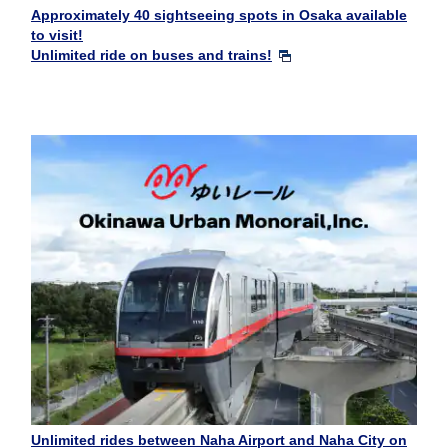
Approximately 40 sightseeing spots in Osaka available
to visit!
Unlimited ride on buses and trains!
Unlimited rides between Naha Airport and Naha City on