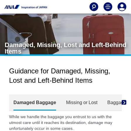
Damaged, Missing, Lost and Left-Behind
Items
Guidance for Damaged, Missing,
Lost and Left-Behind Items
Damaged Baggage
Missing or Lost
Baggage Fo
While we handle the baggage you entrust to us with the
utmost care until it reaches its destination, damage may
unfortunately occur in some cases.