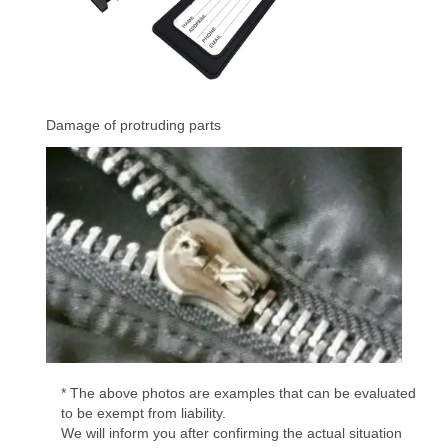
Damage of protruding parts
* The above photos are examples that can be evaluated
to be exempt from liability.
We will inform you after confirming the actual situation