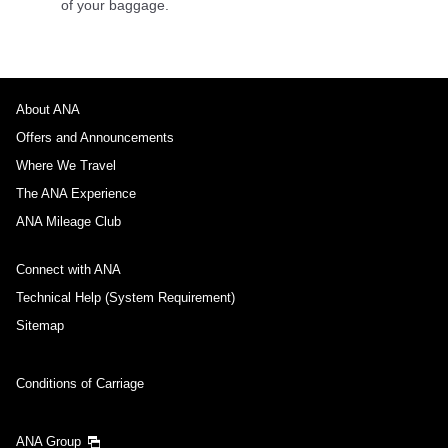
of your baggage.
About ANA
Offers and Announcements
Where We Travel
The ANA Experience
ANA Mileage Club
Connect with ANA
Technical Help (System Requirement)
Sitemap
Conditions of Carriage
ANA Group