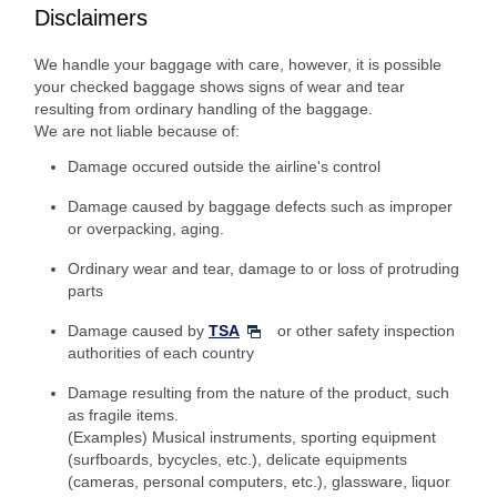
Disclaimers
We handle your baggage with care, however, it is possible
your checked baggage shows signs of wear and tear
resulting from ordinary handling of the baggage.
We are not liable because of:
Damage occured outside the airline's control
Damage caused by baggage defects such as improper
or overpacking, aging.
Ordinary wear and tear, damage to or loss of protruding
parts
Damage caused by
TSA
or other safety inspection
authorities of each country
Damage resulting from the nature of the product, such
as fragile items.
(Examples) Musical instruments, sporting equipment
(surfboards, bycycles, etc.), delicate equipments
(cameras, personal computers, etc.), glassware, liquor