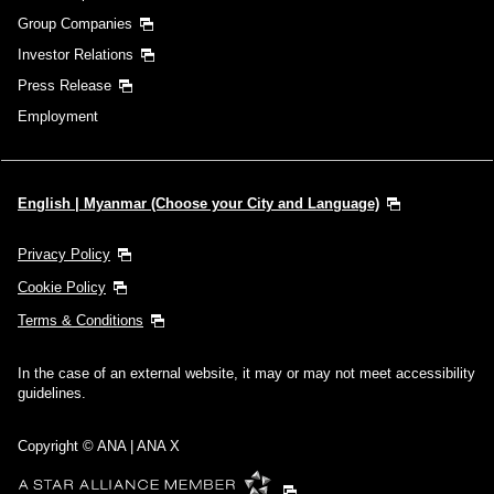
Group Companies
Investor Relations
Press Release
Employment
English | Myanmar (Choose your City and Language)
Privacy Policy
Cookie Policy
Terms & Conditions
In the case of an external website, it may or may not meet accessibility
guidelines.
Copyright © ANA | ANA X