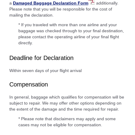
a
Damaged Baggage Declaration Form
additionally.
Please note that you will be responsible for the cost of
mailing the declaration.
* If you traveled with more than one airline and your
baggage was checked through to your final destination,
please contact the operating airline of your final flight
directly.
Deadline for Declaration
Within seven days of your flight arrival
Compensation
In general, baggage which qualifies for compensation will be
subject to repair. We may offer other options depending on
the extent of the damage and the time required for repair.
* Please note that disclaimers may apply and some
cases may not be eligible for compensation.