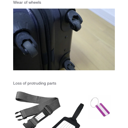
Wear of wheels
Loss of protruding parts