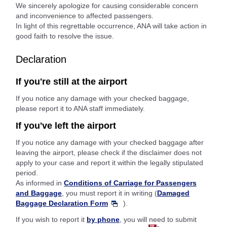
We sincerely apologize for causing considerable concern
and inconvenience to affected passengers.
In light of this regrettable occurrence, ANA will take action in
good faith to resolve the issue.
Declaration
If you're still at the airport
If you notice any damage with your checked baggage,
please report it to ANA staff immediately.
If you've left the airport
If you notice any damage with your checked baggage after
leaving the airport, please check if the disclaimer does not
apply to your case and report it within the legally stipulated
period.
As informed in
Conditions of Carriage for Passengers
and Baggage
, you must report it in writing (
Damaged
Baggage Declaration Form
).
If you wish to report it
by phone
, you will need to submit