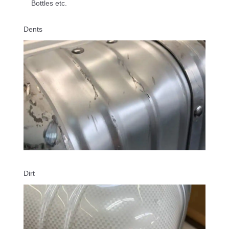
Bottles etc.
Dents
Dirt