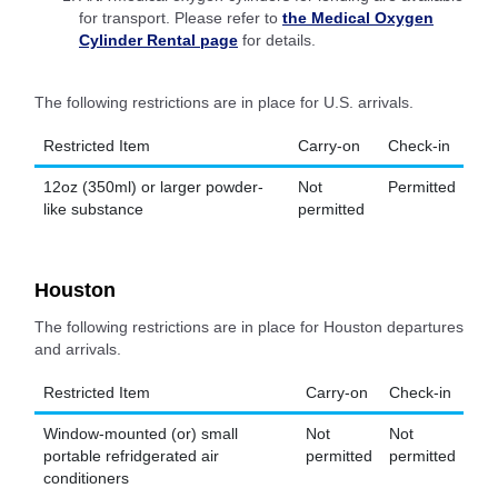
for transport. Please refer to
the Medical Oxygen
Cylinder Rental page
for details.
The following restrictions are in place for U.S. arrivals.
Restricted Item
Carry-on
Check-in
12oz (350ml) or larger powder-
Not
Permitted
like substance
permitted
Houston
The following restrictions are in place for Houston departures
and arrivals.
Restricted Item
Carry-on
Check-in
Window-mounted (or) small
Not
Not
portable refridgerated air
permitted
permitted
conditioners