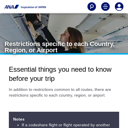
Restrictions specific to each Country,
Region, or Airport
Essential things you need to know
before your trip
In addition to restrictions common to all routes, there are
restrictions specific to each country, region, or airport.
Notes
If a codeshare flight or flight operated by another