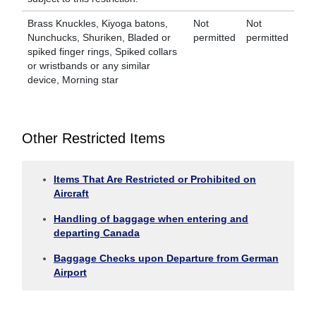
Brass Knuckles, Kiyoga batons,
Not
Not
Nunchucks, Shuriken, Bladed or
permitted
permitted
spiked finger rings, Spiked collars
or wristbands or any similar
device, Morning star
Other Restricted Items
Items That Are Restricted or Prohibited on
Aircraft
Handling of baggage when entering and
departing Canada
Baggage Checks upon Departure from German
Airport