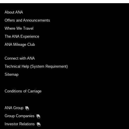
About ANA
Offers and Announcements
Where We Travel
The ANA Experience
ANA Mileage Club
Connect with ANA
Technical Help (System Requirement)
Sitemap
Conditions of Carriage
ANA Group
Group Companies
Investor Relations