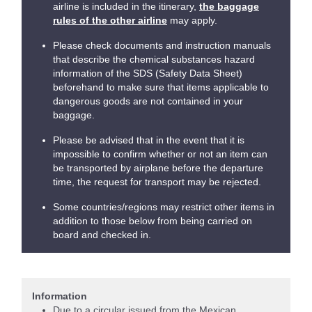
airline is included in the itinerary,
the baggage
rules of the other airline
may apply.
Please check documents and instruction manuals
that describe the chemical substances hazard
information of the SDS (Safety Data Sheet)
beforehand to make sure that items applicable to
dangerous goods are not contained in your
baggage.
Please be advised that in the event that it is
impossible to confirm whether or not an item can
be transported by airplane before the departure
time, the request for transport may be rejected.
Some countries/regions may restrict other items in
addition to those below from being carried on
board and checked in.
Information
Due to a circular issued from the Mexican