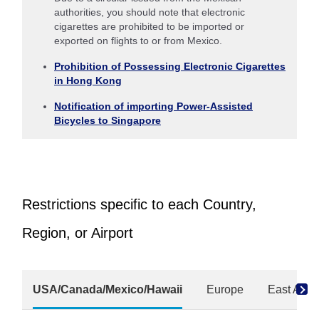
authorities, you should note that electronic
cigarettes are prohibited to be imported or
exported on flights to or from Mexico.
Prohibition of Possessing Electronic Cigarettes
in Hong Kong
Notification of importing Power-Assisted
Bicycles to Singapore
Restrictions specific to each Country,
Region, or Airport
USA/Canada/Mexico/Hawaii
Europe
East Asia