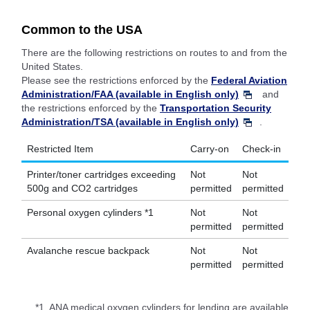
Common to the USA
There are the following restrictions on routes to and from the
United States.
Please see the restrictions enforced by the
Federal Aviation
Administration/FAA (available in English only)
and
the restrictions enforced by the
Transportation Security
Administration/TSA (available in English only)
.
Restricted Item
Carry-on
Check-in
Printer/toner cartridges exceeding
Not
Not
500g and CO2 cartridges
permitted
permitted
Personal oxygen cylinders *1
Not
Not
permitted
permitted
Avalanche rescue backpack
Not
Not
permitted
permitted
*1.
ANA medical oxygen cylinders for lending are available