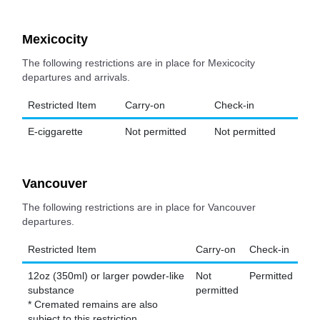
Mexicocity
The following restrictions are in place for Mexicocity
departures and arrivals.
Restricted Item
Carry-on
Check-in
E-ciggarette
Not permitted
Not permitted
Vancouver
The following restrictions are in place for Vancouver
departures.
Restricted Item
Carry-on
Check-in
12oz (350ml) or larger powder-like
Not
Permitted
substance
permitted
* Cremated remains are also
subject to this restriction.