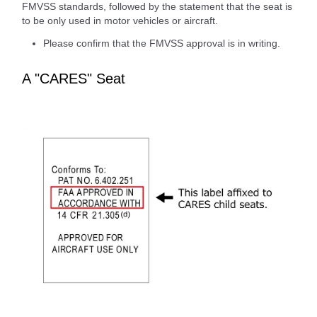
FMVSS standards, followed by the statement that the seat is
to be only used in motor vehicles or aircraft.
Please confirm that the FMVSS approval is in writing.
A "CARES" Seat