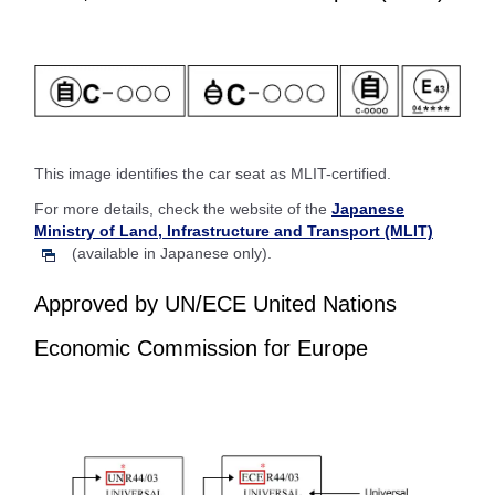
This image identifies the car seat as MLIT-certified.
For more details, check the website of the
Japanese
Ministry of Land, Infrastructure and Transport (MLIT)
(available in Japanese only).
Approved by UN/ECE United Nations
Economic Commission for Europe