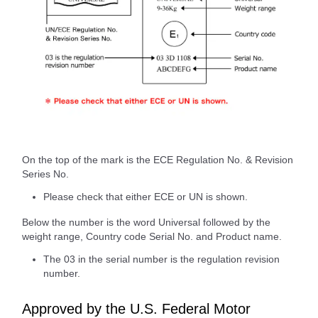
On the top of the mark is the ECE Regulation No. & Revision
Series No.
Please check that either ECE or UN is shown.
Below the number is the word Universal followed by the
weight range, Country code Serial No. and Product name.
The 03 in the serial number is the regulation revision
number.
Approved by the U.S. Federal Motor