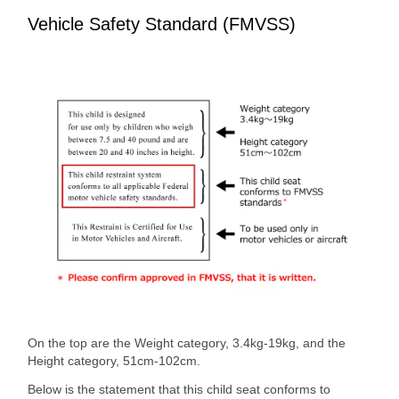
Vehicle Safety Standard (FMVSS)
On the top are the Weight category, 3.4kg-19kg, and the
Height category, 51cm-102cm.
Below is the statement that this child seat conforms to