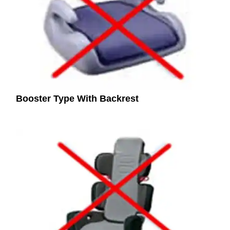
Booster Type With Backrest