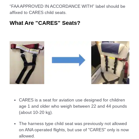
“FAA APPROVED IN ACCORDANCE WITH” label should be
affixed to CARES child seats.
What Are "CARES" Seats?
CARES is a seat for aviation use designed for children
age 1 and older who weigh between 22 and 44 pounds
(about 10-20 kg).
The harness type child seat was previously not allowed
on ANA operated flights, but use of "CARES" only is now
allowed.