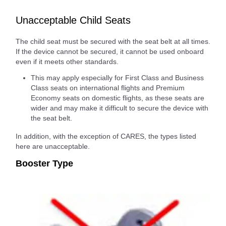
Unacceptable Child Seats
The child seat must be secured with the seat belt at all times.
If the device cannot be secured, it cannot be used onboard
even if it meets other standards.
This may apply especially for First Class and Business
Class seats on international flights and Premium
Economy seats on domestic flights, as these seats are
wider and may make it difficult to secure the device with
the seat belt.
In addition, with the exception of CARES, the types listed
here are unacceptable.
Booster Type