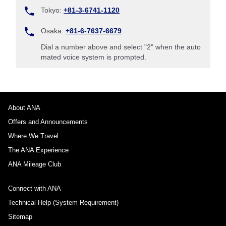
Tokyo:
+81-3-6741-1120
Osaka:
+81-6-7637-6679
Dial a number above and select "2" when the auto
mated voice system is prompted.
About ANA
Offers and Announcements
Where We Travel
The ANA Experience
ANA Mileage Club
Connect with ANA
Technical Help (System Requirement)
Sitemap