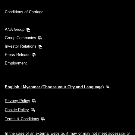
Conditions of Carriage
ANA Group
Group Companies
Investor Relations
Press Release
Employment
English | Myanmar (Choose your City and Language)
Privacy Policy
Cookie Policy
Terms & Conditions
In the case of an external website, it may or may not meet accessibility