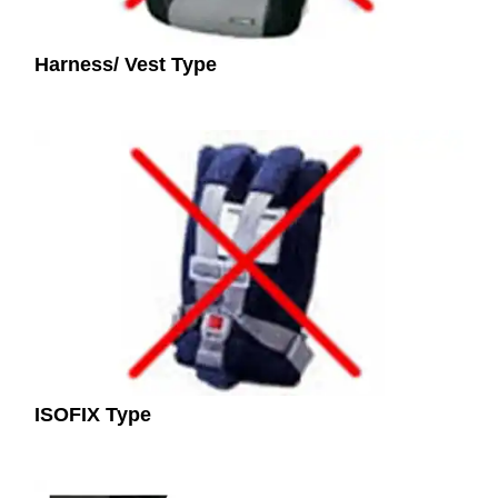
Harness/ Vest Type
ISOFIX Type