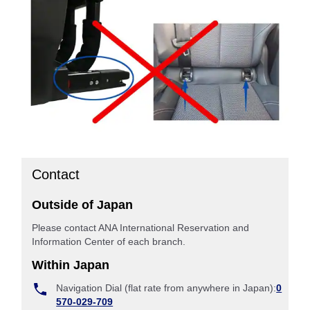
Contact
Outside of Japan
Please contact ANA International Reservation and
Information Center of each branch.
Within Japan
Navigation Dial (flat rate from anywhere in Japan):
0
570-029-709