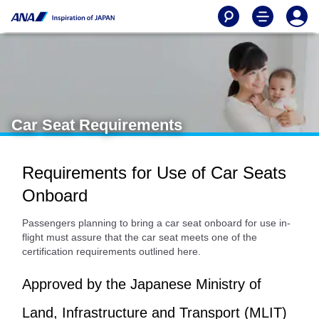
Car Seat Requirements
Requirements for Use of Car Seats
Onboard
Passengers planning to bring a car seat onboard for use in-
flight must assure that the car seat meets one of the
certification requirements outlined here.
Approved by the Japanese Ministry of
Land, Infrastructure and Transport (MLIT)