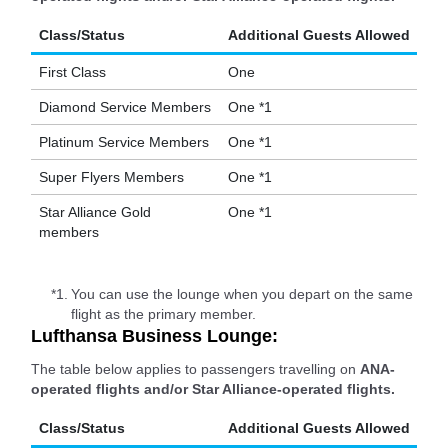
Class/Status
Additional Guests Allowed
First Class
One
Diamond Service Members
One *1
Platinum Service Members
One *1
Super Flyers Members
One *1
Star Alliance Gold
One *1
members
*1.
You can use the lounge when you depart on the same
flight as the primary member.
Lufthansa Business Lounge:
The table below applies to passengers travelling on
ANA-
operated flights and/or Star Alliance-operated flights.
Class/Status
Additional Guests Allowed