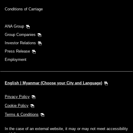
Conditions of Carriage
ANA Group
Group Companies
Investor Relations
Press Release
Employment
English | Myanmar (Choose your City and Language)
Privacy Policy
Cookie Policy
Terms & Conditions
In the case of an external website, it may or may not meet accessibility