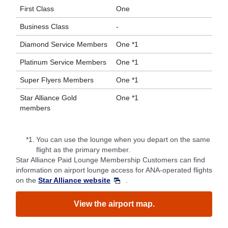
First Class
One
Business Class
-
Diamond Service Members
One *1
Platinum Service Members
One *1
Super Flyers Members
One *1
Star Alliance Gold
One *1
members
*1.
You can use the lounge when you depart on the same
flight as the primary member.
Star Alliance Paid Lounge Membership Customers can find
information on airport lounge access for ANA-operated flights
on the
Star Alliance website
.
View the airport map.