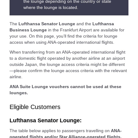
the lounge depending on the country or state
where the lounge is located.
The
Lufthansa Senator Lounge
and the
Lufthansa
Business Lounge
in the Frankfurt Airport are available for
your use. On this page, you’ll find the criteria for lounge
access when using ANA-operated international flights.
When transferring from an ANA-operated international flight
to a domestic flight operated by another airline at an airport
outside Japan, the lounge access criteria might be different
—please confirm the lounge access criteria with the relevant
airline.
ANA Suite Lounge vouchers cannot be used at these
lounges.
Eligible Customers
Lufthansa Senator Lounge:
The table below applies to passengers travelling on
ANA-
operated flights and/or Star Alliance-operated flights.