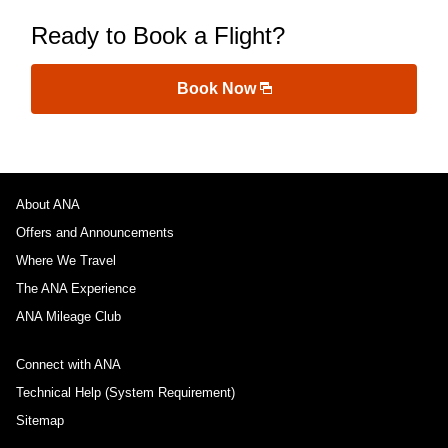
Ready to Book a Flight?
Book Now
About ANA
Offers and Announcements
Where We Travel
The ANA Experience
ANA Mileage Club
Connect with ANA
Technical Help (System Requirement)
Sitemap