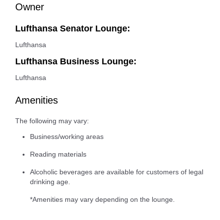
Owner
Lufthansa Senator Lounge:
Lufthansa
Lufthansa Business Lounge:
Lufthansa
Amenities
The following may vary:
Business/working areas
Reading materials
Alcoholic beverages are available for customers of legal
drinking age.
*Amenities may vary depending on the lounge.