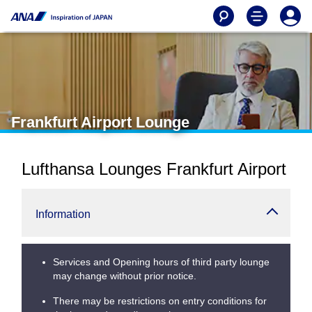
Frankfurt Airport Lounge
Lufthansa Lounges Frankfurt Airport
Information
Services and Opening hours of third party lounge
may change without prior notice.
There may be restrictions on entry conditions for