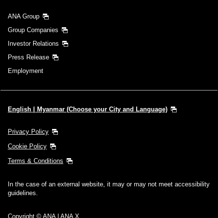
ANA Group
Group Companies
Investor Relations
Press Release
Employment
English | Myanmar (Choose your City and Language)
Privacy Policy
Cookie Policy
Terms & Conditions
In the case of an external website, it may or may not meet accessibility
guidelines.
Copyright © ANA | ANA X