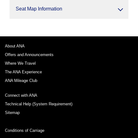
Seat Map Information
About ANA
Offers and Announcements
Where We Travel
The ANA Experience
ANA Mileage Club
Connect with ANA
Technical Help (System Requirement)
Sitemap
Conditions of Carriage