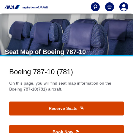
Seat Map of Boeing 787-10
Boeing 787-10 (781)
On this page, you will find seat map information on the
Boeing 787-10(781) aircraft.
Reserve Seats
Book Now