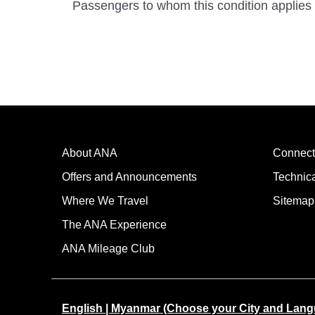
Passengers to whom this condition applies 
About ANA
Connect
Offers and Announcements
Technic
Where We Travel
Sitemap
The ANA Experience
ANA Mileage Club
English | Myanmar (Choose your City and Lan