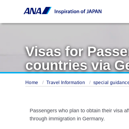
Visas for Passe
countries via 
Home
Travel Information
special guidance
Passengers who plan to obtain their visa a
through immigration in Germany.