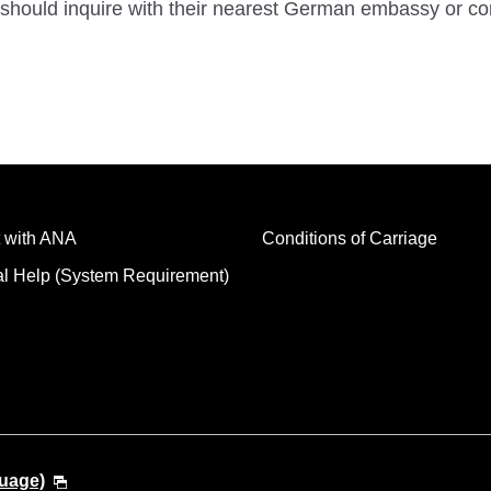
should inquire with their nearest German embassy or co
 with ANA
Conditions of Carriage
al Help (System Requirement)
guage)