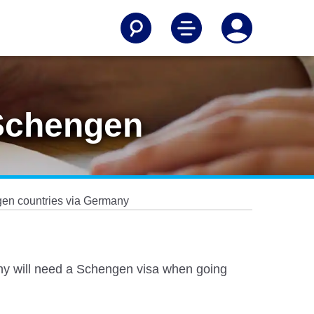
 Schengen
ngen countries via Germany
many will need a Schengen visa when going