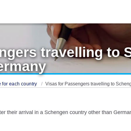
ngers travelling to
Germany
 for each country
Visas for Passengers travelling to Sche
fter their arrival in a Schengen country other than Ger