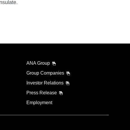
nsulate.
ANA Group
Group Companies
Investor Relations
Press Release
Employment