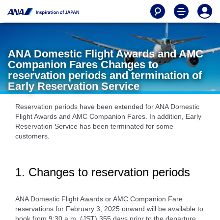
ANA Domestic Flight Awards and AMC
Companion Fares Changes to
reservation periods and termination of
Early Reservation Service
Reservation periods have been extended for ANA Domestic
Flight Awards and AMC Companion Fares. In addition, Early
Reservation Service has been terminated for some
customers.
1. Changes to reservation periods
ANA Domestic Flight Awards or AMC Companion Fare
reservations for February 3, 2025 onward will be available to
book from 9:30 a.m. (JST) 355 days prior to the departure