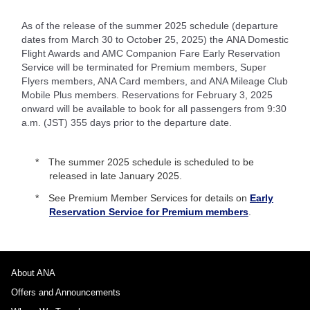
As of the release of the summer 2025 schedule (departure
dates from March 30 to October 25, 2025) the ANA Domestic
Flight Awards and AMC Companion Fare Early Reservation
Service will be terminated for Premium members, Super
Flyers members, ANA Card members, and ANA Mileage Club
Mobile Plus members. Reservations for February 3, 2025
onward will be available to book for all passengers from 9:30
a.m. (JST) 355 days prior to the departure date.
The summer 2025 schedule is scheduled to be
released in late January 2025.
See Premium Member Services for details on
Early
Reservation Service for Premium members
.
About ANA
Offers and Announcements