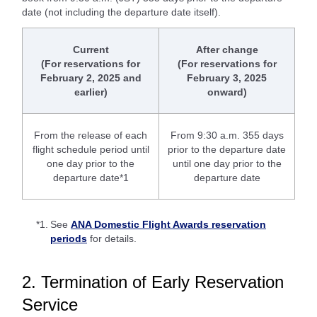
date (not including the departure date itself).
Current
After change
(For reservations for
(For reservations for
February 2, 2025 and
February 3, 2025
earlier)
onward)
From the release of each
From 9:30 a.m. 355 days
flight schedule period until
prior to the departure date
one day prior to the
until one day prior to the
departure date*1
departure date
*1.
See
ANA Domestic Flight Awards reservation
periods
for details.
2. Termination of Early Reservation
Service