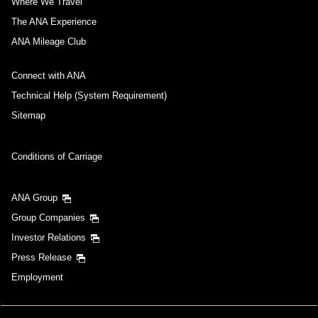
Where We Travel
The ANA Experience
ANA Mileage Club
Connect with ANA
Technical Help (System Requirement)
Sitemap
Conditions of Carriage
ANA Group
Group Companies
Investor Relations
Press Release
Employment