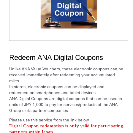
Redeem ANA Digital Coupons
Unlike ANA Value Vouchers, these electronic coupons can be
received immediately after redeeming your accumulated
miles.
In stores, electronic coupons can be displayed and
redeemed on smartphones and tablet devices.
ANA Digital Coupons are digital coupons that can be used in
units of JPY 1,000 to pay for services/products of the ANA
Group or its partner companies.
Please use this service from the link below.
Digital Coupon redemption is only valid for participating
partners within Japan.