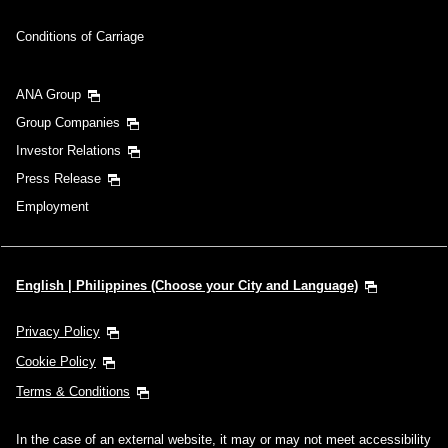
Conditions of Carriage
ANA Group
Group Companies
Investor Relations
Press Release
Employment
English | Philippines (Choose your City and Language)
Privacy Policy
Cookie Policy
Terms & Conditions
In the case of an external website, it may or may not meet accessibility