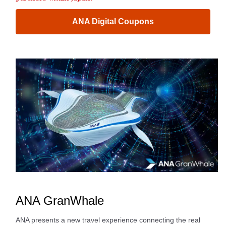
ANA Digital Coupons
ANA GranWhale
ANA presents a new travel experience connecting the real