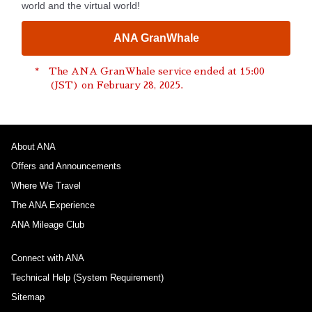
world and the virtual world!
ANA GranWhale
The ANA GranWhale service ended at 15:00
(JST) on February 28, 2025.
About ANA
Offers and Announcements
Where We Travel
The ANA Experience
ANA Mileage Club
Connect with ANA
Technical Help (System Requirement)
Sitemap