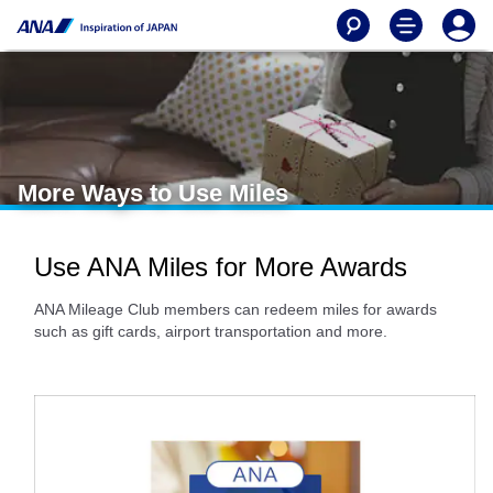
More Ways to Use Miles
Use ANA Miles for More Awards
ANA Mileage Club members can redeem miles for awards
such as gift cards, airport transportation and more.