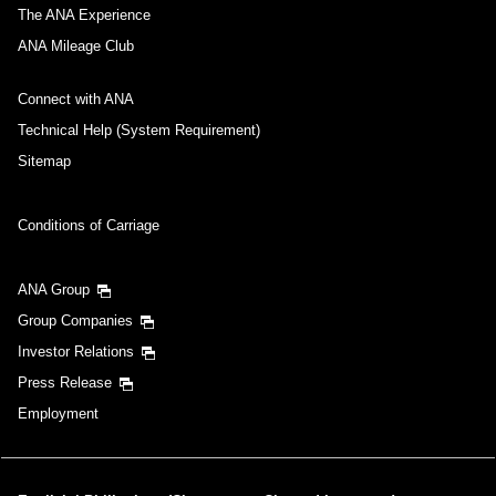
The ANA Experience
ANA Mileage Club
Connect with ANA
Technical Help (System Requirement)
Sitemap
Conditions of Carriage
ANA Group
Group Companies
Investor Relations
Press Release
Employment