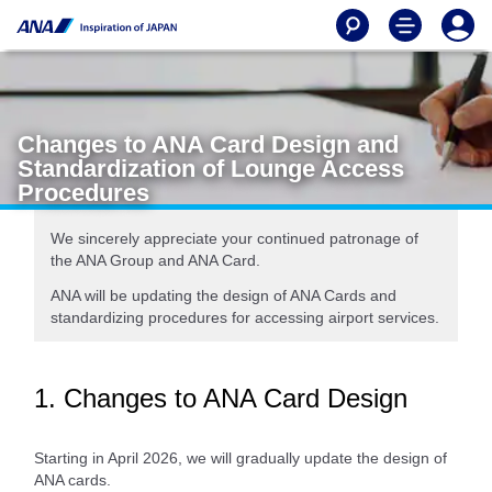
Changes to ANA Card Design and
Standardization of Lounge Access
Procedures
We sincerely appreciate your continued patronage of
the ANA Group and ANA Card.
ANA will be updating the design of ANA Cards and
standardizing procedures for accessing airport services.
1. Changes to ANA Card Design
Starting in April 2026, we will gradually update the design of
ANA cards.