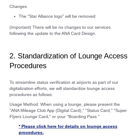
Changes
The "Star Alliance logo" will be removed
(Important) There will be no changes to our services
following the update to the ANA Card Design.
2. Standardization of Lounge Access
Procedures
To streamline status verification at airports as part of our
digitalization efforts, we will standardize lounge access
procedures as follows:
Usage Method: When using a lounge, please present the
"ANA Mileage Club App (Digital Card)," "Status Card," "Super
Flyers Lounge Card," or your "Boarding Pass."
* Please click here for details on lounge access
procedures.