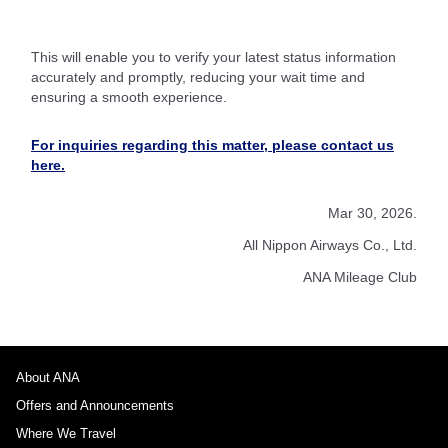
This will enable you to verify your latest status information
accurately and promptly, reducing your wait time and
ensuring a smooth experience.
For inquiries regarding this matter, please contact us
here.
Mar 30, 2026.
All Nippon Airways Co., Ltd.
ANA Mileage Club
About ANA
Offers and Announcements
Where We Travel