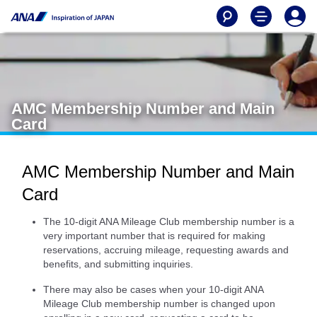
AMC Membership Number and Main
Card
AMC Membership Number and Main
Card
The 10-digit ANA Mileage Club membership number is a
very important number that is required for making
reservations, accruing mileage, requesting awards and
benefits, and submitting inquiries.
There may also be cases when your 10-digit ANA
Mileage Club membership number is changed upon