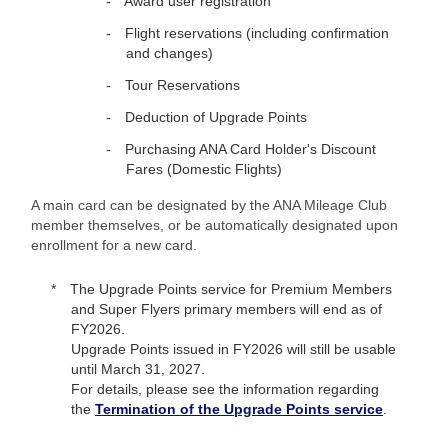
Award user registration
Flight reservations (including confirmation
and changes)
Tour Reservations
Deduction of Upgrade Points
Purchasing ANA Card Holder's Discount
Fares (Domestic Flights)
A main card can be designated by the ANA Mileage Club
member themselves, or be automatically designated upon
enrollment for a new card.
The Upgrade Points service for Premium Members
and Super Flyers primary members will end as of
FY2026.
Upgrade Points issued in FY2026 will still be usable
until March 31, 2027.
For details, please see the information regarding
the
Termination of the Upgrade Points service
.