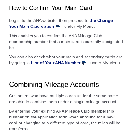
How to Confirm Your Main Card
Log in to the ANA website, then proceed to
the Change
Your Main Card option
under My Menu.
This enables you to confirm the ANA Mileage Club
membership number that a main card is currently designated
for.
You can also check what your main and secondary cards are
by going to
List of Your ANA Number
under My Menu.
Combining Mileage Accounts
Customers who have multiple cards under the same name
are able to combine them under a single mileage account.
By entering your existing ANA Mileage Club membership
number on the application form when enrolling for a new
card or changing to a different type of card, the miles will be
transferred.