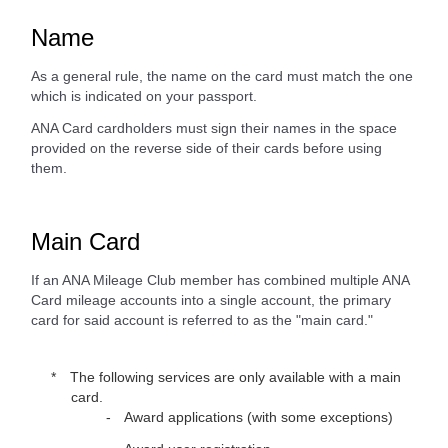
Name
As a general rule, the name on the card must match the one
which is indicated on your passport.
ANA Card cardholders must sign their names in the space
provided on the reverse side of their cards before using
them.
Main Card
If an ANA Mileage Club member has combined multiple ANA
Card mileage accounts into a single account, the primary
card for said account is referred to as the "main card."
The following services are only available with a main
card.
Award applications (with some exceptions)