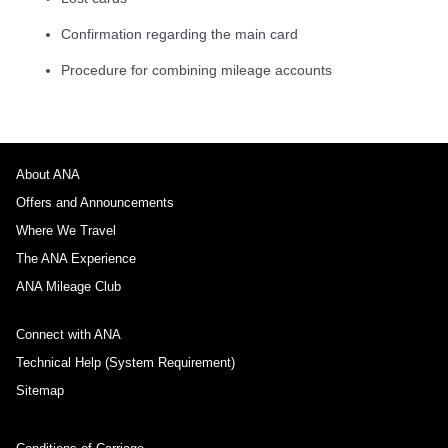
Confirmation regarding the main card
Procedure for combining mileage accounts
About ANA
Offers and Announcements
Where We Travel
The ANA Experience
ANA Mileage Club
Connect with ANA
Technical Help (System Requirement)
Sitemap