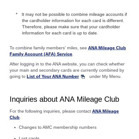
It may not be possible to combine mileage accounts if
the cardholder information for each card is different.
Therefore, please make sure that your cardholder
information for each card is up to date.
To combine family members' miles, see
ANA Mileage Club
Family Account (AFA) Service
.
After logging in to the ANA website, you can check whether
your main and secondary cards are currently combined by
going to
List of Your ANA Number
under My Menu.
Inquiries about ANA Mileage Club
For the following inquiries, please contact
ANA Mileage
Club
.
Changes to AMC membership numbers
Lost cards