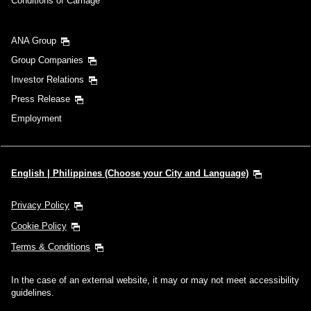
Conditions of Carriage
ANA Group
Group Companies
Investor Relations
Press Release
Employment
English | Philippines (Choose your City and Language)
Privacy Policy
Cookie Policy
Terms & Conditions
In the case of an external website, it may or may not meet accessibility
guidelines.