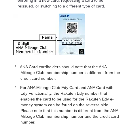
enrolling in a new card, requesting a card to be
reissued, or switching to a different type of card.
ANA Card cardholders should note that the ANA
Mileage Club membership number is different from the
credit card number.
For ANA Mileage Club Edy Card and ANA Card with
Edy Functionality, the Rakuten Edy number that
enables the card to be used for the Rakuten Edy e-
money system can be found on the reverse side.
Please note that this number is different from the ANA
Mileage Club membership number and the credit card
number.