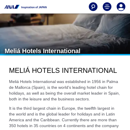
Meliá Hotels International
MELIÁ HOTELS INTERNATIONAL
Meliá Hotels International was established in 1956 in Palma
de Mallorca (Spain), is the world's leading hotel chain for
holidays, as well as being the overall market leader in Spain,
both in the leisure and the business sectors.
It is the third largest chain in Europe, the twelfth largest in
the world and is the global leader for holidays and in Latin
America and the Caribbean. Currently there are more than
350 hotels in 35 countries on 4 continents and the company