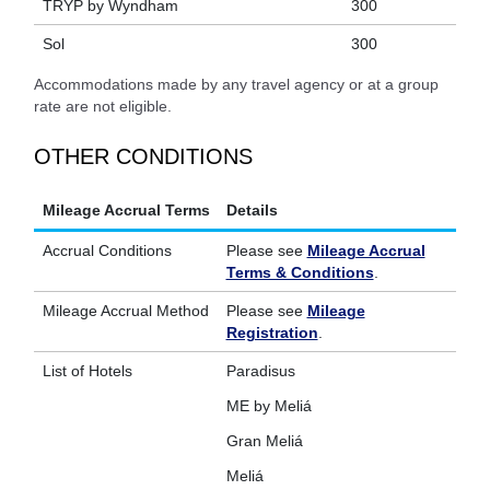
TRYP by Wyndham
300
Sol
300
Accommodations made by any travel agency or at a group
rate are not eligible.
OTHER CONDITIONS
Mileage Accrual Terms
Details
Accrual Conditions
Please see
Mileage Accrual
Terms & Conditions
.
Mileage Accrual Method
Please see
Mileage
Registration
.
List of Hotels
Paradisus
ME by Meliá
Gran Meliá
Meliá