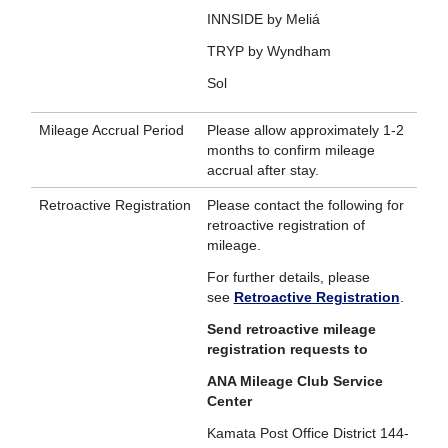
INNSIDE by Meliá
TRYP by Wyndham
Sol
Mileage Accrual Period
Please allow approximately 1-2
months to confirm mileage
accrual after stay.
Retroactive Registration
Please contact the following for
retroactive registration of
mileage.
For further details, please
see
Retroactive Registration
.
Send retroactive mileage
registration requests to
ANA Mileage Club Service
Center
Kamata Post Office District 144-