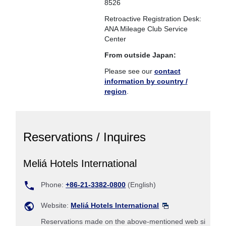
8526
Retroactive Registration Desk:
ANA Mileage Club Service
Center
From outside Japan:
Please see our
contact
information by country /
region
.
Reservations / Inquires
Meliá Hotels International
Phone:
+86-21-3382-0800
(English)
Website:
Meliá Hotels International
Reservations made on the above-mentioned web si