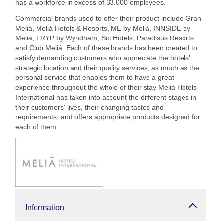
has a workforce in excess of 33.000 employees.
Commercial brands used to offer their product include Gran
Meliá, Meliá Hotels & Resorts, ME by Meliá, INNSIDE by
Meliá, TRYP by Wyndham, Sol Hotels, Paradisus Resorts
and Club Meliá. Each of these brands has been created to
satisfy demanding customers who appreciate the hotels'
strategic location and their quality services, as much as the
personal service that enables them to have a great
experience throughout the whole of their stay Meliá Hotels
International has taken into account the different stages in
their customers' lives, their changing tastes and
requirements, and offers appropriate products designed for
each of them.
Information