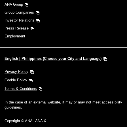
ANA Group
Group Companies
Investor Relations
Press Release
Employment
English | Philippines (Choose your City and Language)
Privacy Policy
Cookie Policy
Terms & Conditions
In the case of an external website, it may or may not meet accessibility
guidelines.
Copyright © ANA | ANA X