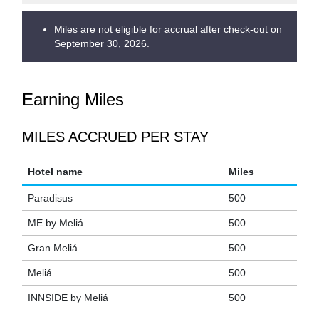
Miles are not eligible for accrual after check-out on
September 30, 2026.
Earning Miles
MILES ACCRUED PER STAY
Hotel name
Miles
Paradisus
500
ME by Meliá
500
Gran Meliá
500
Meliá
500
INNSIDE by Meliá
500