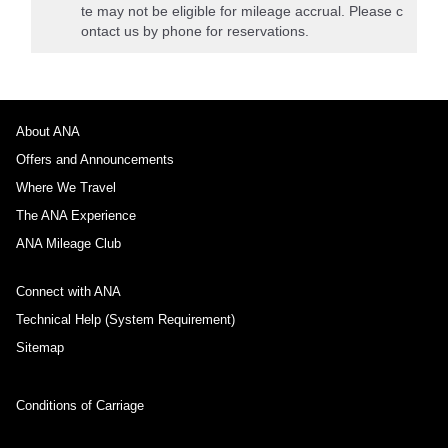
te may not be eligible for mileage accrual. Please c
ontact us by phone for reservations.
About ANA
Offers and Announcements
Where We Travel
The ANA Experience
ANA Mileage Club
Connect with ANA
Technical Help (System Requirement)
Sitemap
Conditions of Carriage