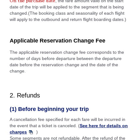
, the fare amount valid on the start
On the purchase date
date of the trip will be applied to the segment that is being
changed.(The booking class and seasonality of each flight
will apply to the outbound and return flight boarding dates.)
Applicable Reservation Change Fee
The applicable reservation change fee corresponds to the
number of days before departure between the departure
date before the reservation change and the date of the
change.
2. Refunds
(1) Before beginning your trip
A cancellation fee specified for each fare will be incurred in
the event that a ticket is canceled. (
See here for details on
charges
)
Some segments are not refundable. After the refund of the