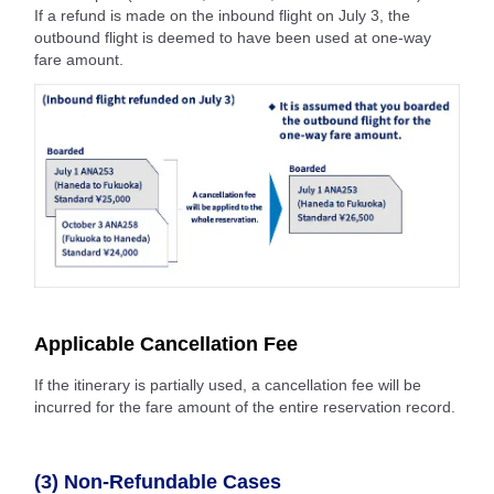
If a refund is made on the inbound flight on July 3, the
outbound flight is deemed to have been used at one-way
fare amount.
Applicable Cancellation Fee
If the itinerary is partially used, a cancellation fee will be
incurred for the fare amount of the entire reservation record.
(3) Non-Refundable Cases