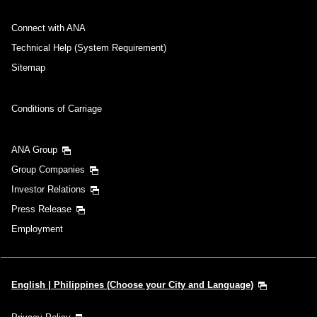
Connect with ANA
Technical Help (System Requirement)
Sitemap
Conditions of Carriage
ANA Group
Group Companies
Investor Relations
Press Release
Employment
English | Philippines (Choose your City and Language)