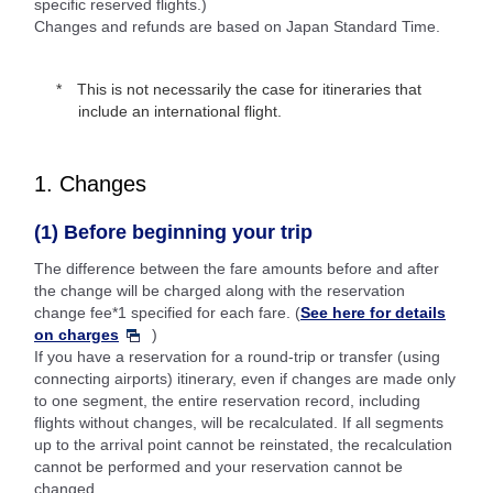
specific reserved flights.)
Changes and refunds are based on Japan Standard Time.
This is not necessarily the case for itineraries that
include an international flight.
1. Changes
(1) Before beginning your trip
The difference between the fare amounts before and after
the change will be charged along with the reservation
change fee*1 specified for each fare. (
See here for details
on charges
)
If you have a reservation for a round-trip or transfer (using
connecting airports) itinerary, even if changes are made only
to one segment, the entire reservation record, including
flights without changes, will be recalculated. If all segments
up to the arrival point cannot be reinstated, the recalculation
cannot be performed and your reservation cannot be
changed.