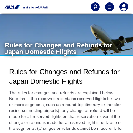
Rules for Changes and Refunds for
Japan Domestic Flights
Rules for Changes and Refunds for
Japan Domestic Flights
The rules for changes and refunds are explained below.
Note that if the reservation contains reserved flights for two
or more segments, such as a round-trip itinerary or transfer
(using connecting airports), any change or refund will be
made for all reserved flights on that reservation, even if the
change or refund is made for a reserved flight in only one of
the segments. (Changes or refunds cannot be made only for