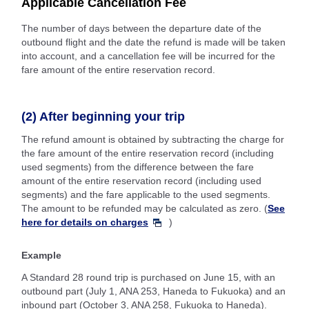
Applicable Cancellation Fee
The number of days between the departure date of the
outbound flight and the date the refund is made will be taken
into account, and a cancellation fee will be incurred for the
fare amount of the entire reservation record.
(2) After beginning your trip
The refund amount is obtained by subtracting the charge for
the fare amount of the entire reservation record (including
used segments) from the difference between the fare
amount of the entire reservation record (including used
segments) and the fare applicable to the used segments.
The amount to be refunded may be calculated as zero. (
See
here for details on charges
)
Example
A Standard 28 round trip is purchased on June 15, with an
outbound part (July 1, ANA 253, Haneda to Fukuoka) and an
inbound part (October 3, ANA 258, Fukuoka to Haneda).