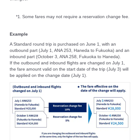
*1.
Some fares may not require a reservation change fee.
Example
A Standard round trip is purchased on June 1, with an
outbound part (July 1, ANA 253, Haneda to Fukuoka) and an
inbound part (October 3, ANA 258, Fukuoka to Haneda).
If the outbound and inbound flights are changed on July 1,
the fare amount valid on the start date of the trip (July 3) will
be applied on the change date (July 1).