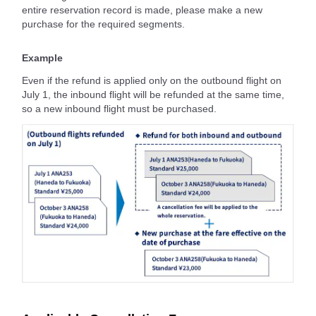
entire reservation record is made, please make a new
purchase for the required segments.
Example
Even if the refund is applied only on the outbound flight on
July 1, the inbound flight will be refunded at the same time,
so a new inbound flight must be purchased.