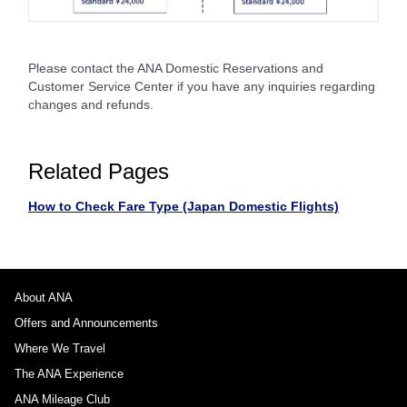
Please contact the ANA Domestic Reservations and
Customer Service Center if you have any inquiries regarding
changes and refunds.
Related Pages
How to Check Fare Type (Japan Domestic Flights)
About ANA
Offers and Announcements
Where We Travel
The ANA Experience
ANA Mileage Club