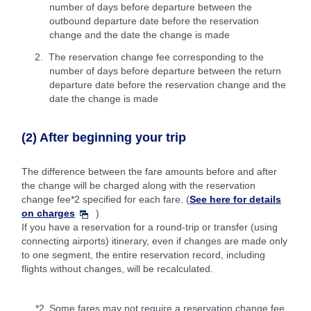
number of days before departure between the
outbound departure date before the reservation
change and the date the change is made
The reservation change fee corresponding to the
number of days before departure between the return
departure date before the reservation change and the
date the change is made
(2) After beginning your trip
The difference between the fare amounts before and after
the change will be charged along with the reservation
change fee*2 specified for each fare. (
See here for details
on charges
)
If you have a reservation for a round-trip or transfer (using
connecting airports) itinerary, even if changes are made only
to one segment, the entire reservation record, including
flights without changes, will be recalculated.
*2.
Some fares may not require a reservation change fee.