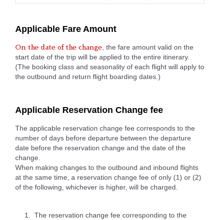
Applicable Fare Amount
, the fare amount valid on the
On the date of the change
start date of the trip will be applied to the entire itinerary.
(The booking class and seasonality of each flight will apply to
the outbound and return flight boarding dates.)
Applicable Reservation Change fee
The applicable reservation change fee corresponds to the
number of days before departure between the departure
date before the reservation change and the date of the
change.
When making changes to the outbound and inbound flights
at the same time, a reservation change fee of only (1) or (2)
of the following, whichever is higher, will be charged.
The reservation change fee corresponding to the