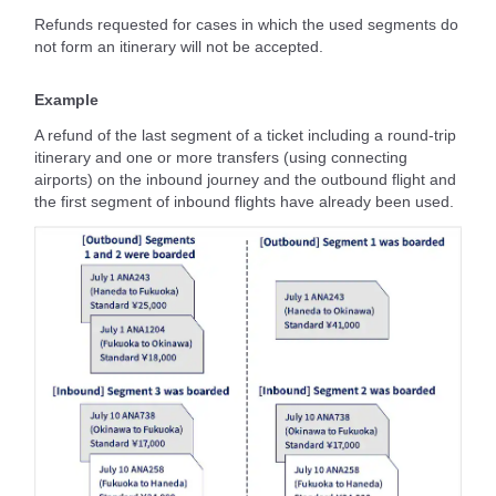
Refunds requested for cases in which the used segments do
not form an itinerary will not be accepted.
Example
A refund of the last segment of a ticket including a round-trip
itinerary and one or more transfers (using connecting
airports) on the inbound journey and the outbound flight and
the first segment of inbound flights have already been used.