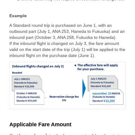
Example
A Standard round trip is purchased on June 1, with an
outbound part (July 1, ANA 253, Haneda to Fukuoka) and an
inbound part (October 3, ANA 258, Fukuoka to Haneda).
If the inbound flight is changed on July 3, the fare amount
valid on the start date of the trip (July 1) will be applied to the
inbound flight on the purchase date (June 1).
Applicable Fare Amount