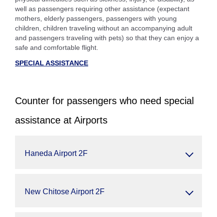
well as passengers requiring other assistance (expectant
mothers, elderly passengers, passengers with young
children, children traveling without an accompanying adult
and passengers traveling with pets) so that they can enjoy a
safe and comfortable flight.
SPECIAL ASSISTANCE
Counter for passengers who need special
assistance at Airports
Haneda Airport 2F
New Chitose Airport 2F