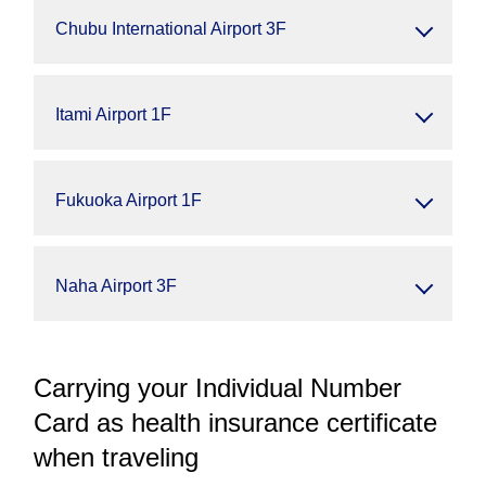
Chubu International Airport 3F
Itami Airport 1F
Fukuoka Airport 1F
Naha Airport 3F
Carrying your Individual Number
Card as health insurance certificate
when traveling