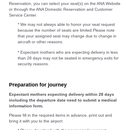
Reservation, you can select your seat(s) on the ANA Website
or through the ANA Domestic Reservation and Customer
Service Center.
* We may not always able to honor your seat request
because the number of seats are limited.Please note
that your assigned seat may change due to change in
aircraft or other reasons.
* Expectant mothers who are expecting delivery in less
than 28 days may not be seated in emergency exits for
security reasons.
Preparation for journey
Expectant mothers expecting delivery within 28 days
including the departure date need to submit a medical
information form.
Please fill in the required items in advance, print out and
bring it with you to the airport.