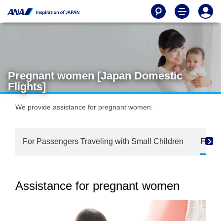
Pregnant women [Japan Domestic
Flights]
We provide assistance for pregnant women.
For Passengers Traveling with Small Children
For 
Assistance for pregnant women