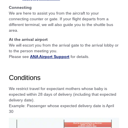
Connecting
We are here to assist you from the aircraft to your
connecting counter or gate. If your flight departs from a
different terminal, we will also guide you to the shuttle bus
area.
At the arrival airport
We will escort you from the arrival gate to the arrival lobby or
to the person meeting you.
Please see
ANA Airport Support
for details.
Conditions
We restrict travel for expectant mothers whose baby is
expected within 28 days of delivery (including that expected
delivery date).
Example: Passenger whose expected delivery date is April
30