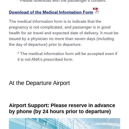
* Please download with the passenger's consent.
Download of the Medical Information Form
The medical information form is to indicate that the
pregnancy is not complicated, and passenger is in good
health for air travel and expected date of delivery. It must be
issued by a physician no more than seven days (including
the day of departure) prior to departure.
* The medical information form will be accepted even if
it is not ANA's prescribed form.
At the Departure Airport
Airport Support: Please reserve in advance
by phone (by 24 hours prior to departure)