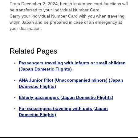
From December 2, 2024, health insurance card functions will
be transferred to your Individual Number Card.
Carry your Individual Number Card with you when traveling
within Japan and be prepared in case of an emergency at
your destination.
Related Pages
Passengers traveling with infants or small children
(Japan Domestic Flights)
ANA Junior Pilot (Unaccompanied minors) (Japan
Domestic Flights)
Elderly passengers (Japan Domestic Flights)
For passengers traveling with pets (Japan
Domestic Flights)