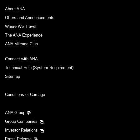
About ANA
Offers and Announcements
Where We Travel
The ANA Experience
ANA Mileage Club
Connect with ANA
Technical Help (System Requirement)
Sitemap
Conditions of Carriage
ANA Group
Group Companies
Investor Relations
Press Release