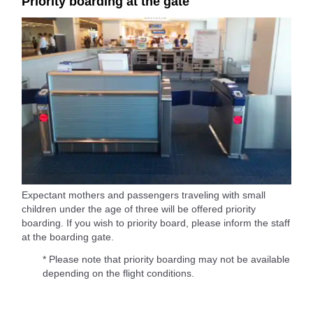
Priority boarding at the gate
Expectant mothers and passengers traveling with small
children under the age of three will be offered priority
boarding. If you wish to priority board, please inform the staff
at the boarding gate.
* Please note that priority boarding may not be available
depending on the flight conditions.