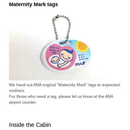
Maternity Mark tags
We hand out ANA original "Maternity Mark" tags to expectant
mothers.
For those who need a tag, please let us know at the ANA
airport counter.
Inside the Cabin