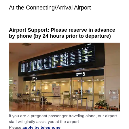
At the Connecting/Arrival Airport
Airport Support: Please reserve in advance
by phone (by 24 hours prior to departure)
If you are a pregnant passenger traveling alone, our airport
staff will gladly assist you at the airport.
Please
apply by telephone
.