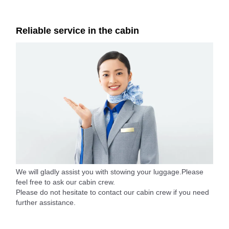
Reliable service in the cabin
We will gladly assist you with stowing your luggage.Please
feel free to ask our cabin crew.
Please do not hesitate to contact our cabin crew if you need
further assistance.