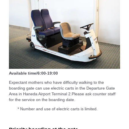
Available time/6:00-19:00
Expectant mothers who have difficulty walking to the
boarding gate can use electric carts in the Departure Gate
Area in Haneda Airport Terminal 2.Please ask counter staff
for the service on the boarding date.
* Number and use of electric carts is limited.