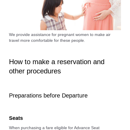
We provide assistance for pregnant women to make air
travel more comfortable for these people.
How to make a reservation and
other procedures
Preparations before Departure
Seats
When purchasing a fare eligible for Advance Seat