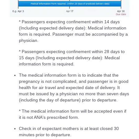
* Passengers expecting confinement within 14 days
(Including expected delivery date): Medical information
form is required. Passenger must be accompanied by a
physician.
* Passengers expecting confinement within 28 days to
15 days (Including expected delivery date): Medical
information form is required.
The medical information form is to indicate that the
pregnancy is not complicated, and passenger is in good
health for air travel and expected date of delivery. It
must be issued by a physician no more than seven days
(including the day of departure) prior to departure.
* The medical information form will be accepted even if
it is not ANA's prescribed form.
Check in of expectant mothers is at least closed 30
minutes prior to departure.