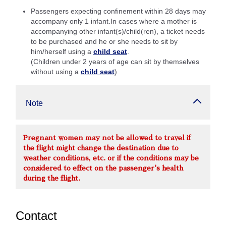
Passengers expecting confinement within 28 days may
accompany only 1 infant.In cases where a mother is
accompanying other infant(s)/child(ren), a ticket needs
to be purchased and he or she needs to sit by
him/herself using a
child seat
.
(Children under 2 years of age can sit by themselves
without using a
child seat
)
Note
Pregnant women may not be allowed to travel if
the flight might change the destination due to
weather conditions, etc. or if the conditions may be
considered to effect on the passenger's health
during the flight.
Contact