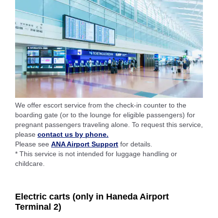
We offer escort service from the check-in counter to the
boarding gate (or to the lounge for eligible passengers) for
pregnant passengers traveling alone. To request this service,
please
contact us by phone.
Please see
ANA Airport Support
for details.
* This service is not intended for luggage handling or
childcare.
Electric carts (only in Haneda Airport
Terminal 2)