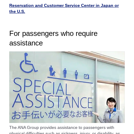
Reservation and Customer Service Center in Japan or
the U.S.
For passengers who require
assistance
The ANA Group provides assistance to passengers with
physical difficulties such as sickness, injury, or disability, as