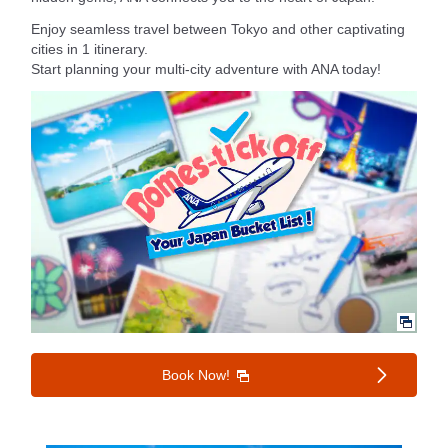
Enjoy seamless travel between Tokyo and other captivating
cities in 1 itinerary.
Start planning your multi-city adventure with ANA today!
Book Now!