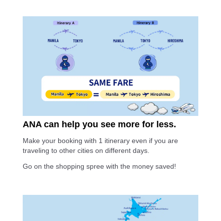
ANA can help you see more for less.
Make your booking with 1 itinerary even if you are
traveling to other cities on different days.
Go on the shopping spree with the money saved!