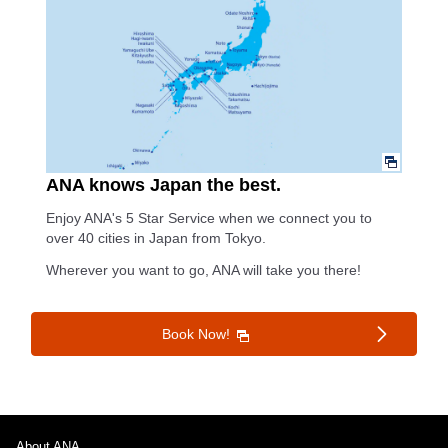
ANA knows Japan the best.
Enjoy ANA's 5 Star Service when we connect you to
over 40 cities in Japan from Tokyo.
Wherever you want to go, ANA will take you there!
Book Now!
About ANA