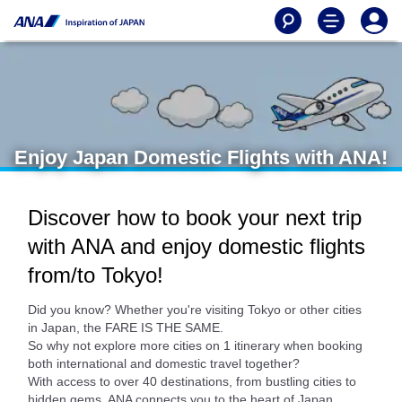
Enjoy Japan Domestic Flights with ANA!
Discover how to book your next trip
with ANA and enjoy domestic flights
from/to Tokyo!
Did you know? Whether you're visiting Tokyo or other cities
in Japan, the FARE IS THE SAME.
So why not explore more cities on 1 itinerary when booking
both international and domestic travel together?
With access to over 40 destinations, from bustling cities to
hidden gems, ANA connects you to the heart of Japan.