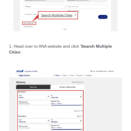
1. Head over to ANA website and click '
Search Multiple
Cities
'.