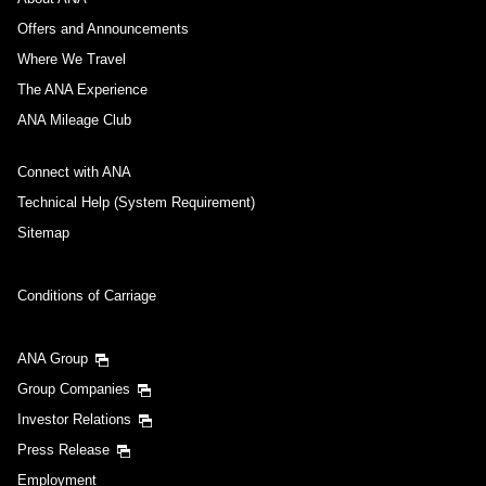
Offers and Announcements
Where We Travel
The ANA Experience
ANA Mileage Club
Connect with ANA
Technical Help (System Requirement)
Sitemap
Conditions of Carriage
ANA Group
Group Companies
Investor Relations
Press Release
Employment