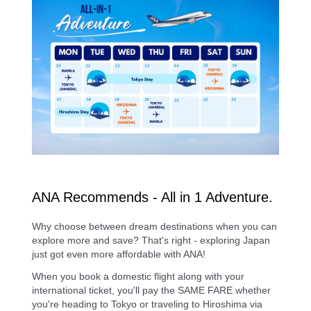
ANA Recommends - All in 1 Adventure.
Why choose between dream destinations when you can
explore more and save? That's right - exploring Japan
just got even more affordable with ANA!
When you book a domestic flight along with your
international ticket, you'll pay the SAME FARE whether
you're heading to Tokyo or traveling to Hiroshima via