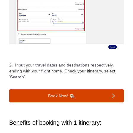
2. Input your travel dates and destinations respectively,
ending with your flight home. Check your itinerary, select
'
Search
'.
Book Now!
Benefits of booking with 1 itinerary: