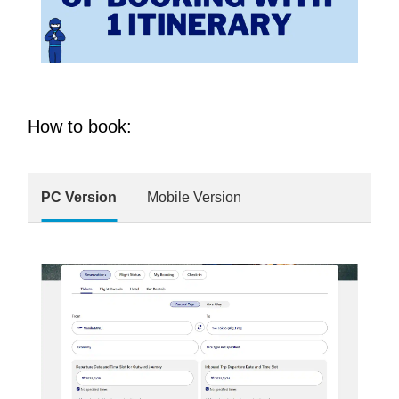
How to book:
PC Version
Mobile Version