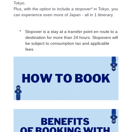
Tokyo.
Plus, with the option to include a stopover* in Tokyo, you
can experience even more of Japan - all in 1 itinerary.
Stopover is a stay at a transfer point en route to a
destination for more than 24 hours. Stopovers will
be subject to consumption tax and applicable
fees.