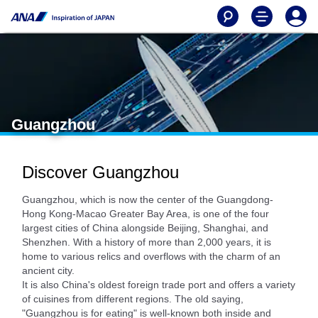
Guangzhou
Discover Guangzhou
Guangzhou, which is now the center of the Guangdong-
Hong Kong-Macao Greater Bay Area, is one of the four
largest cities of China alongside Beijing, Shanghai, and
Shenzhen. With a history of more than 2,000 years, it is
home to various relics and overflows with the charm of an
ancient city.
It is also China's oldest foreign trade port and offers a variety
of cuisines from different regions. The old saying,
"Guangzhou is for eating" is well-known both inside and