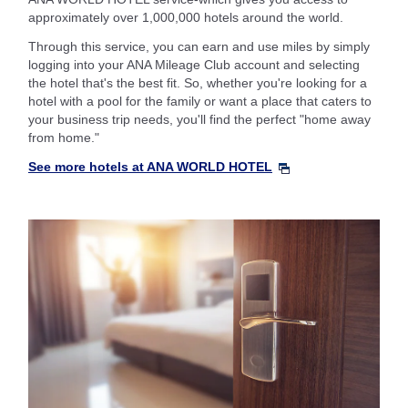
approximately over 1,000,000 hotels around the world.
Through this service, you can earn and use miles by simply
logging into your ANA Mileage Club account and selecting
the hotel that's the best fit. So, whether you're looking for a
hotel with a pool for the family or want a place that caters to
your business trip needs, you'll find the perfect "home away
from home."
See more hotels at ANA WORLD HOTEL