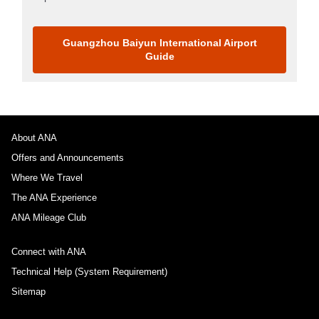
Guangzhou Baiyun International Airport
Guide
About ANA
Offers and Announcements
Where We Travel
The ANA Experience
ANA Mileage Club
Connect with ANA
Technical Help (System Requirement)
Sitemap