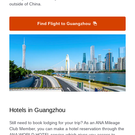
outside of China.
Find Flight to Guangzhou
Hotels in Guangzhou
Still need to book lodging for your trip? As an ANA Mileage
Club Member, you can make a hotel reservation through the
ANA WORLD HOTEL service-which gives you access to