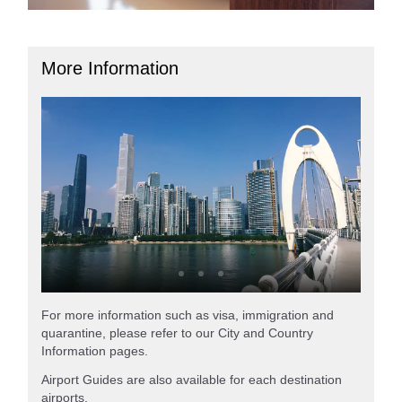
More Information
For more information such as visa, immigration and
quarantine, please refer to our City and Country
Information pages.
Airport Guides are also available for each destination
airports.