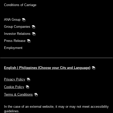
Conditions of Carriage
ANA Group
Group Companies
Investor Relations
Press Release
Employment
English | Philippines (Choose your City and Language)
Privacy Policy
Cookie Policy
Terms & Conditions
In the case of an external website, it may or may not meet accessibility
guidelines.