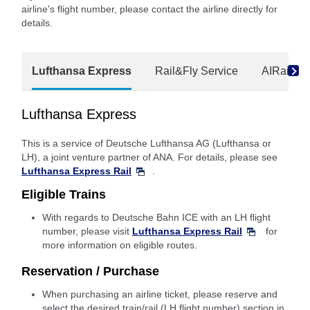
airline's flight number, please contact the airline directly for
details.
Lufthansa Express
Rail&Fly Service
AIRail
Lufthansa Express
This is a service of Deutsche Lufthansa AG (Lufthansa or
LH), a joint venture partner of ANA. For details, please see
Lufthansa Express Rail
.
Eligible Trains
With regards to Deutsche Bahn ICE with an LH flight
number, please visit
Lufthansa Express Rail
for
more information on eligible routes.
Reservation / Purchase
When purchasing an airline ticket, please reserve and
select the desired train/rail (LH flight number) section in