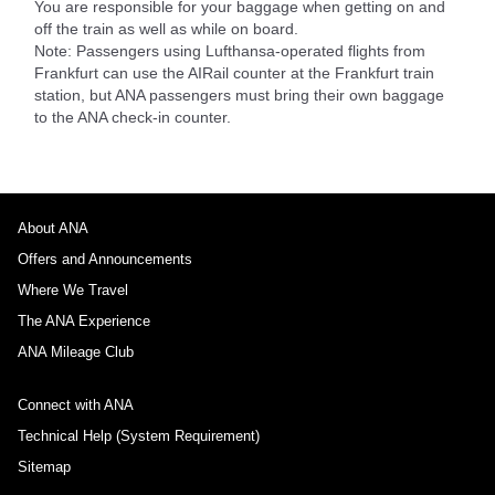
You are responsible for your baggage when getting on and
off the train as well as while on board.
Note: Passengers using Lufthansa-operated flights from
Frankfurt can use the AIRail counter at the Frankfurt train
station, but ANA passengers must bring their own baggage
to the ANA check-in counter.
About ANA
Offers and Announcements
Where We Travel
The ANA Experience
ANA Mileage Club
Connect with ANA
Technical Help (System Requirement)
Sitemap