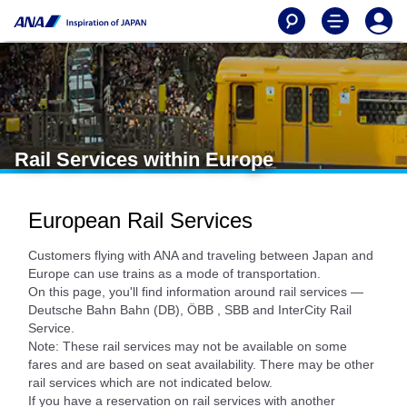
Rail Services within Europe
European Rail Services
Customers flying with ANA and traveling between Japan and
Europe can use trains as a mode of transportation.
On this page, you'll find information around rail services —
Deutsche Bahn Bahn (DB), ÖBB , SBB and InterCity Rail
Service.
Note: These rail services may not be available on some
fares and are based on seat availability. There may be other
rail services which are not indicated below.
If you have a reservation on rail services with another