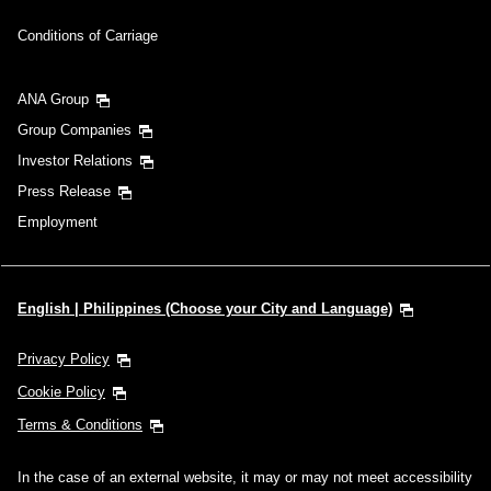
Conditions of Carriage
ANA Group
Group Companies
Investor Relations
Press Release
Employment
English | Philippines (Choose your City and Language)
Privacy Policy
Cookie Policy
Terms & Conditions
In the case of an external website, it may or may not meet accessibility