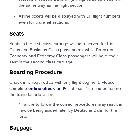
the same way as the flight section.
Airline tickets will be displayed with LH flight numbers
even for train/rail sections.
Seats
Seats in the first class carriage will be reserved for First
Class and Business Class passengers, while Premium
Economy and Economy Class passengers will have their
seat in the second class carriage.
Boarding Procedure
Check-in is required as with any flight segment. Please
complete
online check-in
at least 15 minutes before
the train departure time.
* Failure to follow the correct procedures may result in
invoice being issued later by Deutsche Bahn for the
fare.
Baggage