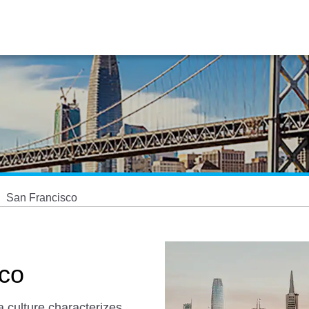
San Francisco
sco
a culture characterizes