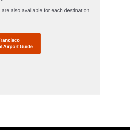
 are also available for each destination
Francisco
al Airport Guide