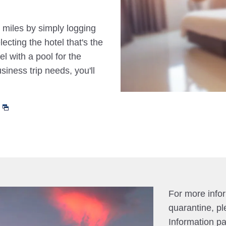
 miles by simply logging
cting the hotel that's the
el with a pool for the
siness trip needs, you'll
For more info
quarantine, pl
Information p