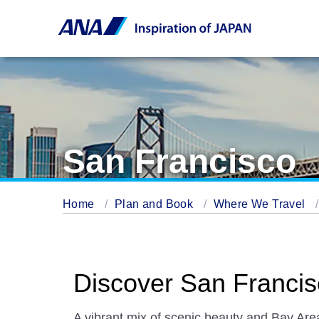
San Francisco
Home
Plan and Book
Where We Travel
Discover San Franci
A vibrant mix of scenic beauty and Bay Are