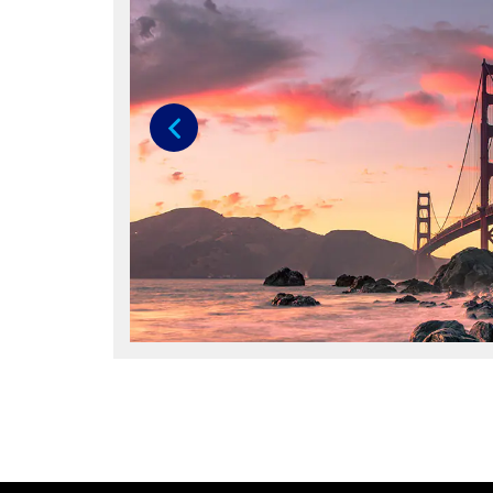
Previous