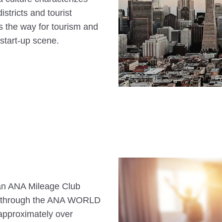
stricts and tourist
s the way for tourism and
start-up scene.
s an ANA Mileage Club
n through the ANA WORLD
approximately over