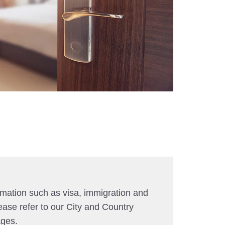
rmation such as visa, immigration and
ease refer to our City and Country
ages.