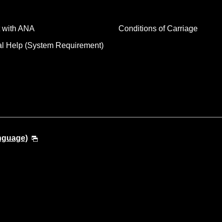
 with ANA
Conditions of Carriage
al Help (System Requirement)
anguage)