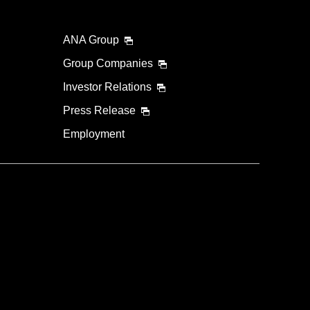
ANA Group
Group Companies
Investor Relations
Press Release
Employment