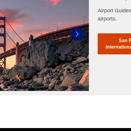
Airport Guides
airports.
San 
Next
Internation