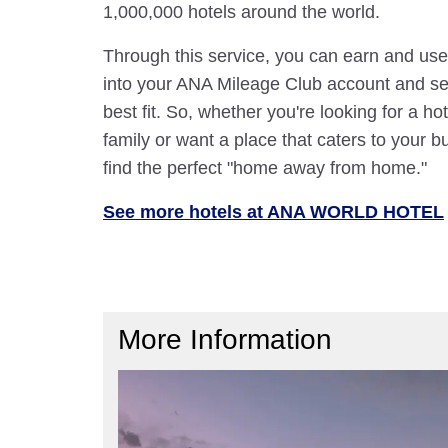
1,000,000 hotels around the world.
Through this service, you can earn and use
into your ANA Mileage Club account and sele
best fit. So, whether you're looking for a hot
family or want a place that caters to your bu
find the perfect "home away from home."
See more hotels at ANA WORLD HOTEL
More Information