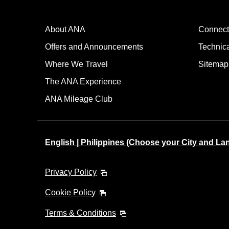
About ANA
Connect
Offers and Announcements
Technic
Where We Travel
Sitemap
The ANA Experience
ANA Mileage Club
English | Philippines (Choose your City and L
Privacy Policy
Cookie Policy
Terms & Conditions