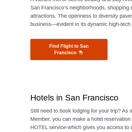
San Francisco’s neighborhoods, shopping di
attractions. The openness to diversity pave
business—evident in its dynamic high-tech 
Find Flight to San
Francisco
Hotels in San Francisco
Still need to book lodging for your trip? A
Member, you can make a hotel reservatio
HOTEL service-which gives you access to 