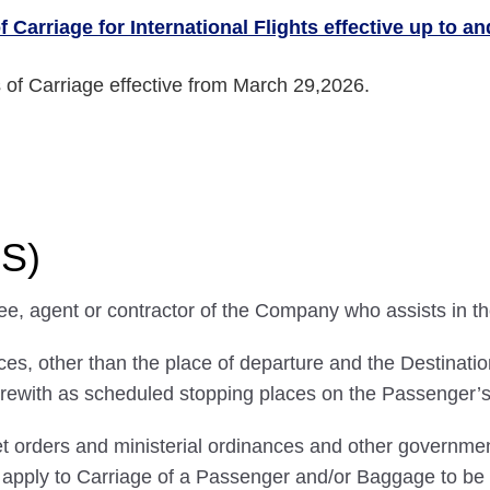
 Carriage for International Flights effective up to a
 of Carriage effective from March 29,2026.
NS)
ee, agent or contractor of the Company who assists in t
, other than the place of departure and the Destination,
rewith as scheduled stopping places on the Passenger’s 
 orders and ministerial ordinances and other government
ll apply to Carriage of a Passenger and/or Baggage to 