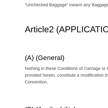
"Unchecked Baggage" means any Baggage
Article2 (APPLICAT
(A) (General)
Nothing in these Conditions of Carriage or
provided herein, constitute a modification 
Convention.