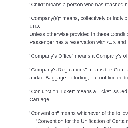
"Child" means a person who has reached his
"Company(s)" means, collectively or in
LTD.
Unless otherwise provided in these Cond
Passenger has a reservation with AJX and ho
"Company’s Office" means a Company’s offi
"Company's Regulations" means the Company
and/or Baggage including, but not limited t
"Conjunction Ticket" means a Ticket issued 
Carriage.
"Convention" means whichever of the followi
"Convention for the Unification of Certa