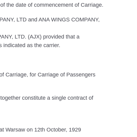
s of the date of commencement of Carriage.
S COMPANY, LTD and ANA WINGS COMPANY,
ANY, LTD. (AJX) provided that a
indicated as the carrier.
f Carriage, for Carriage of Passengers
ogether constitute a single contract of
ed at Warsaw on 12th October, 1929