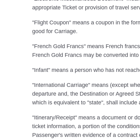
appropriate Ticket or provision of travel s
"Flight Coupon" means a coupon in the form
good for Carriage.
"French Gold Francs" means French francs c
French Gold Francs may be converted into a
"Infant" means a person who has not reach
"International Carriage" means (except wher
departure and, the Destination or Agreed Sto
which is equivalent to "state", shall include
"Itinerary/Receipt" means a document or doc
ticket information, a portion of the conditio
Passenger's written evidence of a contract 