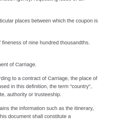
ticular places between which the coupon is
f fineness of nine hundred thousandths.
ent of Carriage.
ing to a contract of Carriage, the place of
ed in this definition, the term "country",
te, authority or trusteeship.
ins the information such as the itinerary,
 This document shall constitute a