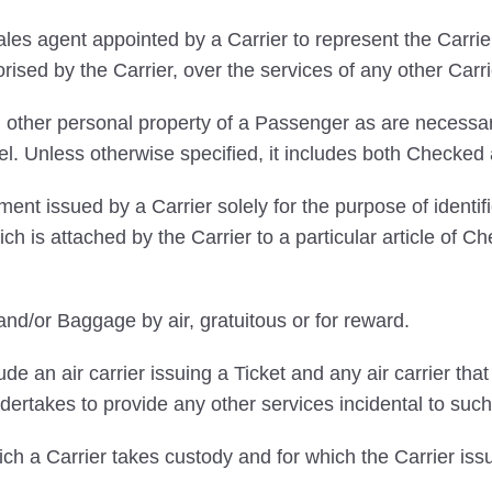
s agent appointed by a Carrier to represent the Carrier
orised by the Carrier, over the services of any other Carri
 other personal property of a Passenger as are necessary
vel. Unless otherwise specified, it includes both Chec
ent issued by a Carrier solely for the purpose of ident
ich is attached by the Carrier to a particular article o
nd/or Baggage by air, gratuitous or for reward.
ude an air carrier issuing a Ticket and any air carrier th
ertakes to provide any other services incidental to such
 a Carrier takes custody and for which the Carrier is