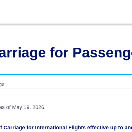
arriage for Passen
ge
 as of May 19, 2026.
 Carriage for International Flights effective up to a