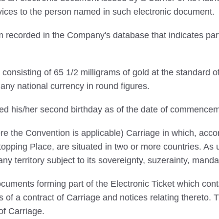
ervices to the person named in such electronic document.
 recorded in the Company's database that indicates par
onsisting of 65 1/2 milligrams of gold at the standard o
ny national currency in round figures.
ed his/her second birthday as of the date of commencem
e the Convention is applicable) Carriage in which, accord
pping Place, are situated in two or more countries. As us
 any territory subject to its sovereignty, suzerainty, manda
uments forming part of the Electronic Ticket which conta
ns of a contract of Carriage and notices relating thereto.
of Carriage.