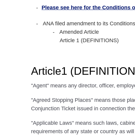
Please see here for the Conditions of
ANA filed amendment to its Conditions
Amended Article
Article 1 (DEFINITIONS)
Article1 (DEFINITIO
"Agent" means any director, officer, employ
"Agreed Stopping Places" means those places
Conjunction Ticket issued in connection the
"Applicable Laws" means such laws, cabinet
requirements of any state or country as wi