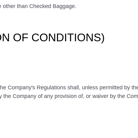
 other than Checked Baggage.
ION OF CONDITIONS)
 the Company's Regulations shall, unless permitted by t
by the Company of any provision of, or waiver by the Comp