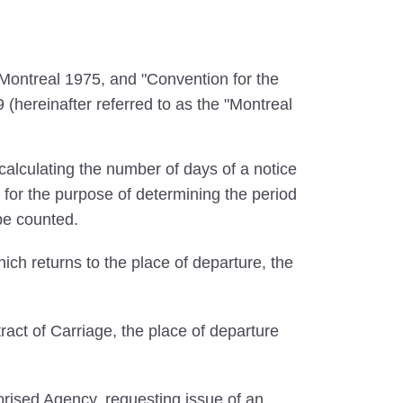
ontreal 1975, and "Convention for the
 (hereinafter referred to as the "Montreal
calculating the number of days of a notice
 for the purpose of determining the period
 be counted.
ich returns to the place of departure, the
ract of Carriage, the place of departure
rised Agency, requesting issue of an