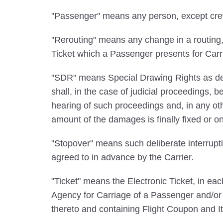
"Passenger" means any person, except crew m
"Rerouting" means any change in a routing, Ca
Ticket which a Passenger presents for Carr
"SDR" means Special Drawing Rights as def
shall, in the case of judicial proceedings,
hearing of such proceedings and, in any ot
amount of the damages is finally fixed or o
"Stopover" means such deliberate interrupti
agreed to in advance by the Carrier.
"Ticket" means the Electronic Ticket, in e
Agency for Carriage of a Passenger and/or B
thereto and containing Flight Coupon and It