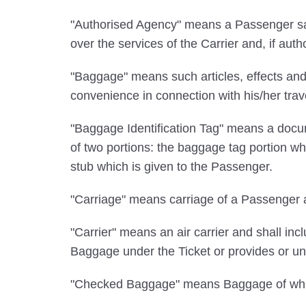
"Authorised Agency" means a Passenger sale
over the services of the Carrier and, if auth
"Baggage" means such articles, effects and
convenience in connection with his/her tra
"Baggage Identification Tag" means a docum
of two portions: the baggage tag portion wh
stub which is given to the Passenger.
"Carriage" means carriage of a Passenger a
"Carrier" means an air carrier and shall incl
Baggage under the Ticket or provides or und
"Checked Baggage" means Baggage of which