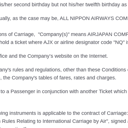
/her second birthday but not his/her twelfth birthday a
dividually, as the case may be, ALL NIPPON AIRWAY
itions of Carriage, "Company(s)" means AIRJAPAN COMP
ld a ticket where AJX or airline designator code "NQ" is 
ce and the Company’s website on the Internet.
's rules and regulations, other than these Conditions o
o, the Company's tables of fares, rates and charges.
to a Passenger in conjunction with another Ticket which t
ng instruments is applicable to the contract of Carriage:
in Rules Relating to International Carriage by Air", sign