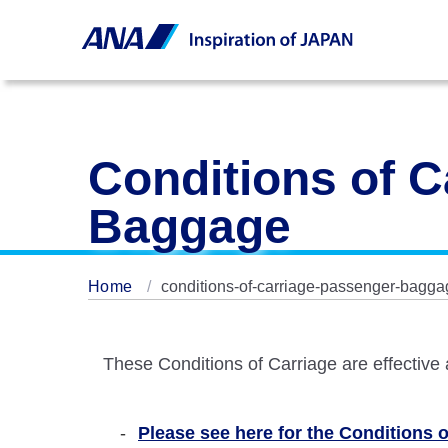
Conditions of C
Baggage
Home
conditions-of-carriage-passenger-bagga
These Conditions of Carriage are effective
Please see here for the Conditions of