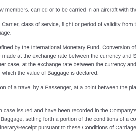
embers, carried or to be carried in an aircraft with the
rrier, class of service, flight or period of validity from 
iage.
ined by the International Monetary Fund. Conversion of
 be made at the exchange rate between the currency and SD
her case, at the exchange rate between the currency and
n which the value of Baggage is declared.
on of a travel by a Passenger, at a point between the pla
ach case issued and have been recorded in the Company's 
aggage, setting forth a portion of the conditions of a co
inerary/Receipt pursuant to these Conditions of Carriage