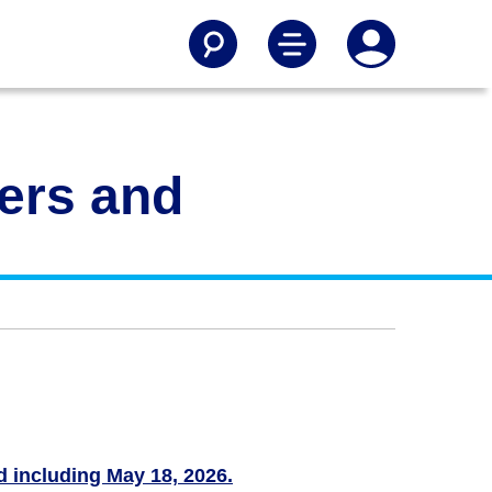
gers and
nd including May 18, 2026.