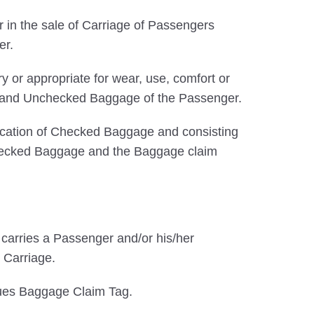
 in the sale of Carriage of Passengers
er.
 or appropriate for wear, use, comfort or
ked and Unchecked Baggage of the Passenger.
ification of Checked Baggage and consisting
f Checked Baggage and the Baggage claim
at carries a Passenger and/or his/her
 Carriage.
sues Baggage Claim Tag.