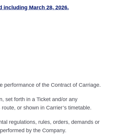
nd including March 28, 2026.
he performance of the Contract of Carriage.
 set forth in a Ticket and/or any
route, or shown in Carrier’s timetable.
al regulations, rules, orders, demands or
be performed by the Company.