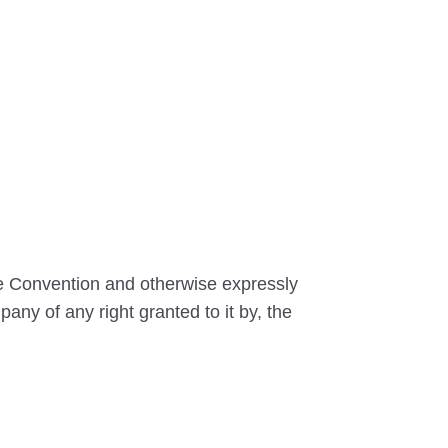
he Convention and otherwise expressly
any of any right granted to it by, the