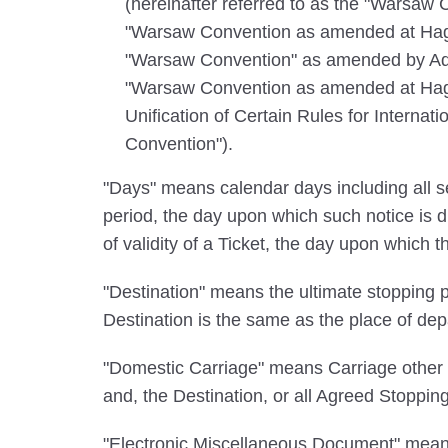
(hereinafter referred to as the "Warsaw 
"Warsaw Convention as amended at Hagu
"Warsaw Convention" as amended by Addi
"Warsaw Convention as amended at Hague
Unification of Certain Rules for Internat
Convention").
"Days" means calendar days including all se
period, the day upon which such notice is d
of validity of a Ticket, the day upon which t
"Destination" means the ultimate stopping pl
Destination is the same as the place of dep
"Domestic Carriage" means Carriage other th
and, the Destination, or all Agreed Stoppin
"Electronic Miscellaneous Document" means 