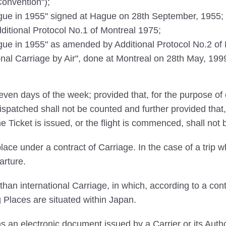
Convention");
e in 1955" signed at Hague on 28th September, 1955;
tional Protocol No.1 of Montreal 1975;
 in 1955" as amended by Additional Protocol No.2 of M
ional Carriage by Air", done at Montreal on 28th May, 1999
ven days of the week; provided that, for the purpose of 
ispatched shall not be counted and further provided that,
he Ticket is issued, or the flight is commenced, shall not
ace under a contract of Carriage. In the case of a trip wh
arture.
an international Carriage, in which, according to a cont
g Places are situated within Japan.
an electronic document issued by a Carrier or its Autho