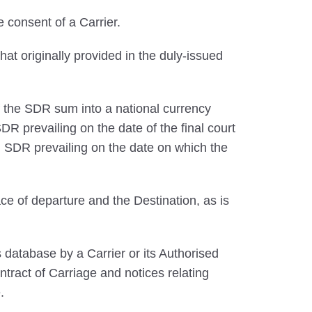
 consent of a Carrier.
that originally provided in the duly-issued
 the SDR sum into a national currency
R prevailing on the date of the final court
 SDR prevailing on the date on which the
ce of departure and the Destination, as is
database by a Carrier or its Authorised
ntract of Carriage and notices relating
.