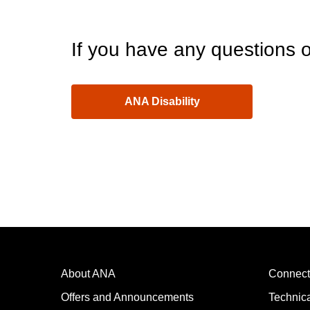
If you have any questions o
ANA Disability
About ANA
Connect
Offers and Announcements
Technic