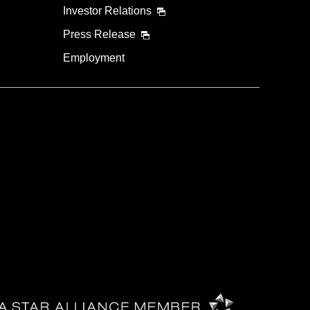
Investor Relations
Press Release
Employment