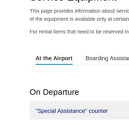
This page provides information about servic
of the equipment is available only at certain 
For rental items that need to be reserved 
At the Airport
Boarding Assist
On Departure
"Special Assistance" counter