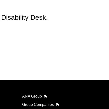
Disability Desk.
ANA Group
Group Companies