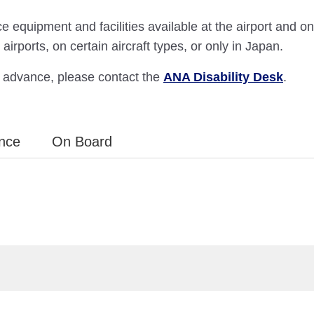
e equipment and facilities available at the airport and o
airports, on certain aircraft types, or only in Japan.
in advance, please contact the
ANA Disability Desk
.
ance
On Board