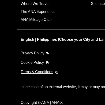
Where We Travel
Sitemap
The ANA Experience
ANA Mileage Club
English | Philippines (Choose your City and L
Privacy Policy
Cookie Policy
Terms & Conditions
In the case of an external website, it may or may no
Copyright © ANA | ANA X