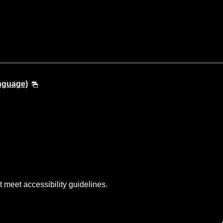
anguage)
t meet accessibility guidelines.