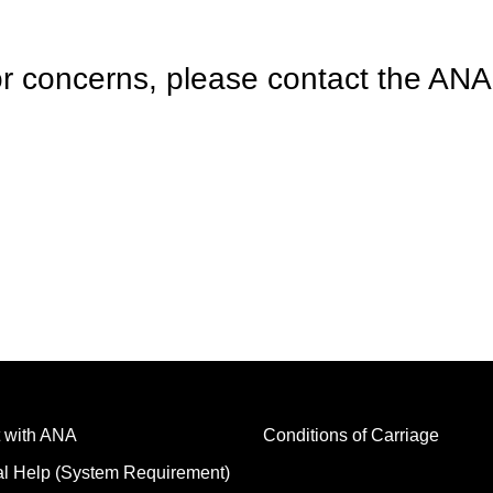
r concerns, please contact the ANA 
 with ANA
Conditions of Carriage
al Help (System Requirement)