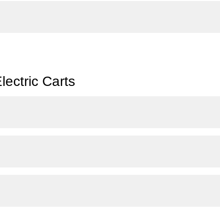
ectric Carts