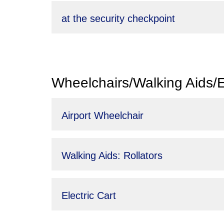
at the security checkpoint
Wheelchairs/Walking Aids/El
Airport Wheelchair
Walking Aids: Rollators
Electric Cart