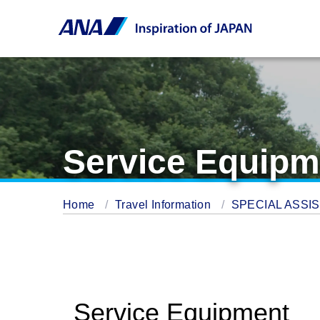
Service Equipm
Home
Travel Information
SPECIAL ASSI
Service Equipment