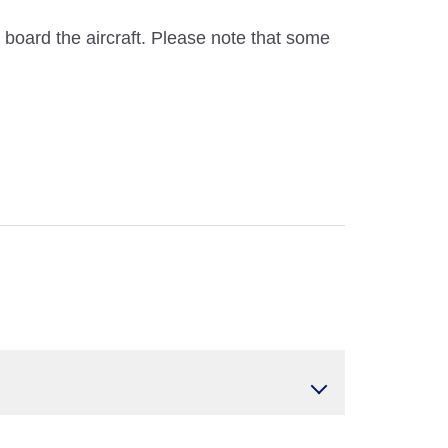
n board the aircraft. Please note that some