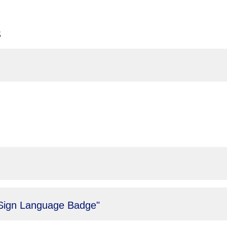
s
 "Sign Language Badge"