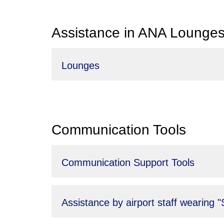
Assistance in ANA Lounge
Lounges
Communication Tools
Communication Support Tools
Assistance by airport staff wearing