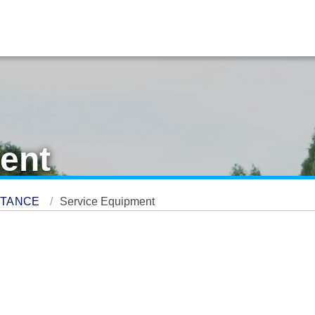
ent
STANCE
Service Equipment