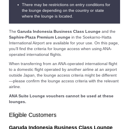
There may be restrictions on entry conditions for
the lounge depending on the country or state
where the lounge is located.
The
Garuda Indonesia Business Class Lounge
and the
Saphire-Plaza Premium Lounge
in the Soekarno-Hatta
International Airport are available for your use. On this page,
you’ll find the criteria for lounge access when using ANA-
operated international flights.
When transferring from an ANA-operated international flight
to a domestic flight operated by another airline at an airport
outside Japan, the lounge access criteria might be different
—please confirm the lounge access criteria with the relevant
airline.
ANA Suite Lounge vouchers cannot be used at these
lounges.
Eligible Customers
Garuda Indonesia Business Class Lounge