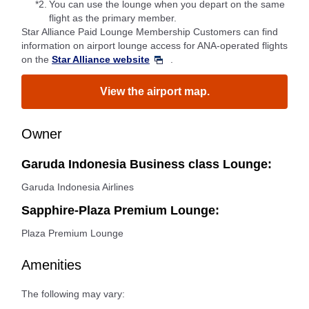
*2.
You can use the lounge when you depart on the same
flight as the primary member.
Star Alliance Paid Lounge Membership Customers can find
information on airport lounge access for ANA-operated flights
on the
Star Alliance website
.
View the airport map.
Owner
Garuda Indonesia Business class Lounge:
Garuda Indonesia Airlines
Sapphire-Plaza Premium Lounge:
Plaza Premium Lounge
Amenities
The following may vary: