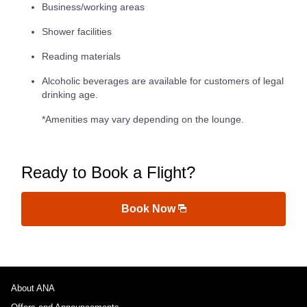
Business/working areas
Shower facilities
Reading materials
Alcoholic beverages are available for customers of legal
drinking age.
*Amenities may vary depending on the lounge.
Ready to Book a Flight?
Book Now
About ANA