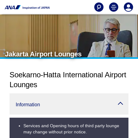
Jakarta Airport Lounges
Soekarno-Hatta International Airport
Lounges
Information
Services and Opening hours of third party lounge
may change without prior notice.