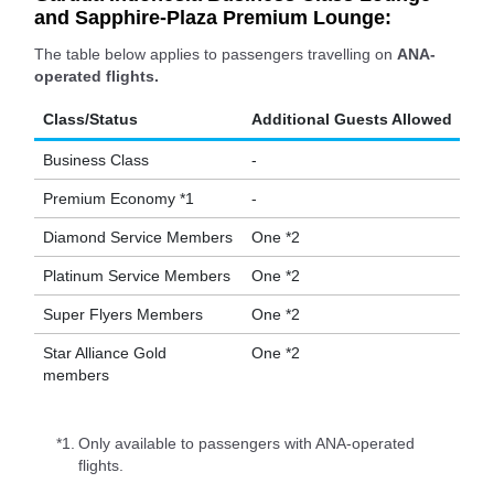
and Sapphire-Plaza Premium Lounge:
The table below applies to passengers travelling on
ANA-
operated flights.
Class/Status
Additional Guests Allowed
Business Class
-
Premium Economy *1
-
Diamond Service Members
One *2
Platinum Service Members
One *2
Super Flyers Members
One *2
Star Alliance Gold
One *2
members
*1.
Only available to passengers with ANA-operated
flights.