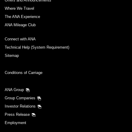
Offers and Announcements
Where We Travel
The ANA Experience
ANA Mileage Club
Connect with ANA
Technical Help (System Requirement)
Sitemap
Conditions of Carriage
ANA Group
Group Companies
Investor Relations
Press Release
Employment