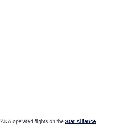
 ANA-operated flights on the
Star Alliance