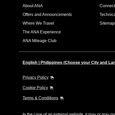
About ANA
Connect
Offers and Announcements
Technic
Where We Travel
Sitemap
The ANA Experience
ANA Mileage Club
English | Philippines (Choose your City and L
Privacy Policy
Cookie Policy
Terms & Conditions
In the case of an external website, it may or may no