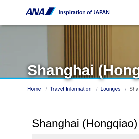
Shanghai (Hong
Home
Travel Information
Lounges
Sha
Shanghai (Hongqiao) 