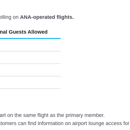
elling on
ANA-operated flights.
onal Guests Allowed
rt on the same flight as the primary member.
omers can find information on airport lounge access for