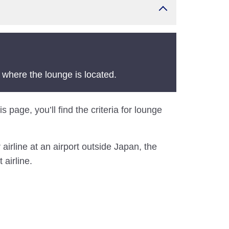
 where the lounge is located.
 page, you’ll find the criteria for lounge
airline at an airport outside Japan, the
 airline.