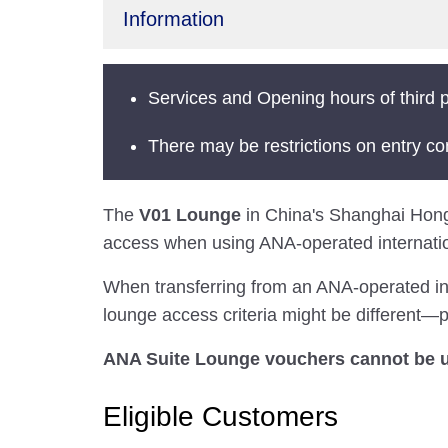
Information
Services and Opening hours of third p
There may be restrictions on entry co
The
V01 Lounge
in China's Shanghai Hongqia
access when using ANA-operated internation
When transferring from an ANA-operated inter
lounge access criteria might be different—pl
ANA Suite Lounge vouchers cannot be us
Eligible Customers