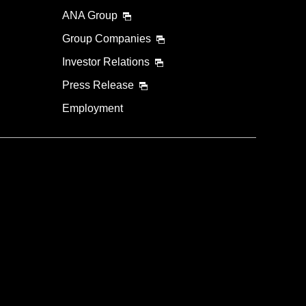
ANA Group
Group Companies
Investor Relations
Press Release
Employment