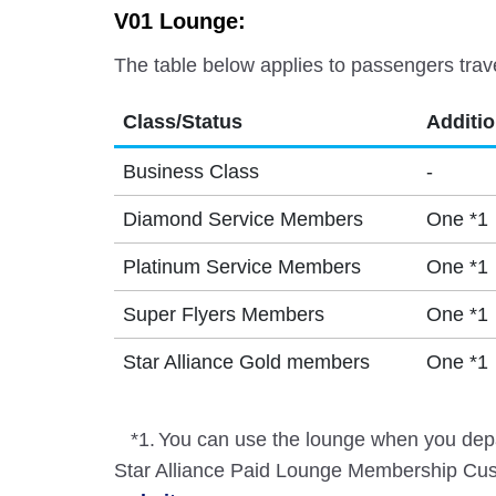
V01 Lounge:
The table below applies to passengers trav
Class/Status
Additi
Business Class
-
Diamond Service Members
One *1
Platinum Service Members
One *1
Super Flyers Members
One *1
Star Alliance Gold members
One *1
*1.
You can use the lounge when you depa
Star Alliance Paid Lounge Membership Cust