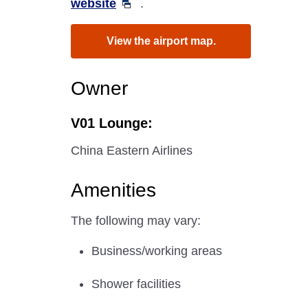
website
.
View the airport map.
Owner
V01 Lounge:
China Eastern Airlines
Amenities
The following may vary:
Business/working areas
Shower facilities