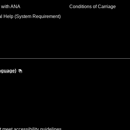
 with ANA
Conditions of Carriage
al Help (System Requirement)
anguage)
t meet accessibility guidelines.