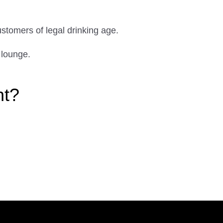
ustomers of legal drinking age.
 lounge.
ht?