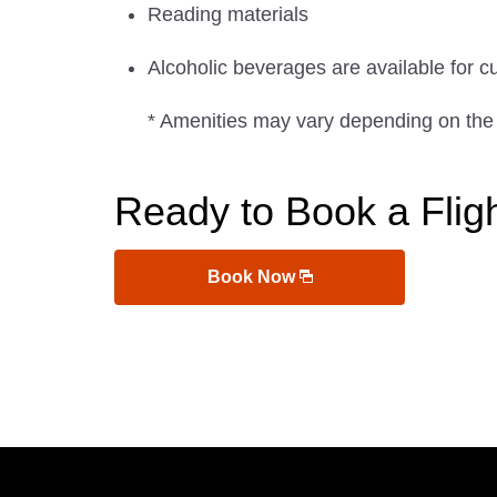
Reading materials
Alcoholic beverages are available for c
* Amenities may vary depending on the
Ready to Book a Flig
Book Now