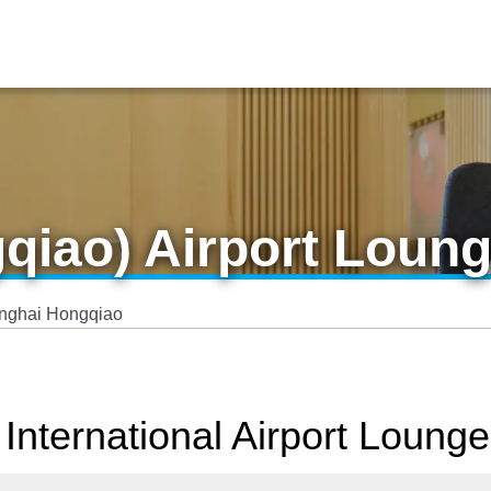
qiao) Airport Loun
nghai Hongqiao
International Airport Lounge