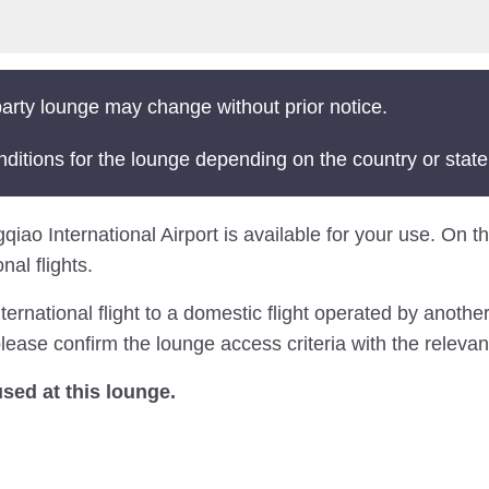
arty lounge may change without prior notice.
nditions for the lounge depending on the country or state
o International Airport is available for your use. On this
al flights.
national flight to a domestic flight operated by another 
ease confirm the lounge access criteria with the relevant
ed at this lounge.