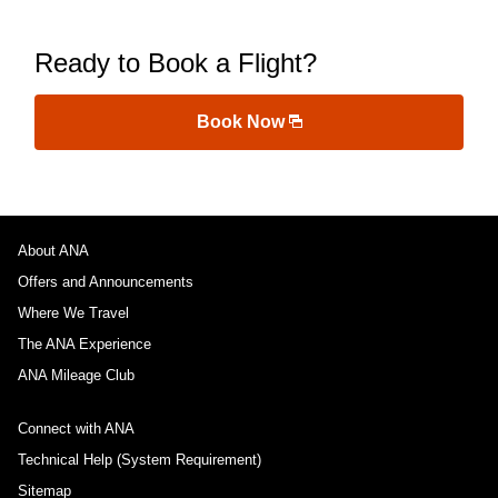
Ready to Book a Flight?
Book Now
About ANA
Offers and Announcements
Where We Travel
The ANA Experience
ANA Mileage Club
Connect with ANA
Technical Help (System Requirement)
Sitemap