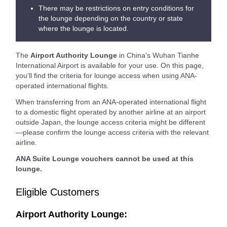
There may be restrictions on entry conditions for
the lounge depending on the country or state
where the lounge is located.
The
Airport Authority Lounge
in China's Wuhan Tianhe
International Airport is available for your use. On this page,
you’ll find the criteria for lounge access when using ANA-
operated international flights.
When transferring from an ANA-operated international flight
to a domestic flight operated by another airline at an airport
outside Japan, the lounge access criteria might be different
—please confirm the lounge access criteria with the relevant
airline.
ANA Suite Lounge vouchers cannot be used at this
lounge.
Eligible Customers
Airport Authority Lounge: