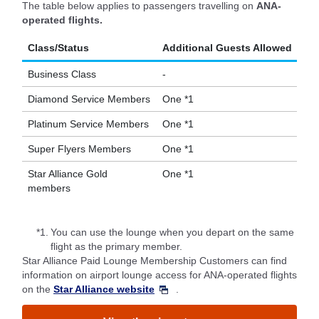
The table below applies to passengers travelling on
ANA-
operated flights.
Class/Status
Additional Guests Allowed
Business Class
-
Diamond Service Members
One *1
Platinum Service Members
One *1
Super Flyers Members
One *1
Star Alliance Gold
One *1
members
*1.
You can use the lounge when you depart on the same
flight as the primary member.
Star Alliance Paid Lounge Membership Customers can find
information on airport lounge access for ANA-operated flights
on the
Star Alliance website
.