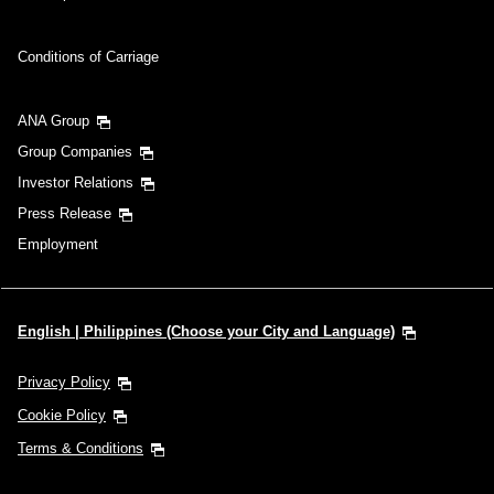
Conditions of Carriage
ANA Group
Group Companies
Investor Relations
Press Release
Employment
English | Philippines (Choose your City and Language)
Privacy Policy
Cookie Policy
Terms & Conditions