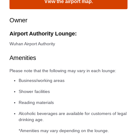
View the airport map.
Owner
Airport Authority Lounge:
Wuhan Airport Authority
Amenities
Please note that the following may vary in each lounge:
Business/working areas
Shower facilities
Reading materials
Alcoholic beverages are available for customers of legal
drinking age.
*Amenities may vary depending on the lounge.