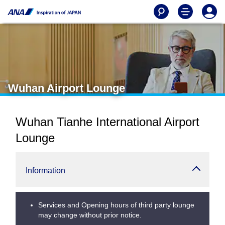
Wuhan Airport Lounge
Wuhan Tianhe International Airport
Lounge
Information
Services and Opening hours of third party lounge
may change without prior notice.