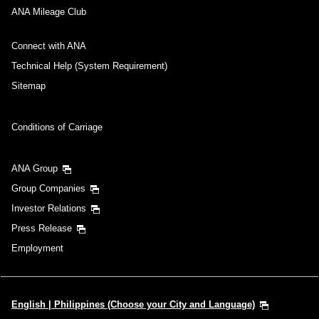
ANA Mileage Club
Connect with ANA
Technical Help (System Requirement)
Sitemap
Conditions of Carriage
ANA Group
Group Companies
Investor Relations
Press Release
Employment
English | Philippines (Choose your City and Language)