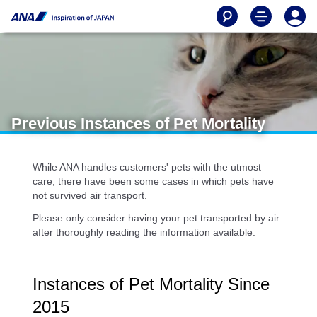
Previous Instances of Pet Mortality
While ANA handles customers' pets with the utmost
care, there have been some cases in which pets have
not survived air transport.
Please only consider having your pet transported by air
after thoroughly reading the information available.
Instances of Pet Mortality Since
2015