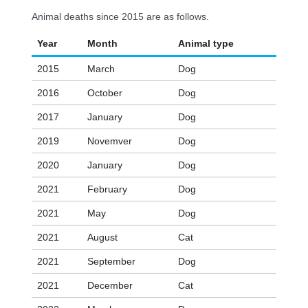
Animal deaths since 2015 are as follows.
Year
Month
Animal type
2015
March
Dog
2016
October
Dog
2017
January
Dog
2019
Novemver
Dog
2020
January
Dog
2021
February
Dog
2021
May
Dog
2021
August
Cat
2021
September
Dog
2021
December
Cat