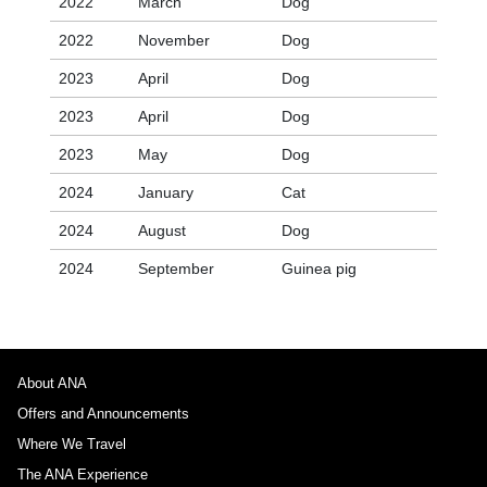
2022
March
Dog
2022
November
Dog
2023
April
Dog
2023
April
Dog
2023
May
Dog
2024
January
Cat
2024
August
Dog
2024
September
Guinea pig
About ANA
Offers and Announcements
Where We Travel
The ANA Experience