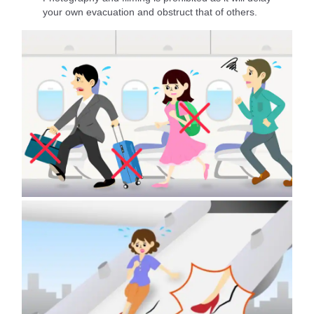
your own evacuation and obstruct that of others.