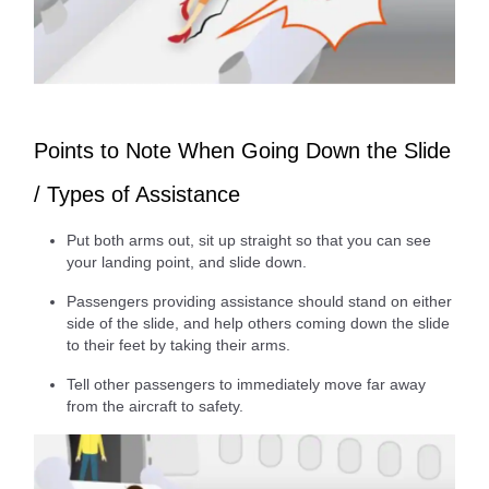
Points to Note When Going Down the Slide
/ Types of Assistance
Put both arms out, sit up straight so that you can see
your landing point, and slide down.
Passengers providing assistance should stand on either
side of the slide, and help others coming down the slide
to their feet by taking their arms.
Tell other passengers to immediately move far away
from the aircraft to safety.