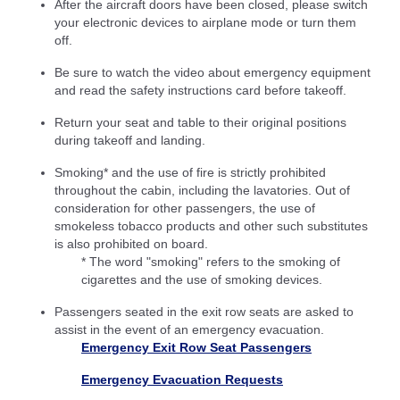
After the aircraft doors have been closed, please switch
your electronic devices to airplane mode or turn them
off.
Be sure to watch the video about emergency equipment
and read the safety instructions card before takeoff.
Return your seat and table to their original positions
during takeoff and landing.
Smoking* and the use of fire is strictly prohibited
throughout the cabin, including the lavatories. Out of
consideration for other passengers, the use of
smokeless tobacco products and other such substitutes
is also prohibited on board.
* The word "smoking" refers to the smoking of
cigarettes and the use of smoking devices.
Passengers seated in the exit row seats are asked to
assist in the event of an emergency evacuation.
Emergency Exit Row Seat Passengers
Emergency Evacuation Requests