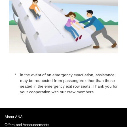
In the event of an emergency evacuation, assistance
may be requested from passengers other than those
seated in the emergency exit row seats. Thank you for
your cooperation with our crew members.
About ANA
Offers and Announcements