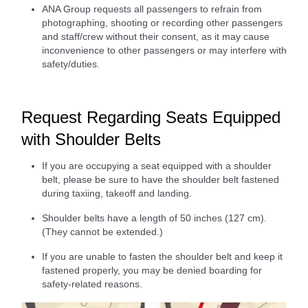
ANA Group requests all passengers to refrain from
photographing, shooting or recording other passengers
and staff/crew without their consent, as it may cause
inconvenience to other passengers or may interfere with
safety/duties.
Request Regarding Seats Equipped
with Shoulder Belts
If you are occupying a seat equipped with a shoulder
belt, please be sure to have the shoulder belt fastened
during taxiing, takeoff and landing.
Shoulder belts have a length of 50 inches (127 cm).
(They cannot be extended.)
If you are unable to fasten the shoulder belt and keep it
fastened properly, you may be denied boarding for
safety-related reasons.