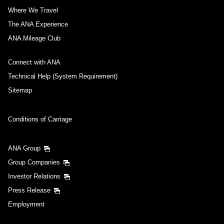
Where We Travel
The ANA Experience
ANA Mileage Club
Connect with ANA
Technical Help (System Requirement)
Sitemap
Conditions of Carriage
ANA Group
Group Companies
Investor Relations
Press Release
Employment