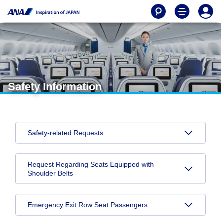
Safety Information
Safety-related Requests
Request Regarding Seats Equipped with
Shoulder Belts
Emergency Exit Row Seat Passengers