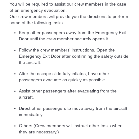
You will be required to assist our crew members in the case
of an emergency evacuation.
Our crew members will provide you the directions to perform
some of the following tasks.
Keep other passengers away from the Emergency Exit
Door until the crew member securely opens it.
Follow the crew members' instructions. Open the
Emergency Exit Door after confirming the safety outside
the aircraft.
After the escape slide fully inflates, have other
passengers evacuate as quickly as possible.
Assist other passengers after evacuating from the
aircraft.
Direct other passengers to move away from the aircraft
immediately.
Others (Crew members will instruct other tasks when
they are necessary.)