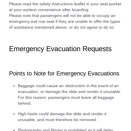
Please read the safety instructions leaflet in your seat pocket
at your earliest convenience after boarding.
Please note that passengers will not be able to occupy an
emergency exit row seat if they are unable to offer the types
of assistance mentioned above, or do not agree to do so.
Emergency Evacuation Requests
Points to Note for Emergency Evacuations
Baggage could cause an obstruction in the event of an
evacuation, or damage the slide and render it unusable.
For this reason, passengers must leave all baggage
behind.
High heels could damage the slide and render it
unusable, and must therefore be removed.
Photography and filming is prohibited as it will delay