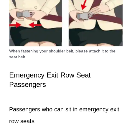
When fastening your shoulder belt, please attach it to the
seat belt.
Emergency Exit Row Seat
Passengers
Passengers who can sit in emergency exit
row seats