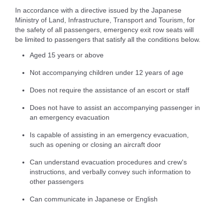
In accordance with a directive issued by the Japanese
Ministry of Land, Infrastructure, Transport and Tourism, for
the safety of all passengers, emergency exit row seats will
be limited to passengers that satisfy all the conditions below.
Aged 15 years or above
Not accompanying children under 12 years of age
Does not require the assistance of an escort or staff
Does not have to assist an accompanying passenger in
an emergency evacuation
Is capable of assisting in an emergency evacuation,
such as opening or closing an aircraft door
Can understand evacuation procedures and crew's
instructions, and verbally convey such information to
other passengers
Can communicate in Japanese or English