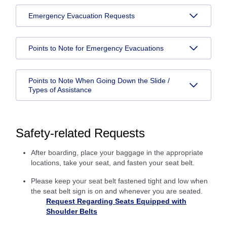
Emergency Evacuation Requests
Points to Note for Emergency Evacuations
Points to Note When Going Down the Slide /
Types of Assistance
Safety-related Requests
After boarding, place your baggage in the appropriate
locations, take your seat, and fasten your seat belt.
Please keep your seat belt fastened tight and low when
the seat belt sign is on and whenever you are seated.
Request Regarding Seats Equipped with
Shoulder Belts