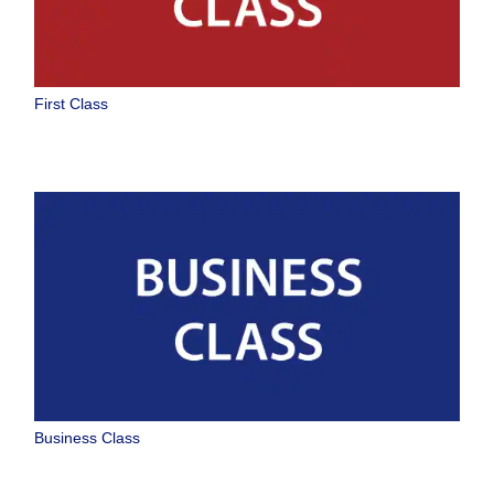
First Class
Business Class