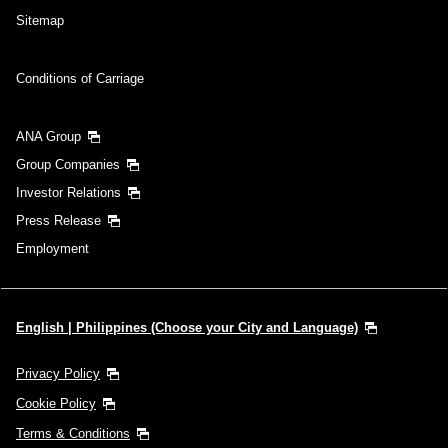
Sitemap
Conditions of Carriage
ANA Group
Group Companies
Investor Relations
Press Release
Employment
English | Philippines (Choose your City and Language)
Privacy Policy
Cookie Policy
Terms & Conditions