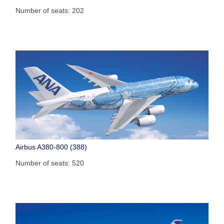
Number of seats: 202
Airbus A380-800 (388)
Number of seats: 520