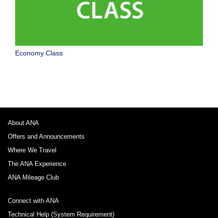
Economy Class
About ANA
Offers and Announcements
Where We Travel
The ANA Experience
ANA Mileage Club
Connect with ANA
Technical Help (System Requirement)