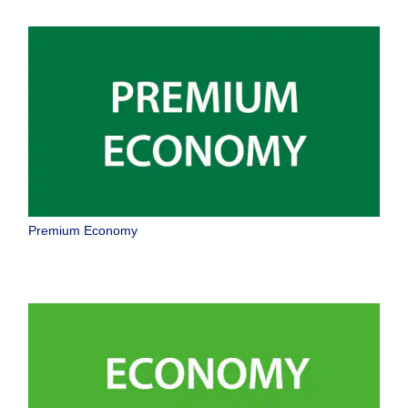
Premium Economy