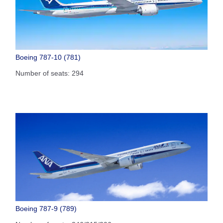
Boeing 787-10 (781)
Number of seats: 294
Boeing 787-9 (789)