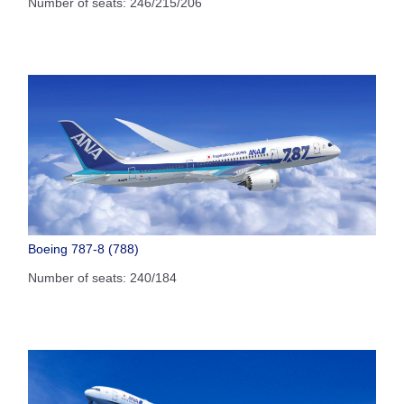
Number of seats: 246/215/206
Boeing 787-8 (788)
Number of seats: 240/184