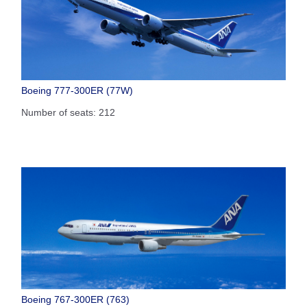
Boeing 777-300ER (77W)
Number of seats: 212
Boeing 767-300ER (763)