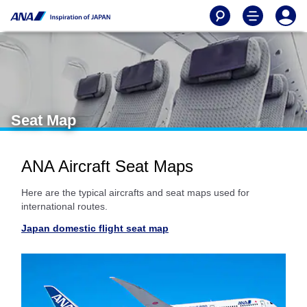
Seat Map
ANA Aircraft Seat Maps
Here are the typical aircrafts and seat maps used for
international routes.
Japan domestic flight seat map