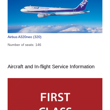
Airbus A320neo (320)
Number of seats: 146
Aircraft and In-flight Service Information