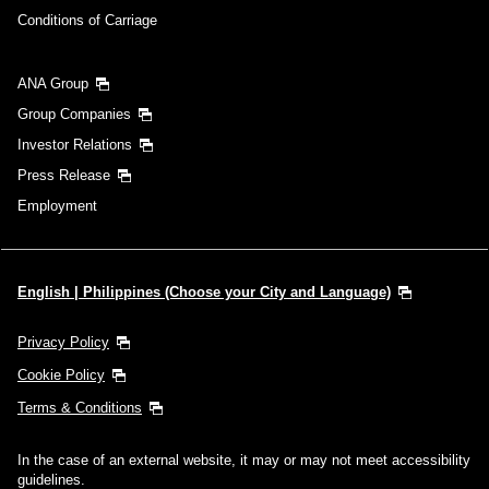
Conditions of Carriage
ANA Group
Group Companies
Investor Relations
Press Release
Employment
English | Philippines (Choose your City and Language)
Privacy Policy
Cookie Policy
Terms & Conditions
In the case of an external website, it may or may not meet accessibility
guidelines.