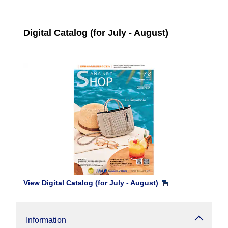
Digital Catalog (for July - August)
View Digital Catalog (for July - August)
Information