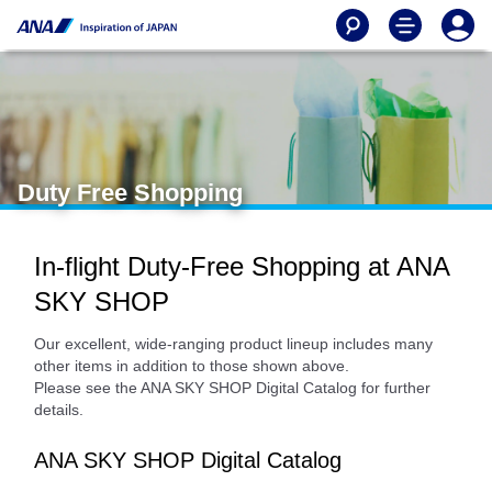
Duty Free Shopping
In-flight Duty-Free Shopping at ANA
SKY SHOP
Our excellent, wide-ranging product lineup includes many
other items in addition to those shown above.
Please see the ANA SKY SHOP Digital Catalog for further
details.
ANA SKY SHOP Digital Catalog