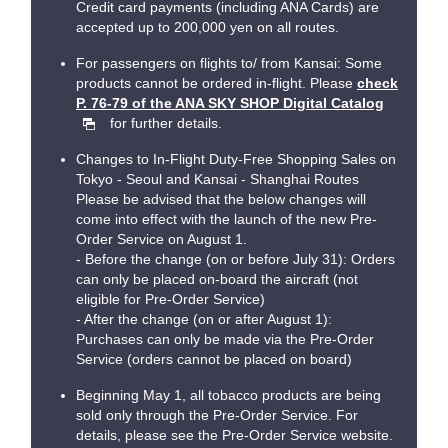
Credit card payments (including ANA Cards) are
accepted up to 200,000 yen on all routes.
For passengers on flights to/ from Kansai: Some
products cannot be ordered in-flight. Please
check
P. 76-79 of the ANA SKY SHOP Digital Catalog
for further details.
Changes to In-Flight Duty-Free Shopping Sales on
Tokyo - Seoul and Kansai - Shanghai Routes
Please be advised that the below changes will
come into effect with the launch of the new Pre-
Order Service on August 1.
- Before the change (on or before July 31): Orders
can only be placed on-board the aircraft (not
eligible for Pre-Order Service)
- After the change (on or after August 1):
Purchases can only be made via the Pre-Order
Service (orders cannot be placed on board)
Beginning May 1, all tobacco products are being
sold only through the Pre-Order Service. For
details, please see the Pre-Order Service website.