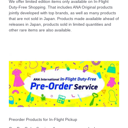
We offer limited edition items only available on In-Flight
Duty-Free Shopping. That includes ANA Original products
jointly developed with top brands, as well as many products
that are not sold in Japan. Products made available ahead of
releases in Japan, products sold in limited quantities and
other rare items are also available.
Preorder Products for In-Flight Pickup