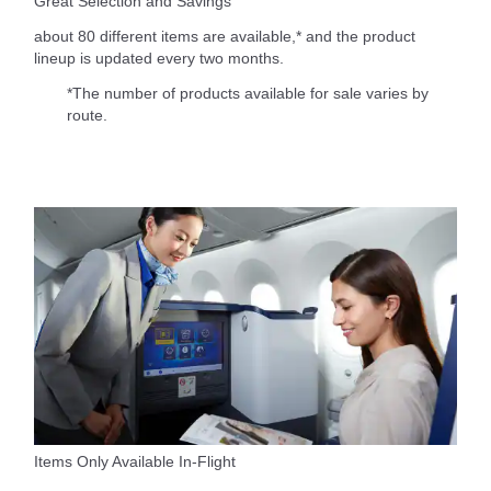
Great Selection and Savings
about 80 different items are available,* and the product
lineup is updated every two months.
*The number of products available for sale varies by
route.
Items Only Available In-Flight