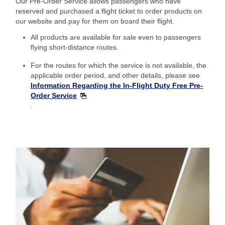
Our Pre-Order Service allows passengers who have
reserved and purchased a flight ticket to order products on
our website and pay for them on board their flight.
All products are available for sale even to passengers
flying short-distance routes.
For the routes for which the service is not available, the
applicable order period, and other details, please see
Information Regarding the In-Flight Duty Free Pre-
Order Service
.