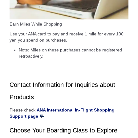
Earn Miles While Shopping
Use your ANA card to pay and receive 1 mile for every 100
yen you spend on purchases.
Note: Miles on these purchases cannot be registered
retroactively.
Contact Information for Inquiries about
Products
Please check
ANA International In-Flight Shopping
Support page
.
Choose Your Boarding Class to Explore