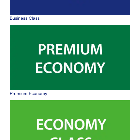
Business Class
Premium Economy