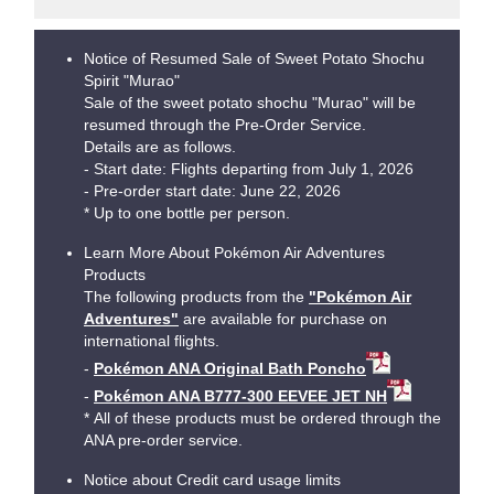
Notice of Resumed Sale of Sweet Potato Shochu
Spirit "Murao"
Sale of the sweet potato shochu "Murao" will be
resumed through the Pre-Order Service.
Details are as follows.
- Start date: Flights departing from July 1, 2026
- Pre-order start date: June 22, 2026
* Up to one bottle per person.
Learn More About Pokémon Air Adventures
Products
The following products from the
"Pokémon Air
Adventures"
are available for purchase on
international flights.
-
Pokémon ANA Original Bath Poncho
-
Pokémon ANA B777-300 EEVEE JET NH
* All of these products must be ordered through the
ANA pre-order service.
Notice about Credit card usage limits