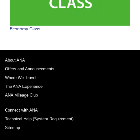
Economy Class
About ANA
Offers and Announcements
Where We Travel
The ANA Experience
ANA Mileage Club
Connect with ANA
Technical Help (System Requirement)
Sitemap