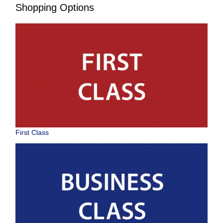
Shopping Options
First Class