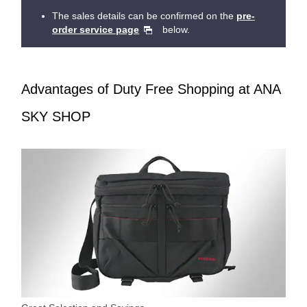
The sales details can be confirmed on the
pre-
order service page
below.
Advantages of Duty Free Shopping at ANA
SKY SHOP