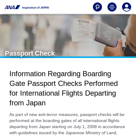
Passport Check
Information Regarding Boarding
Gate Passport Checks Performed
for International Flights Departing
from Japan
As part of new anti-terror measures, passport checks will be
performed at the boarding gates of all international flights
departing from Japan starting on July 1, 2008 in accordance
with guidelines issued by the Japanese Ministry of Land,