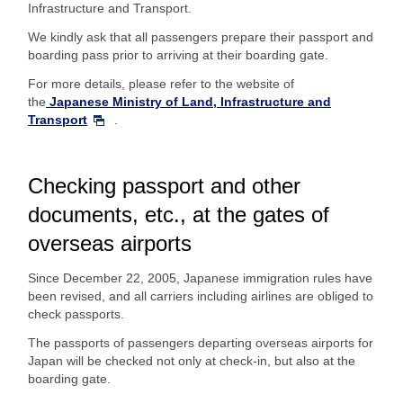
Infrastructure and Transport.
We kindly ask that all passengers prepare their passport and
boarding pass prior to arriving at their boarding gate.
For more details, please refer to the website of
the
Japanese Ministry of Land, Infrastructure and
Transport
.
Checking passport and other
documents, etc., at the gates of
overseas airports
Since December 22, 2005, Japanese immigration rules have
been revised, and all carriers including airlines are obliged to
check passports.
The passports of passengers departing overseas airports for
Japan will be checked not only at check-in, but also at the
boarding gate.