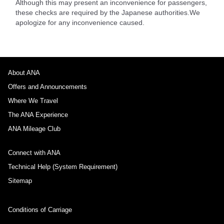
Although this may present an inconvenience for passengers,
these checks are required by the Japanese authorities.We
apologize for any inconvenience caused.
About ANA
Offers and Announcements
Where We Travel
The ANA Experience
ANA Mileage Club
Connect with ANA
Technical Help (System Requirement)
Sitemap
Conditions of Carriage