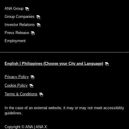
ANA Group
Group Companies
Investor Relations
Press Release
Employment
English | Philippines (Choose your City and Language)
Privacy Policy
Cookie Policy
Terms & Conditions
In the case of an external website, it may or may not meet accessibility
guidelines.
Copyright © ANA | ANA X