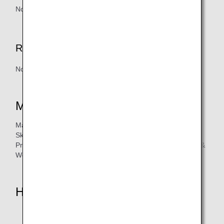
None
Redemption Handling Fee
None
Mileage Accrual Eligibility
Mandiri Credit Card types:
Skyz, Golf Platinum, Platinum, Fengshui, Pertamina,
Precious, Signature, Golf Signature, Kartu Kredit Prioritas, &
World Elite
How to Accrue Miles
Visit Mandiri Credit Card Website :
bmri.id/anamileageclub