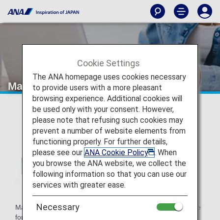
Cookie Settings
The ANA homepage uses cookies necessary
Mandiri Livin' Points
to provide users with a more pleasant
browsing experience. Additional cookies will
be used only with your consent. However,
please note that refusing such cookies may
prevent a number of website elements from
functioning properly. For further details,
please see our
ANA Cookie Policy
. When
you browse the ANA website, we collect the
following information so that you can use our
services with greater ease.
Necessary
Mandiri Livin' Points is Bank Mandiri's loyalty program in the
form of points for transactions made using a Mandiri credit