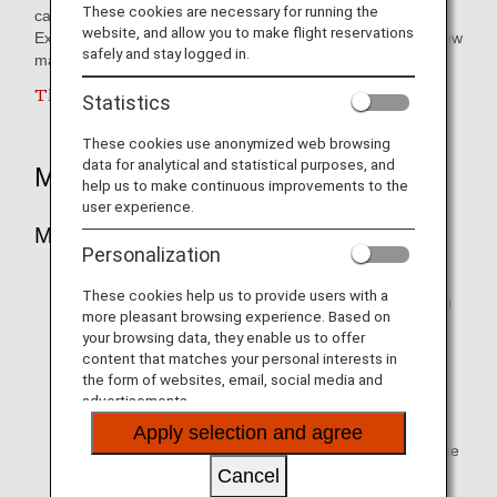
These cookies are necessary for running the
card.
website, and allow you to make flight reservations
Exchanging Mandiri's Livin'poin into ANA Mileage Club is now
safely and stay logged in.
made possible.
This service is currently suspended.
Statistics
These cookies use anonymized web browsing
data for analytical and statistical purposes, and
Mileage Accrual
help us to make continuous improvements to the
user experience.
Mileage Redemption Rate / Increments
Personalization
World Card (Priority) and World Elite
These cookies help us to provide users with a
Minimum redemption of 10,000 Livin'points = 10,000
more pleasant browsing experience. Based on
miles.
your browsing data, they enable us to offer
content that matches your personal interests in
* Subsequent exchange of 1,000 Livin'points =
the form of websites, email, social media and
1,000 miles (multipiclation apply) with a maximum
advertisements.
exchange of 50,000 Livin'points / month / card.
Apply selection and agree
* For cardholders who apply for an exchange value
that exceeds the maximum value, the remainder
Cancel
will be processed according to the following