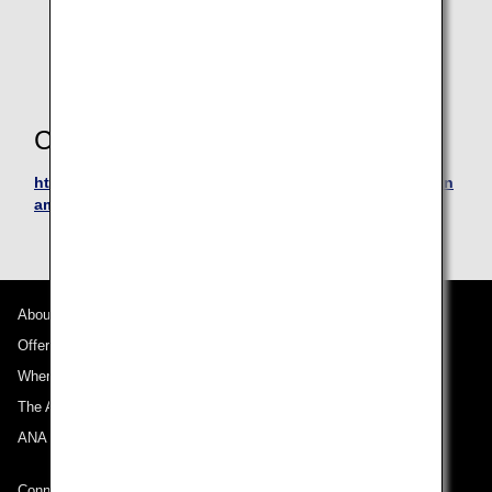
Platinum, Fengshui, Pertamina, Precious, Signature,
Golf Signature, Priority Credit Cards, & World Elite
cards.
Contact Information
https://www.mandirikartukredit.com/livinpoin/redeem/an
amileageclub
About ANA
Offers and Announcements
Where We Travel
The ANA Experience
ANA Mileage Club
Connect with ANA