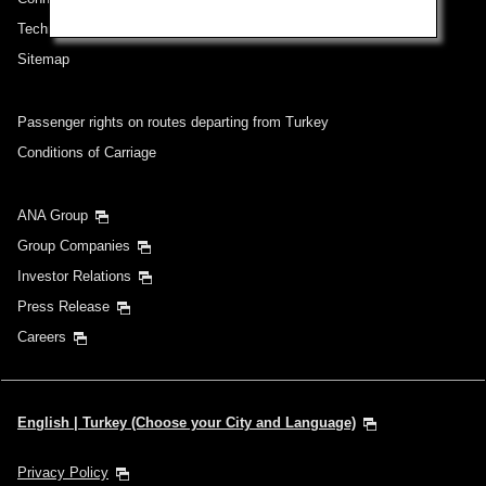
Technical Help (System Requirement)
Sitemap
Passenger rights on routes departing from Turkey
Conditions of Carriage
ANA Group
Group Companies
Investor Relations
Press Release
Careers
English | Turkey (Choose your City and Language)
Privacy Policy