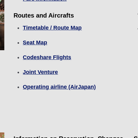
Routes and Aircrafts
Timetable / Route Map
Seat Map
Codeshare Flights
Joint Venture
Operating airline (AirJapan)