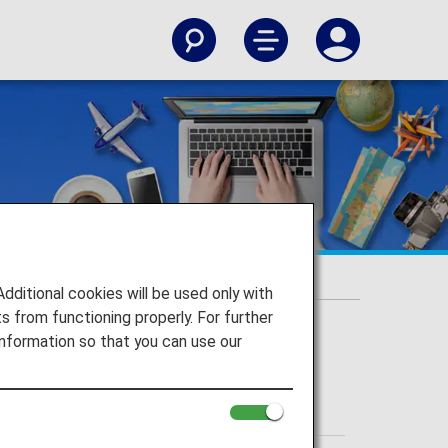
itional cookies will be used only with
 from functioning properly. For further
nformation so that you can use our