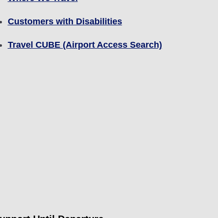
Customers with Disabilities
Travel CUBE (Airport Access Search)