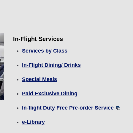
In-Flight Services
Services by Class
In-Flight Dining/ Drinks
Special Meals
Paid Exclusive Dining
In-flight Duty Free Pre-order Service
e-Library