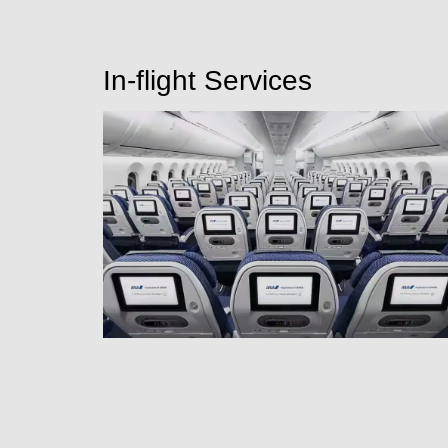
In-flight Services