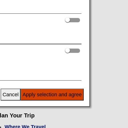
or Departure
After Arrival
Cancel
Apply selection and agree
lan Your Trip
Where We Travel