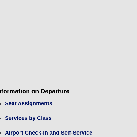
nformation on Departure
Seat Assignments
Services by Class
Airport Check-In and Self-Service