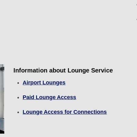
Information about Lounge Service
Airport Lounges
Paid Lounge Access
Lounge Access for Connections