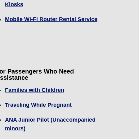
Kiosks
Mobile Wi-Fi Router Rental Service
or Passengers Who Need
ssistance
Families with Children
Traveling While Pregnant
ANA Junior Pilot (Unaccompanied
minors)