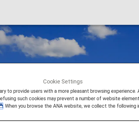
Cookie Settings
to provide users with a more pleasant browsing experience. Add
refusing such cookies may prevent a number of website elements
. When you browse the ANA website, we collect the following i
estic Flights