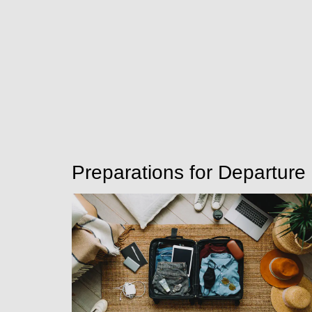
Preparations for Departure