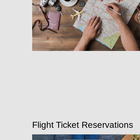
Flight Ticket Reservations