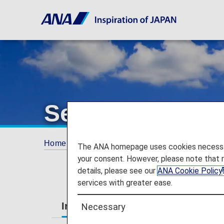
Services Guide
Home
Services Guide
The ANA homepage uses cookies necessary 
your consent. However, please note that 
details, please see our
ANA Cookie Policy
services with greater ease.
International Flights
Japan Dom
Necessary