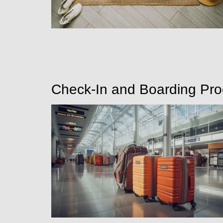
Check-In and Boarding Pr