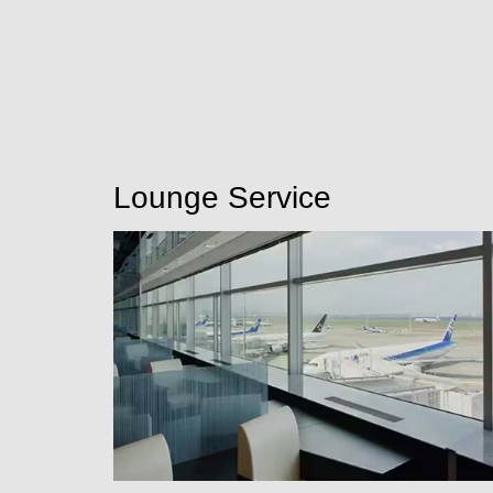
Lounge Service