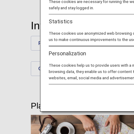
These cookies are necessary for running the web
safely and stay logged in.
Statistics
International Flights
These cookies use anonymized web browsing data
us to make continuous improvements to the us
Plan and Prepare for Your Trip
Personalization
These cookies help us to provide users with a
Check-In and Boarding Procedures
browsing data, they enable us to offer content 
websites, email, social media and advertisemen
Plan and Prepare for Your T