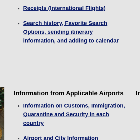
Receipts (International Flights)
Search history, Favorite Search
Options, sending itinerary
information, and adding to calendar
Information from Applicable Airports
I
Information on Customs, Immigration,
Quarantine and Security in each
country
Airport and City Information