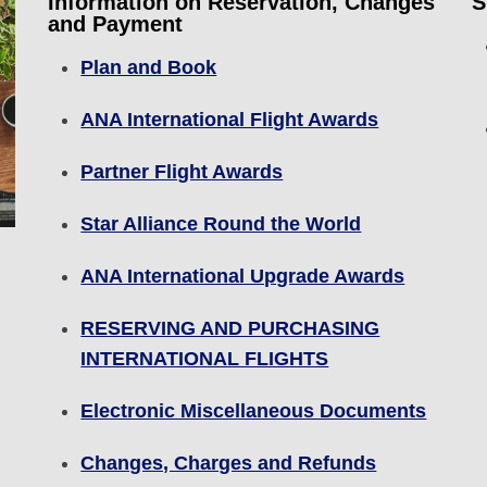
Information on Reservation, Changes
S
and Payment
Plan and Book
ANA International Flight Awards
Partner Flight Awards
Star Alliance Round the World
ANA International Upgrade Awards
RESERVING AND PURCHASING
INTERNATIONAL FLIGHTS
Electronic Miscellaneous Documents
Changes, Charges and Refunds