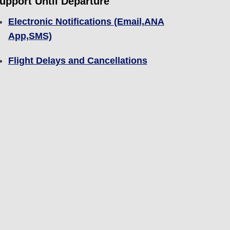
upport Until Departure
Electronic Notifications (Email,ANA
App,SMS)
Flight Delays and Cancellations