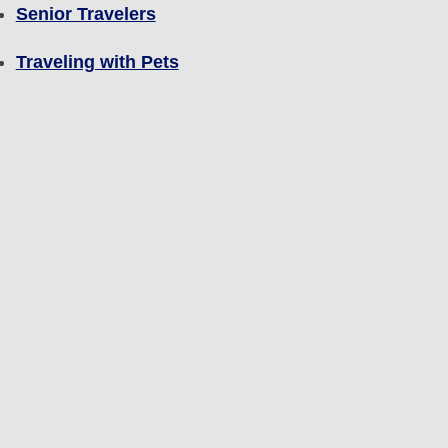
Senior Travelers
Traveling with Pets