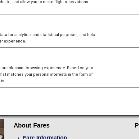
site, and allow you to make flight reservations
 for analytical and statistical purposes, and help
er experience.
Flight Ticket Reservations
Preparations f
 more pleasant browsing experience. Based on your
Lounge Service
In-flight Services
that matches your personal interests in the form of
ts.
rip
About Fares
P
Fare Information