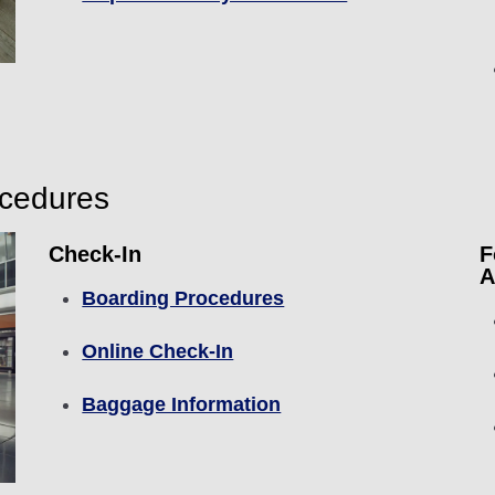
ocedures
Check-In
F
A
Boarding Procedures
Online Check-In
Baggage Information