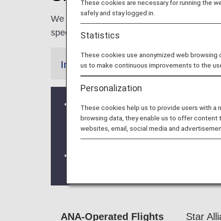
These cookies are necessary for running the web
safely and stay logged in.
We are committed to making our travelers
special services to support you throughout y
Statistics
These cookies use anonymized web browsing data
Information
us to make continuous improvements to the us
Personalization
Due to a system issue, when booking
These cookies help us to provide users with a
information is not be shared for fligh
browsing data, they enable us to offer content 
websites, email, social media and advertisemen
redeeming Premium Member Service be
We will be updating the ANA Super Fly
For more details, please review the
C
ANA-Operated Flights
Star All