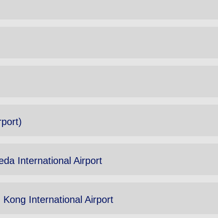
rport)
da International Airport
Kong International Airport