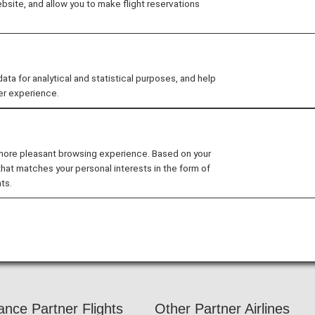
site, and allow you to make flight reservations
 as comfortable as possible, and even more for our Pr
our travel.
 for analytical and statistical purposes, and help
er experience.
 ANA Domestic Flight Awards on the ANA website, your
 more pleasant browsing experience. Based on your
ts operated by airlines other than ANA. Please present yo
that matches your personal interests in the form of
ts.
nefits. We apologize for the inconvenience.
ers Card service starting in April 2028.
hanges to the ANA Super Flyers Card System
.
iance Partner Flights
Other Partner Airlines