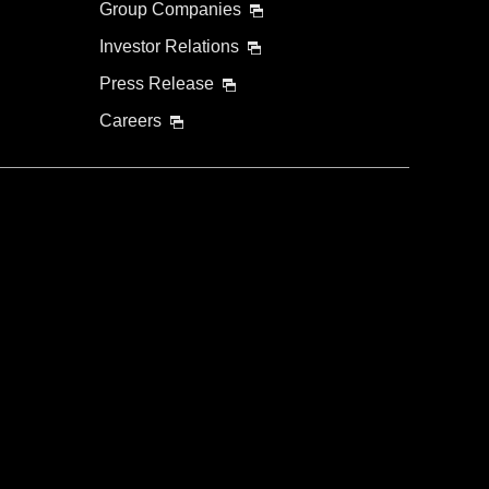
Group Companies
Investor Relations
Press Release
Careers