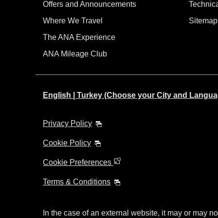
Offers and Announcements
Technic
Where We Travel
Sitemap
The ANA Experience
ANA Mileage Club
English | Turkey (Choose your City and Langua
Privacy Policy
Cookie Policy
Cookie Preferences
Terms & Conditions
In the case of an external website, it may or may no