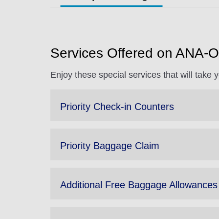
Services Offered on ANA-O
Enjoy these special services that will take
Priority Check-in Counters
Priority Baggage Claim
Additional Free Baggage Allowances