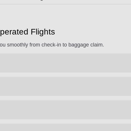
perated Flights
 you smoothly from check-in to baggage claim.