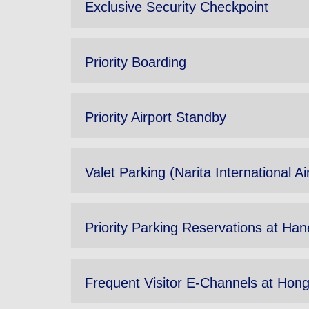
Exclusive Security Checkpoint
Priority Boarding
Priority Airport Standby
Valet Parking (Narita International Ai
Priority Parking Reservations at Hane
Frequent Visitor E-Channels at Hong 