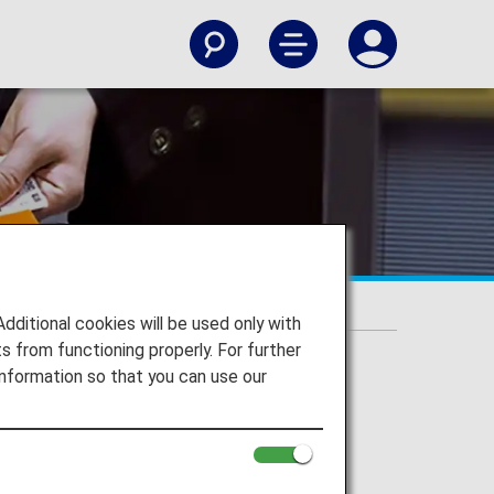
itional cookies will be used only with
 from functioning properly. For further
nformation so that you can use our