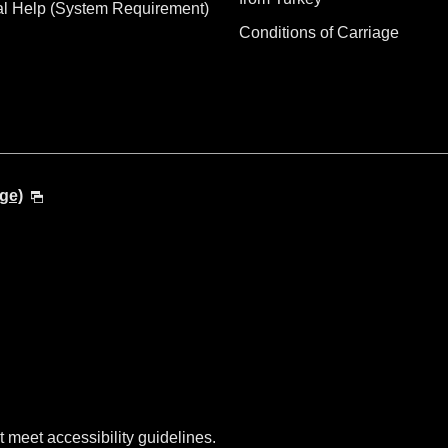
al Help (System Requirement)
Conditions of Carriage
ge)
t meet accessibility guidelines.