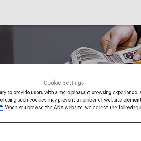
Cookie Settings
ers
Premium Member Benefits
Smooth Flying
to provide users with a more pleasant browsing experience. Add
refusing such cookies may prevent a number of website elements
. When you browse the ANA website, we collect the following i
leasant Flight