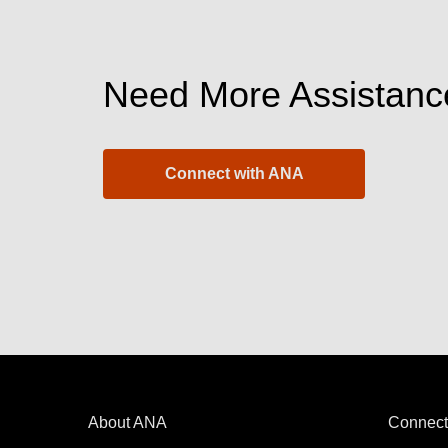
Need More Assistanc
Connect with ANA
About ANA
Connect