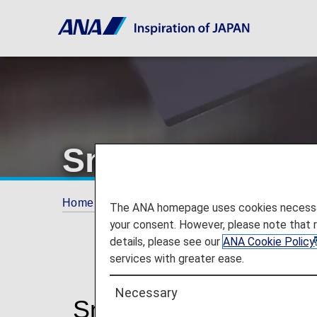
Smooth Flying
Home
ANA Mileage Club
Premium Memb
The ANA homepage uses cookies necessary 
your consent. However, please note that 
details, please see our
ANA Cookie Policy
services with greater ease.
Necessary
Smooth Flying for a P