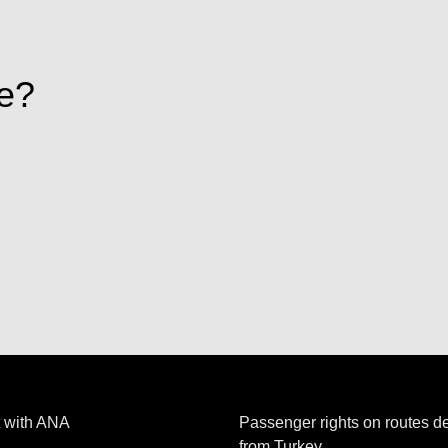
e?
 with ANA
Passenger rights on routes d
from Turkey