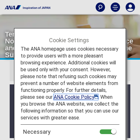
Termination of Diary, Calendar and
Cookie Settings
Notebook Gifts for the Diamond Service
and Platinum Service members and the
The ANA homepage uses cookies necessary
Super Flyers Members
to provide users with a more pleasant
browsing experience. Additional cookies will
be used only with your consent. However,
Important Notice
please note that refusing such cookies may
prevent a number of website elements from
functioning properly. For further details,
Thank you very much for supporting the ANA
please see our
ANA Cookie Policy
. When
Group.
you browse the ANA website, we collect the
The Diamond Service and Platinum Service diary
following information so that you can use our
and calendar gifts as well as the Super Flyers
services with greater ease.
member-exclusive notebook and calendar services
will be terminated as follows.
We ask for your kind understanding in this matter.
Necessary