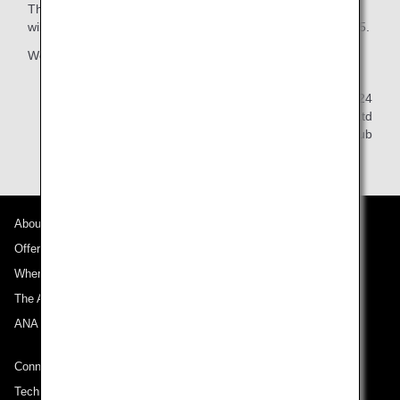
The 2026 editions of the diaries, calendars and notebooks
will be available for order from April 1, 2025 to July 31, 2025.
We ask for your kind understanding in this matter.
December 20, 2024
All Nippon Airways Co., Ltd
ANA Mileage Club
About ANA
Offers and Announcements
Where We Travel
The ANA Experience
ANA Mileage Club
Connect with ANA
Technical Help (System Requirement)