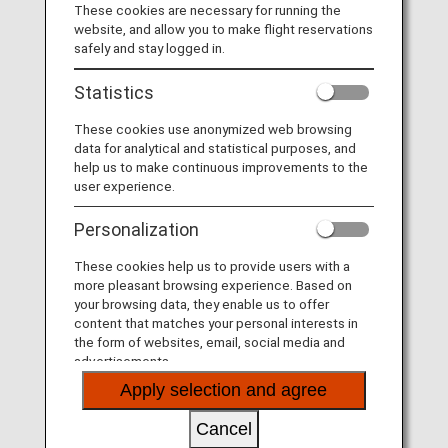
These cookies are necessary for running the
Diary
website, and allow you to make flight reservations
safely and stay logged in.
Statistics
These cookies use anonymized web browsing
data for analytical and statistical purposes, and
help us to make continuous improvements to the
user experience.
Desktop Calendar
Personalization
These cookies help us to provide users with a
more pleasant browsing experience. Based on
your browsing data, they enable us to offer
content that matches your personal interests in
the form of websites, email, social media and
advertisements.
Super Flyers Member-exclusive Diary and Refills
Apply selection and agree
Cancel