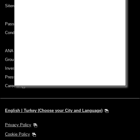
Sitemap
Passenger rights on routes departing from Turkey
Conditions of Carriage
ANA Group
Group Companies
Investor Relations
Press Release
Careers
English | Turkey (Choose your City and Language)
Privacy Policy
Cookie Policy